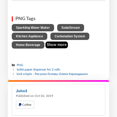
PNG Tags
,
,
Sparkling Water Maker
SodaStream
,
,
Kitchen Appliance
Carbonation System
Show more
Home Beverage
PNG
toilet paper dispenser for 2 rolls
lord crispin - Рисунок Головы Оленя Карандашом
John3
Published on Oct 02, 2019
Coffee