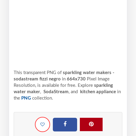
This transparent PNG of
sparkling water makers -
sodastream fizzi negro
in
664x730
Pixel
Image
Resolution,
is available for free. Explore
sparkling
water maker
,
SodaStream
, and
kitchen appliance
in
the
PNG
collection.