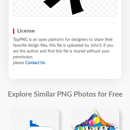
License
TopPNG is an open platform for designers to share their
favorite design files, this file is uploaded by John3, if you
are the author and find this file is shared without your
permission,
please
Contact Us
.
Explore Similar PNG Photos for Free