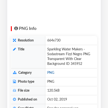
PNG Info
Resolution
664x730
Title
Sparkling Water Makers -
Sodastream Fizzi Negro PNG
Transparent With Clear
Background ID 345952
Category
PNG
Photo type
PNG
File size
120.5kB
Published on
Oct 02, 2019