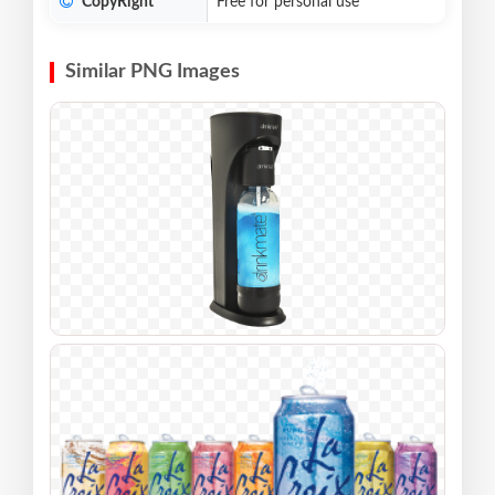
CopyRight
Free for personal use
Similar PNG Images