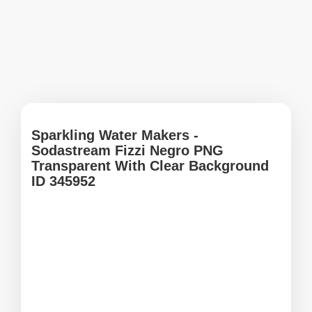
Sparkling Water Makers -
Sodastream Fizzi Negro PNG
Transparent With Clear Background
ID 345952