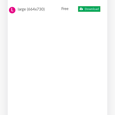
Free
large (664x730)
Download
L