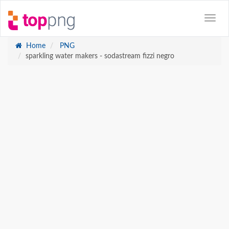
Home
PNG
sparkling water makers - sodastream fizzi negro