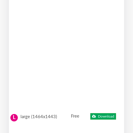
Free
large (1464x1443)
Download
L