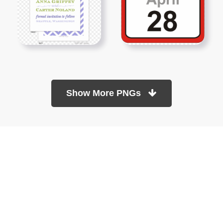
Show More PNGs
At TopPNG, we provide a wide selection of high-quality PNG
images at no cost. Our goal is to help you enhance your projects
without any financial burden.