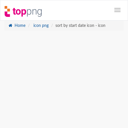
Home
icon png
sort by start date icon - icon