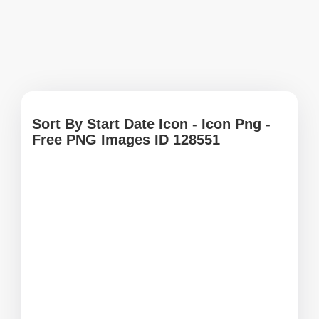
Sort By Start Date Icon - Icon Png -
Free PNG Images ID 128551