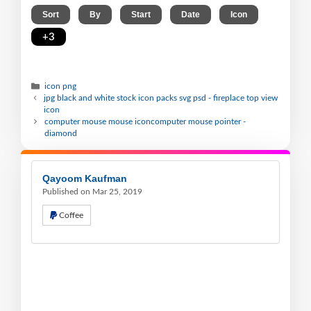
,
,
,
,
,
Sort
By
Start
Date
Icon
+3
icon png
jpg black and white stock icon packs svg psd - fireplace top view
icon
computer mouse mouse iconcomputer mouse pointer -
diamond
Qayoom Kaufman
Published on Mar 25, 2019
Coffee