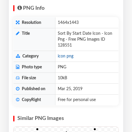
PNG Info
Resolution
1464x1443
Title
Sort By Start Date Icon - Icon
Png - Free PNG Images ID
128551
Category
icon png
Photo type
PNG
File size
10kB
Published on
Mar 25, 2019
CopyRight
Free for personal use
Similar PNG Images