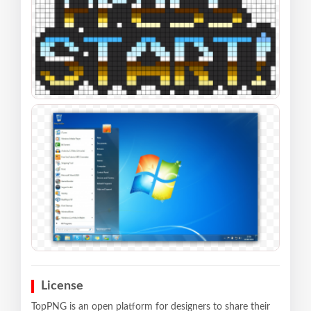
License
TopPNG is an open platform for designers to share their