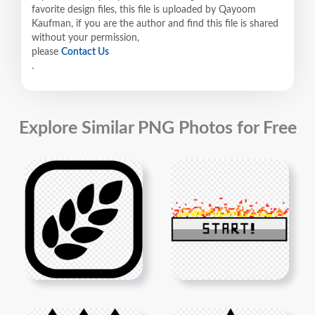
favorite design files, this file is uploaded by Qayoom
Kaufman, if you are the author and find this file is shared
without your permission,
please
Contact Us
.
Explore Similar PNG Photos for Free