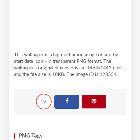
This wallpaper is a high-definition image of sort by
start date icon - in transparent PNG format. The
wallpaper’s original dimensions are 1464x1443 pixels,
and the file size is 10KB. The image ID is 128551.
PNG Tags