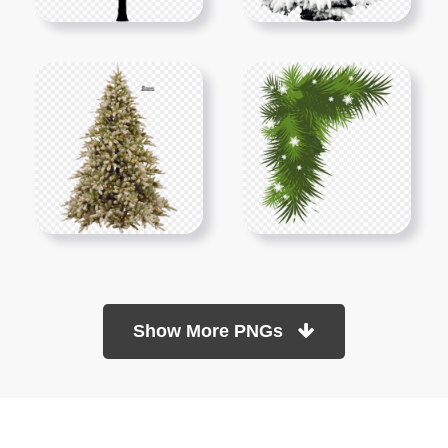
Show More PNGs