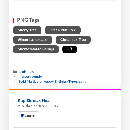
PNG Tags
,
,
Snowy Tree
Green Pine Tree
,
,
Winter Landscape
Christmas Tree
,
+3
Snow-covered Foliage
Christmas
firework purple
Bold Multicolor Happy Birthday Typography
Kapil3dmax Neal
Published on Jan 03, 2019
Coffee