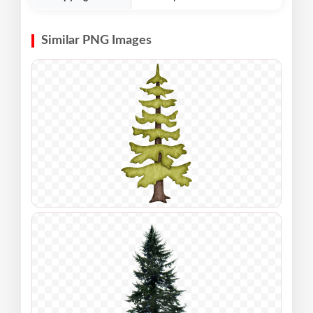
Similar PNG Images