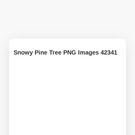
Snowy Pine Tree PNG Images 42341