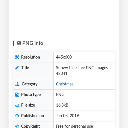
PNG Info
Resolution
445x600
Title
Snowy Pine Tree PNG Images
42341
Category
Christmas
Photo type
PNG
File size
16.8kB
Published on
Jan 03, 2019
CopyRight
Free for personal use