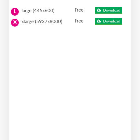
Free
large (445x600)
Download
L
Free
xlarge (5937x8000)
Download
X