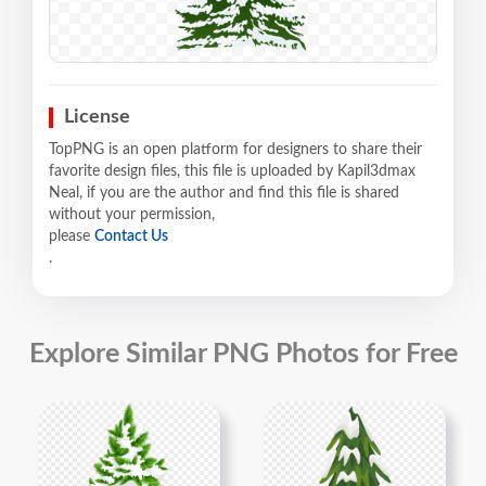
License
TopPNG is an open platform for designers to share their
favorite design files, this file is uploaded by Kapil3dmax
Neal, if you are the author and find this file is shared
without your permission,
please
Contact Us
.
Explore Similar PNG Photos for Free