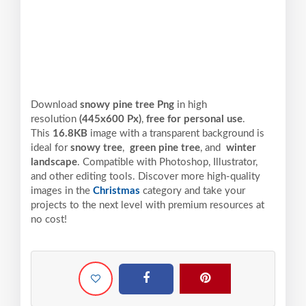
Download
snowy pine tree Png
in high
resolution
(445x600 Px)
,
free for personal use
.
This
16.8KB
image with a transparent background is
ideal for
snowy tree
,
green pine tree
, and
winter
landscape
. Compatible with Photoshop, Illustrator,
and other editing tools. Discover more high-quality
images in the
Christmas
category and take your
projects to the next level with premium resources at
no cost!