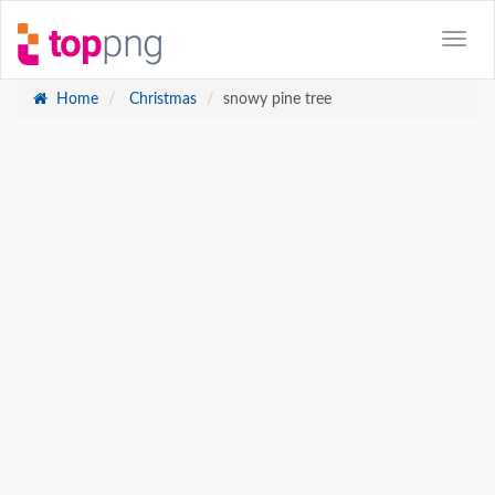
Home
Christmas
snowy pine tree