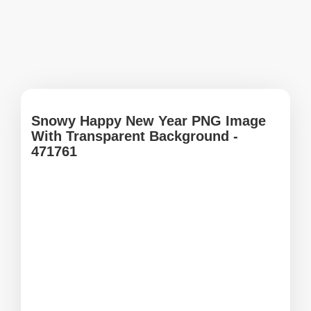
Snowy Happy New Year PNG Image
With Transparent Background -
471761