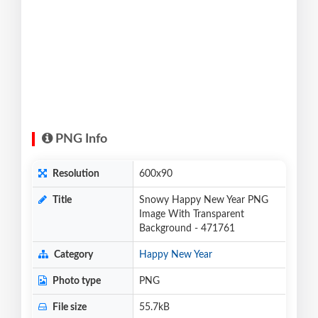
PNG Info
Resolution
600x90
Title
Snowy Happy New Year PNG
Image With Transparent
Background - 471761
Category
Happy New Year
Photo type
PNG
File size
55.7kB