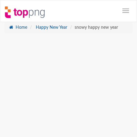
Home
Happy New Year
snowy happy new year