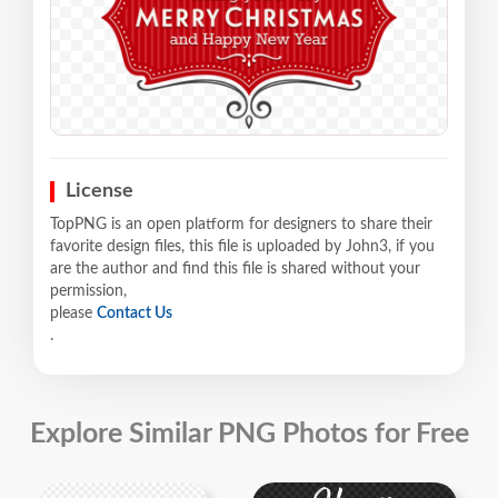
License
TopPNG is an open platform for designers to share their
favorite design files, this file is uploaded by John3, if you
are the author and find this file is shared without your
permission,
please
Contact Us
.
Explore Similar PNG Photos for Free