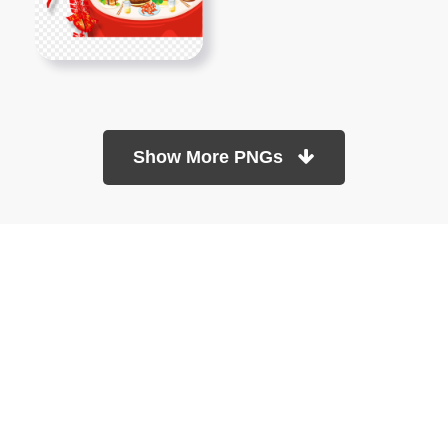
Show More PNGs
At TopPNG, we provide a wide selection of high-quality PNG
images at no cost. Our goal is to help you enhance your projects
without any financial burden.