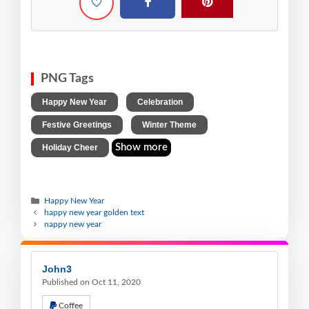
PNG Tags
,
,
Happy New Year
Celebration
,
,
Festive Greetings
Winter Theme
Show more
Holiday Cheer
Happy New Year
happy new year golden text
nappy new year
John3
Published on Oct 11, 2020
Coffee