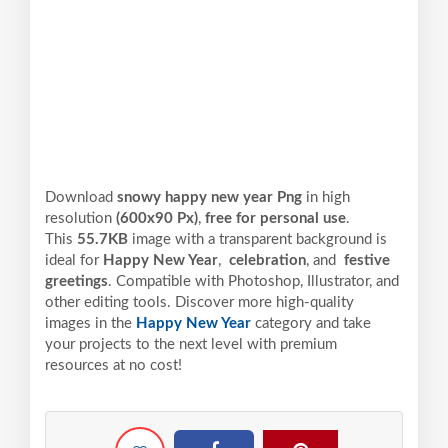
Download
snowy happy new year Png
in high
resolution
(600x90 Px)
,
free for personal use
.
This
55.7KB
image with a transparent background is
ideal for
Happy New Year
,
celebration
, and
festive
greetings
. Compatible with Photoshop, Illustrator, and
other editing tools. Discover more high-quality
images in the
Happy New Year
category and take
your projects to the next level with premium
resources at no cost!