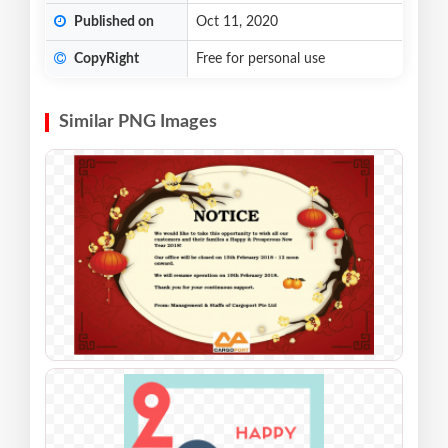
Published on
Oct 11, 2020
CopyRight
Free for personal use
Similar PNG Images