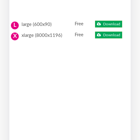
Free
large (600x90)
Download
L
Free
xlarge (8000x1196)
Download
X