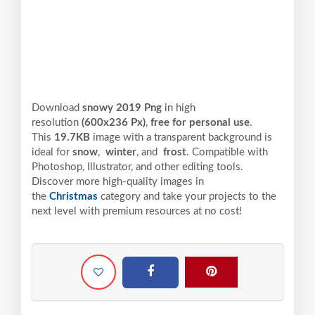
Download
snowy 2019 Png
in high
resolution
(600x236 Px)
,
free for personal use
.
This
19.7KB
image with a transparent background is
ideal for
snow
,
winter
, and
frost
. Compatible with
Photoshop, Illustrator, and other editing tools.
Discover more high-quality images in
the
Christmas
category and take your projects to the
next level with premium resources at no cost!