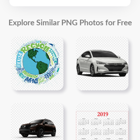
Explore Similar PNG Photos for Free