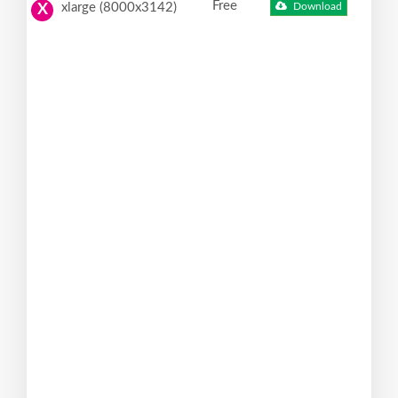
Free
xlarge (8000x3142)
Download
X