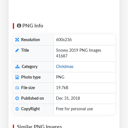
PNG Info
Resolution
600x236
Title
Snowy 2019 PNG Images
41687
Category
Christmas
Photo type
PNG
File size
19.7kB
Published on
Dec 31, 2018
CopyRight
Free for personal use
Similar PNG Images