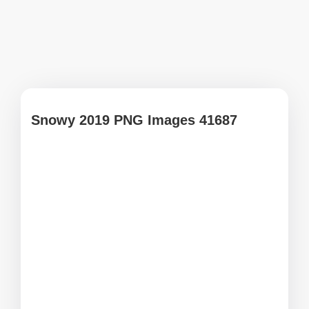
Snowy 2019 PNG Images 41687