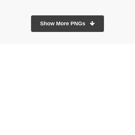
Show More PNGs
At TopPNG, we provide a wide selection of high-quality PNG
images at no cost. Our goal is to help you enhance your projects
without any financial burden.
About
Copyright Policy
Contact