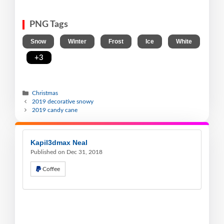
PNG Tags
,
,
,
,
Snow
Winter
Frost
Ice
White
,
+3
Christmas
2019 decorative snowy
2019 candy cane
Kapil3dmax Neal
Published on Dec 31, 2018
Coffee