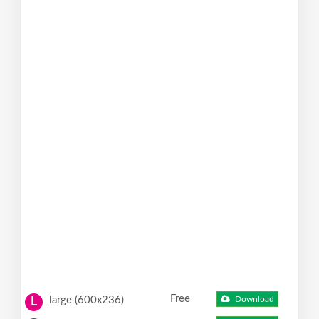
Free
large (600x236)
Download
L