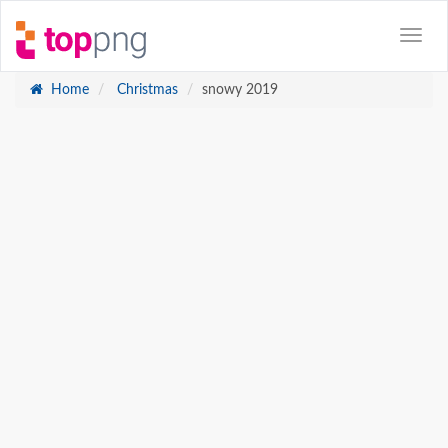
Home
Christmas
snowy 2019