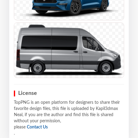
License
TopPNG is an open platform for designers to share their
favorite design files, this file is uploaded by Kapil3dmax
Neal, if you are the author and find this file is shared
without your permission,
please
Contact Us
.