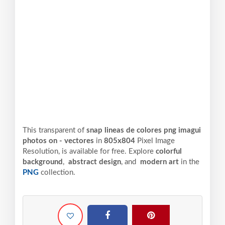
This transparent of
snap lineas de colores png imagui
photos on - vectores
in
805x804
Pixel
Image
Resolution,
is available for free. Explore
colorful
background
,
abstract design
, and
modern art
in the
PNG
collection.