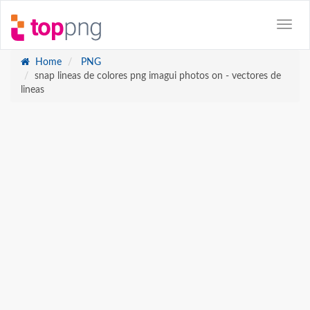
Home
PNG
snap lineas de colores png imagui photos on - vectores de
lineas