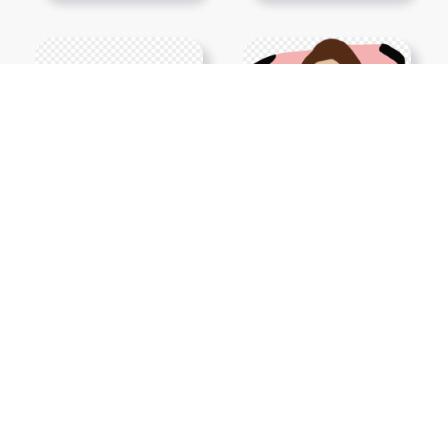
Show More PNGs