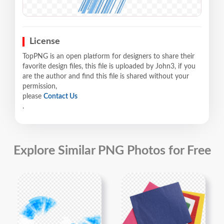
License
TopPNG is an open platform for designers to share their
favorite design files, this file is uploaded by John3, if you
are the author and find this file is shared without your
permission,
please
Contact Us
.
Explore Similar PNG Photos for Free