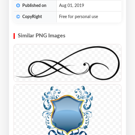
Published on
Aug 01, 2019
CopyRight
Free for personal use
Similar PNG Images