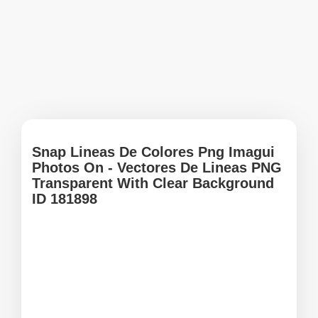
Snap Lineas De Colores Png Imagui
Photos On - Vectores De Lineas PNG
Transparent With Clear Background
ID 181898