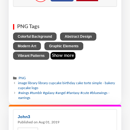
PNG Tags
,
,
Colorful Background
Abstract Design
,
,
Modern Art
Graphic Elements
Show more
Vibrant Patterns
PNG
image library library cupcake birthday cake torte simple - bakery
cupcake logo
#wings #tumblr #galaxy #angel #fantasy #cute #bluewings -
earrings
John3
Published on Aug 01, 2019