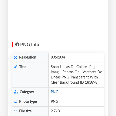
PNG Info
Resolution
805x804
Title
Snap Lineas De Colores Png
Imagui Photos On - Vectores De
Lineas PNG Transparent With
Clear Background ID 181898
Category
PNG
Photo type
PNG
File size
2.7kB