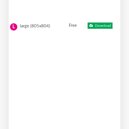
Free
large (805x804)
Download
L