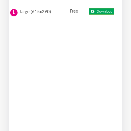
Free
large (615x290)
Download
L