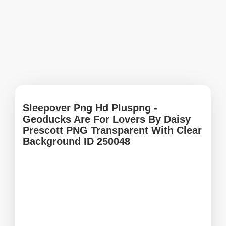
Sleepover Png Hd Pluspng -
Geoducks Are For Lovers By Daisy
Prescott PNG Transparent With Clear
Background ID 250048