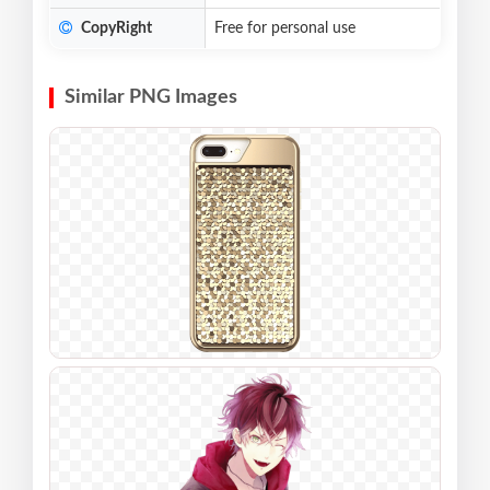
CopyRight
Free for personal use
Similar PNG Images