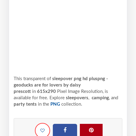
This transparent of
sleepover png hd pluspng -
geoducks are for lovers by daisy
prescott
in
615x290
Pixel
Image Resolution,
is
available for free. Explore
sleepovers
,
camping
, and
party tents
in the
PNG
collection.