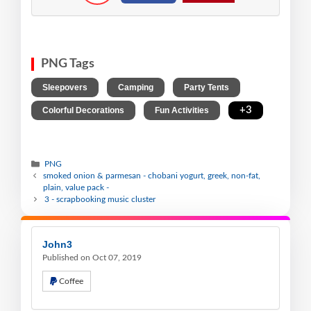
PNG Tags
,
,
,
Sleepovers
Camping
Party Tents
,
,
+3
Colorful Decorations
Fun Activities
PNG
smoked onion & parmesan - chobani yogurt, greek, non-fat,
plain, value pack -
3 - scrapbooking music cluster
John3
Published on Oct 07, 2019
Coffee