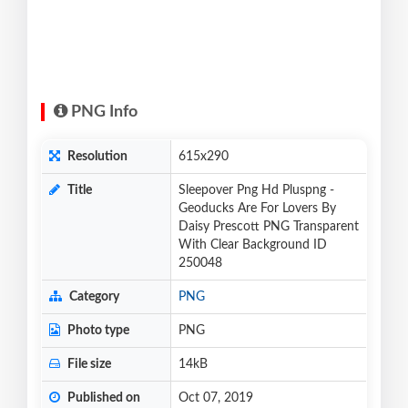
PNG Info
Resolution
615x290
Title
Sleepover Png Hd Pluspng -
Geoducks Are For Lovers By
Daisy Prescott PNG Transparent
With Clear Background ID
250048
Category
PNG
Photo type
PNG
File size
14kB
Published on
Oct 07, 2019