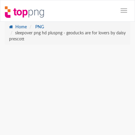
Home
PNG
sleepover png hd pluspng - geoducks are for lovers by daisy
prescott