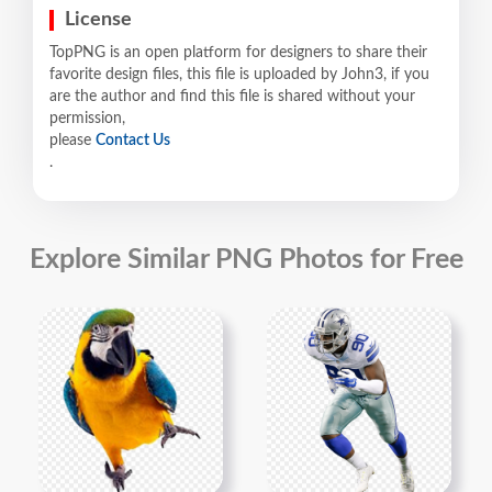
License
TopPNG is an open platform for designers to share their
favorite design files, this file is uploaded by John3, if you
are the author and find this file is shared without your
permission,
please
Contact Us
.
Explore Similar PNG Photos for Free