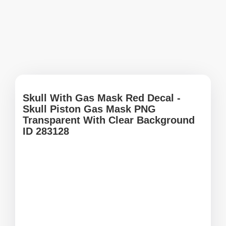
Skull With Gas Mask Red Decal -
Skull Piston Gas Mask PNG
Transparent With Clear Background
ID 283128