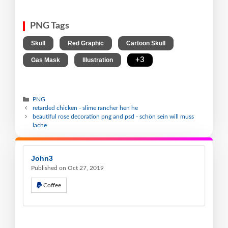
PNG Tags
,
,
,
Skull
Red Graphic
Cartoon Skull
,
,
+3
Gas Mask
Illustration
PNG
retarded chicken - slime rancher hen he
beautiful rose decoration png and psd - schön sein will muss
lache
John3
Published on Oct 27, 2019
Coffee