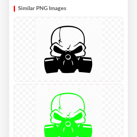
Similar PNG Images