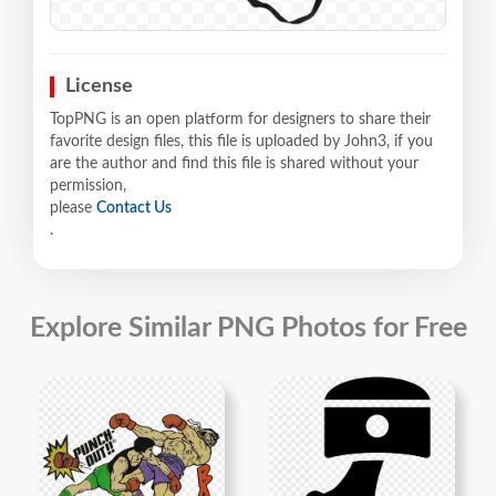
License
TopPNG is an open platform for designers to share their
favorite design files, this file is uploaded by John3, if you
are the author and find this file is shared without your
permission,
please
Contact Us
.
Explore Similar PNG Photos for Free