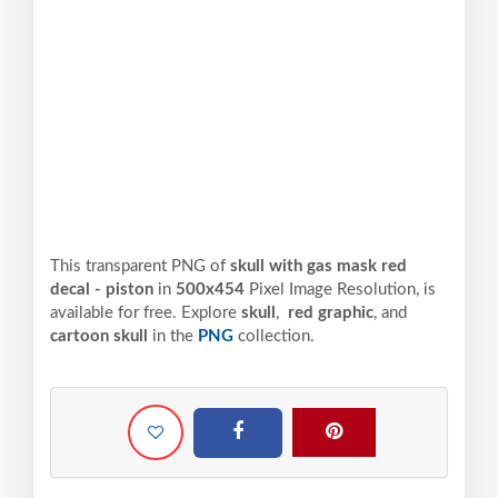
This transparent PNG of
skull with gas mask red
decal - piston
in
500x454
Pixel
Image Resolution,
is
available for free. Explore
skull
,
red graphic
, and
cartoon skull
in the
PNG
collection.