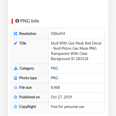
PNG Info
Resolution
500x454
Title
Skull With Gas Mask Red Decal
- Skull Piston Gas Mask PNG
Transparent With Clear
Background ID 283128
Category
PNG
Photo type
PNG
File size
8.4kB
Published on
Oct 27, 2019
CopyRight
Free for personal use