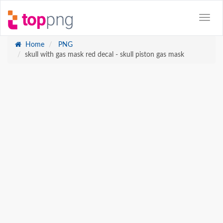
Home
PNG
skull with gas mask red decal - skull piston gas mask