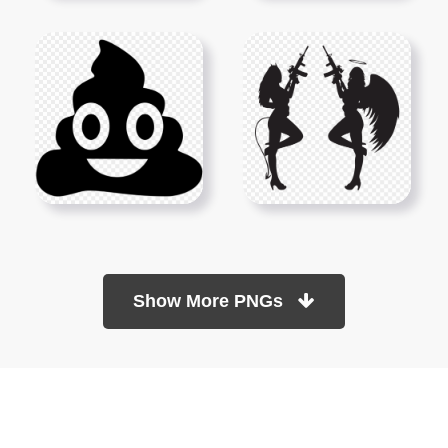
Show More PNGs