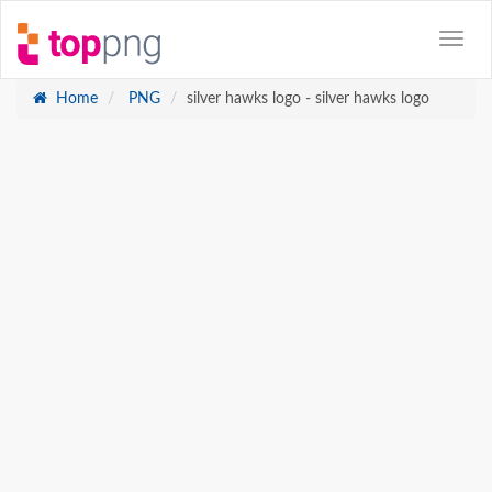
Home
PNG
silver hawks logo - silver hawks logo