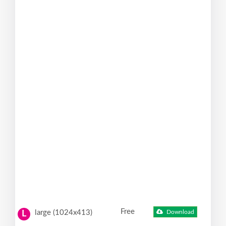
Free
large (1024x413)
Download
L