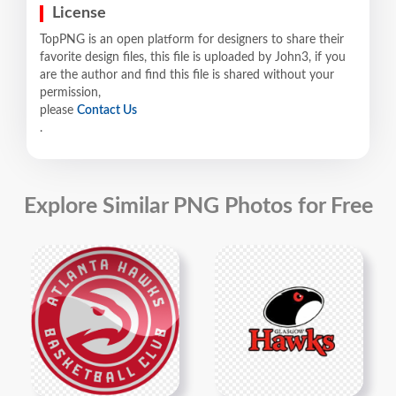
License
TopPNG is an open platform for designers to share their
favorite design files, this file is uploaded by John3, if you
are the author and find this file is shared without your
permission,
please
Contact Us
.
Explore Similar PNG Photos for Free