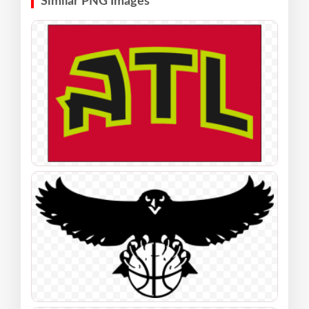
Similar PNG Images