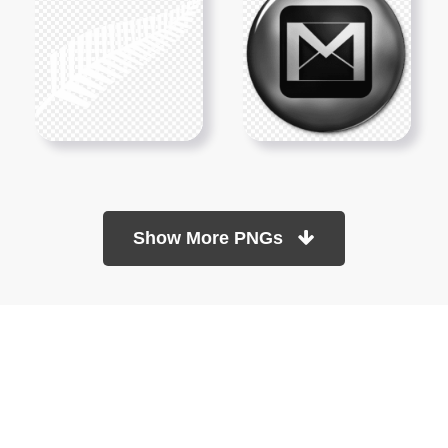
Show More PNGs
At TopPNG, we provide a wide selection of high-quality PNG