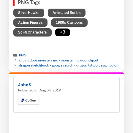
PNG Tags
,
,
SilverHawks
Animated Series
,
,
Action Figures
1980s Cartoons
,
+3
Sci-fi Characters
PNG
clipart door monsters inc - monster inc door clipart
dragon sketchbook - google search - dragon tattoo design color
John3
Published on Aug 04, 2019
Coffee