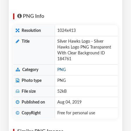
PNG Info
Resolution
1024x413
Title
Silver Hawks Logo - Silver
Hawks Logo PNG Transparent
With Clear Background ID
184761
Category
PNG
Photo type
PNG
File size
52kB
Published on
Aug 04, 2019
CopyRight
Free for personal use