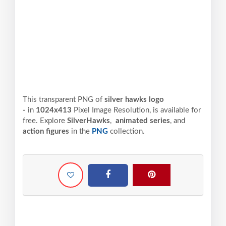
This transparent PNG of
silver hawks logo
-
in
1024x413
Pixel
Image Resolution,
is available for
free. Explore
SilverHawks
,
animated series
, and
action figures
in the
PNG
collection.