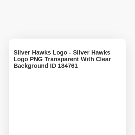
Silver Hawks Logo - Silver Hawks
Logo PNG Transparent With Clear
Background ID 184761