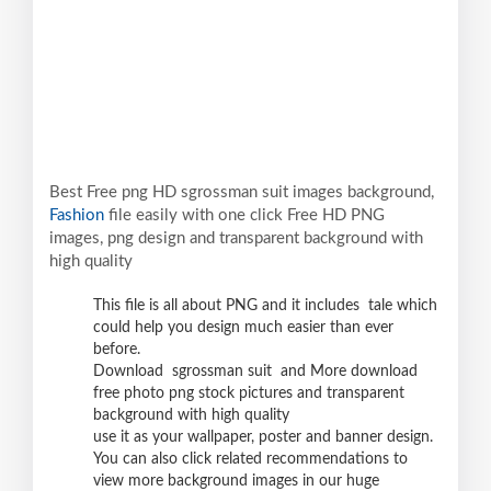
Best Free png HD sgrossman suit images background,
Fashion
file easily with one click Free HD PNG
images, png design and transparent background with
high quality
This file is all about PNG and it includes tale which
could help you design much easier than ever
before.
Download sgrossman suit and More download
free photo png stock pictures and transparent
background with high quality
use it as your wallpaper, poster and banner design.
You can also click related recommendations to
view more background images in our huge