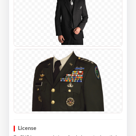
License