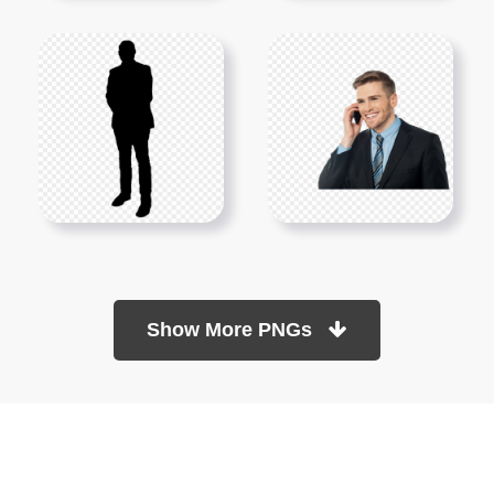
Show More PNGs