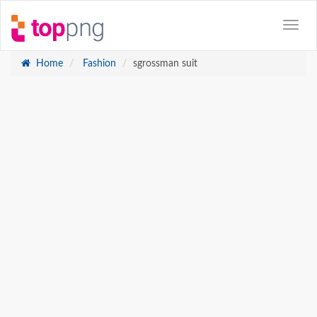
Home
Fashion
sgrossman suit