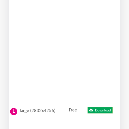
Free
large (2832x4256)
Download
L