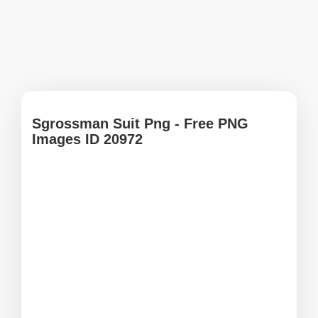
Sgrossman Suit Png - Free PNG
Images ID 20972