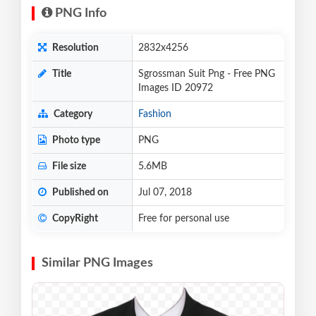
PNG Info
Resolution
2832x4256
Title
Sgrossman Suit Png - Free PNG
Images ID 20972
Category
Fashion
Photo type
PNG
File size
5.6MB
Published on
Jul 07, 2018
CopyRight
Free for personal use
Similar PNG Images