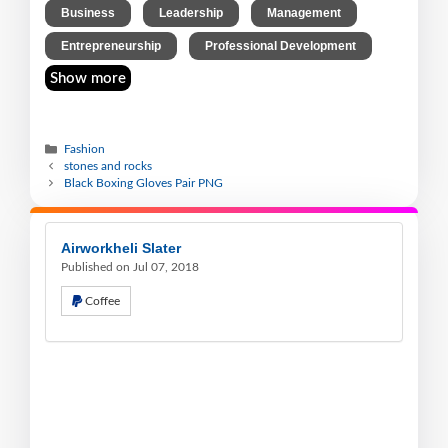
,
,
,
Business
Leadership
Management
,
Entrepreneurship
Professional Development
Show more
Fashion
stones and rocks
Black Boxing Gloves Pair PNG
Airworkheli Slater
Published on Jul 07, 2018
Coffee