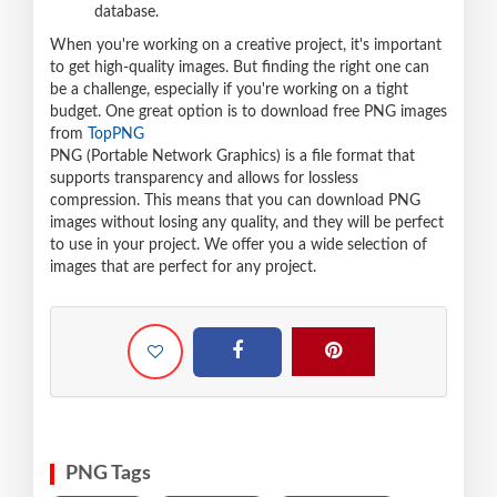
database.
When you're working on a creative project, it's important
to get high-quality images. But finding the right one can
be a challenge, especially if you're working on a tight
budget. One great option is to download free PNG images
from
TopPNG
PNG (Portable Network Graphics) is a file format that
supports transparency and allows for lossless
compression. This means that you can download PNG
images without losing any quality, and they will be perfect
to use in your project. We offer you a wide selection of
images that are perfect for any project.
PNG Tags