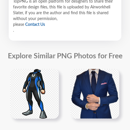
TopPNG is an open platform for designers to share their
favorite design files, this file is uploaded by Airworkheli
Slater, if you are the author and find this file is shared
without your permission,
please
Contact Us
.
Explore Similar PNG Photos for Free