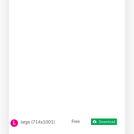
Free
large (714x1001)
Download
L