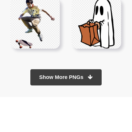
Show More PNGs