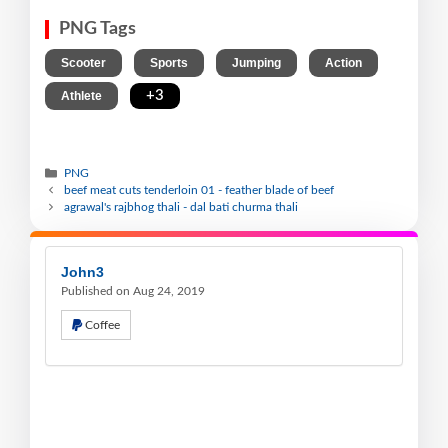
PNG Tags
,
,
,
,
Scooter
Sports
Jumping
Action
,
+3
Athlete
PNG
beef meat cuts tenderloin 01 - feather blade of beef
agrawal's rajbhog thali - dal bati churma thali
John3
Published on Aug 24, 2019
Coffee