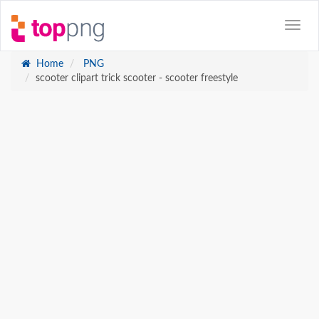
Home
PNG
scooter clipart trick scooter - scooter freestyle