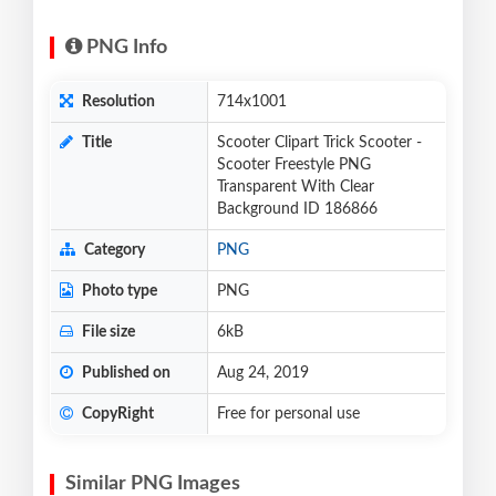
PNG Info
Resolution
714x1001
Title
Scooter Clipart Trick Scooter -
Scooter Freestyle PNG
Transparent With Clear
Background ID 186866
Category
PNG
Photo type
PNG
File size
6kB
Published on
Aug 24, 2019
CopyRight
Free for personal use
Similar PNG Images