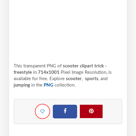
This transparent PNG of
scooter clipart trick -
freestyle
in
714x1001
Pixel
Image Resolution,
is
available for free. Explore
scooter
,
sports
, and
jumping
in the
PNG
collection.