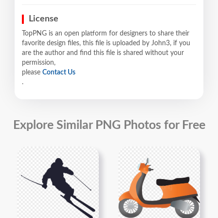
License
TopPNG is an open platform for designers to share their
favorite design files, this file is uploaded by John3, if you
are the author and find this file is shared without your
permission,
please
Contact Us
.
Explore Similar PNG Photos for Free