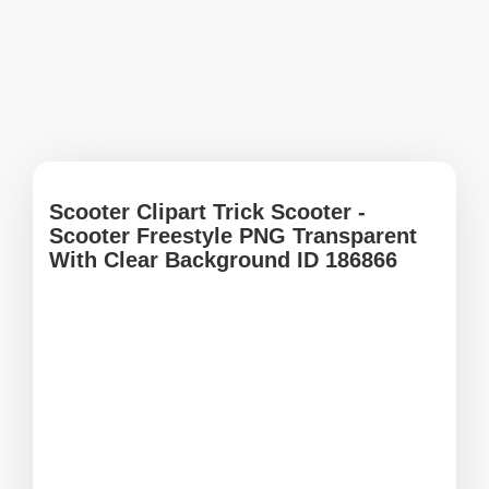
Scooter Clipart Trick Scooter -
Scooter Freestyle PNG Transparent
With Clear Background ID 186866