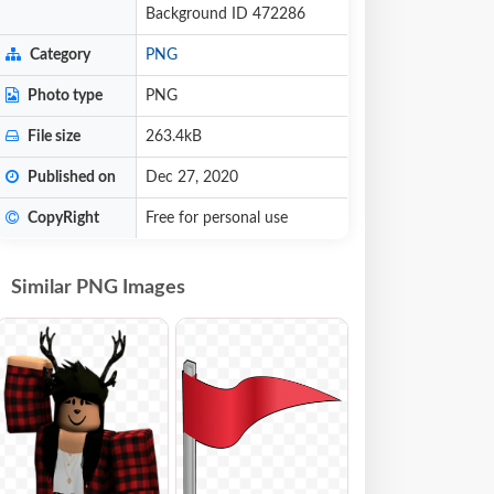
Background ID 472286
Category
PNG
Photo type
PNG
File size
263.4kB
Published on
Dec 27, 2020
CopyRight
Free for personal use
Similar PNG Images