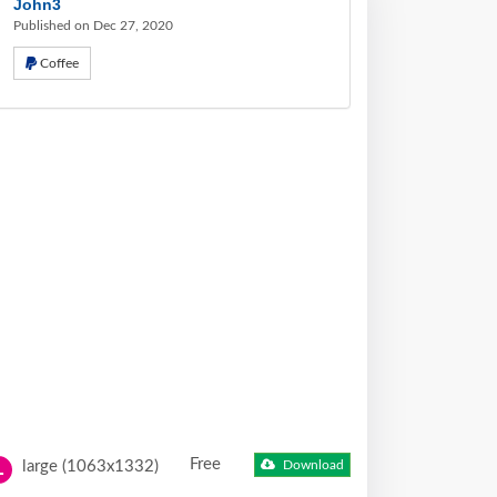
John3
Published on Dec 27, 2020
Coffee
Free
large (1063x1332)
Download
L