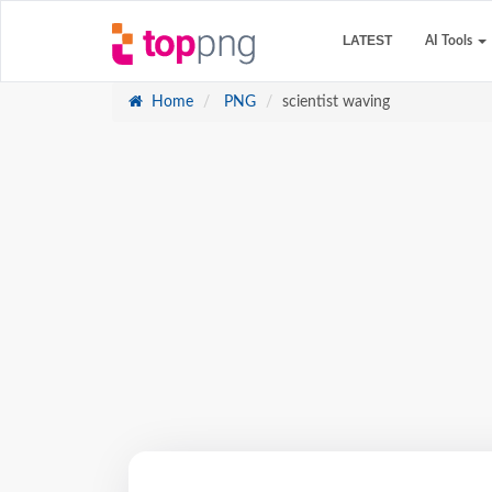
LATEST
AI Tools
Home
PNG
scientist waving