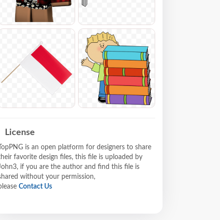
License
TopPNG is an open platform for designers to share
their favorite design files, this file is uploaded by
John3, if you are the author and find this file is
shared without your permission,
please
Contact Us