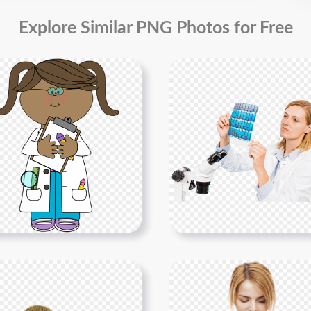
Explore Similar PNG Photos for Free