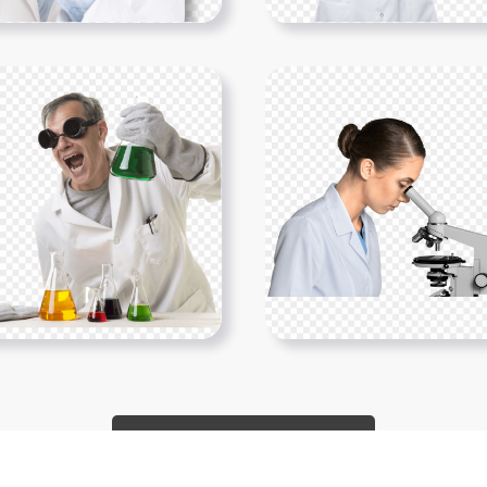
Show More PNGs