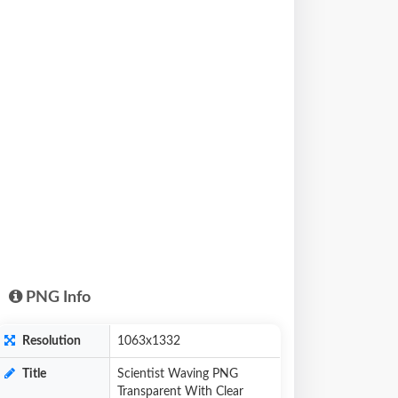
PNG Info
Resolution
1063x1332
Title
Scientist Waving PNG
Transparent With Clear