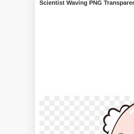
Scientist Waving PNG Transpare