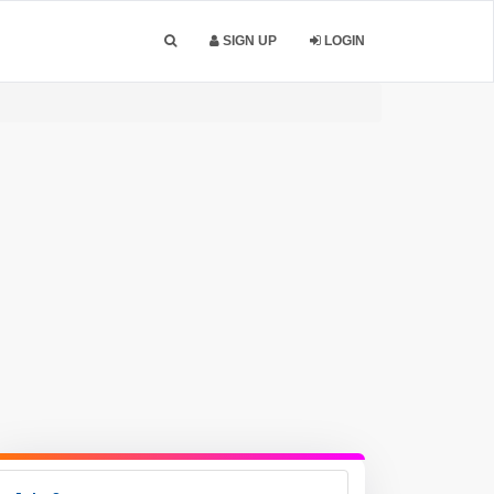
SIGN UP
LOGIN