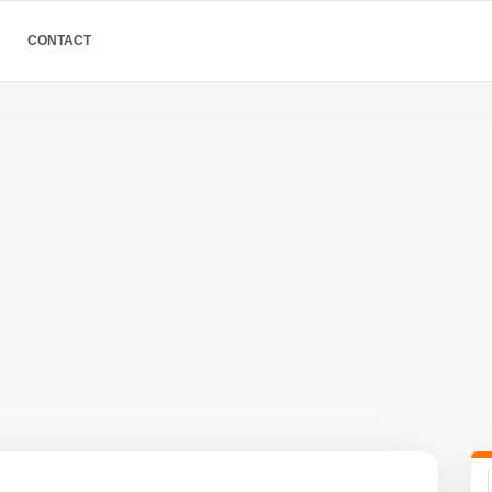
CONTACT