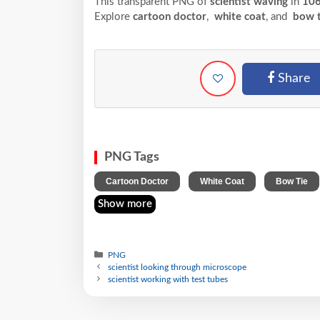
This transparent PNG of
scientist waving
in
10
Explore
cartoon doctor
,
white coat
, and
bow t
Share
PNG Tags
,
,
Cartoon Doctor
White Coat
Bow Tie
Show more
PNG
scientist looking through microscope
scientist working with test tubes