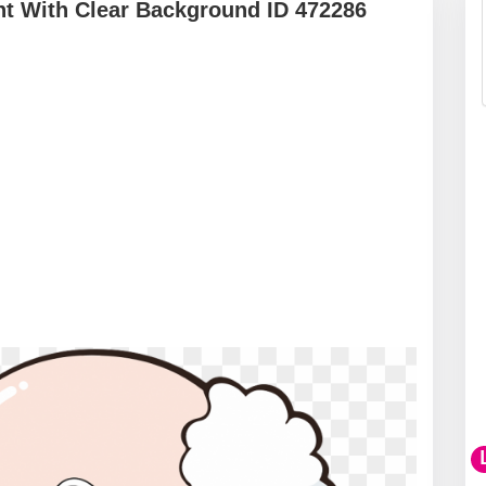
nt With Clear Background ID 472286