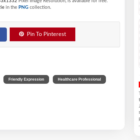
63x1332
Pixel
Image Resolution,
is available for free.
ie
in the
PNG
collection.
Pin To Pinterest
,
,
Friendly Expression
Healthcare Professional
.