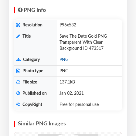
PNG Info
Resolution
996x532
Title
Save The Date Gold PNG
Transparent With Clear
Background ID 473517
Category
PNG
Photo type
PNG
File size
137.1kB
Published on
Jan 02, 2021
CopyRight
Free for personal use
Similar PNG Images