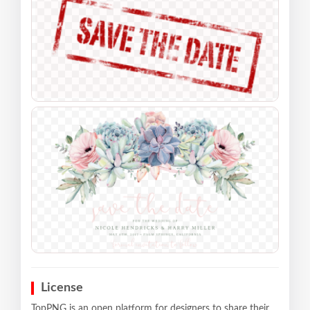
License
TopPNG is an open platform for designers to share their