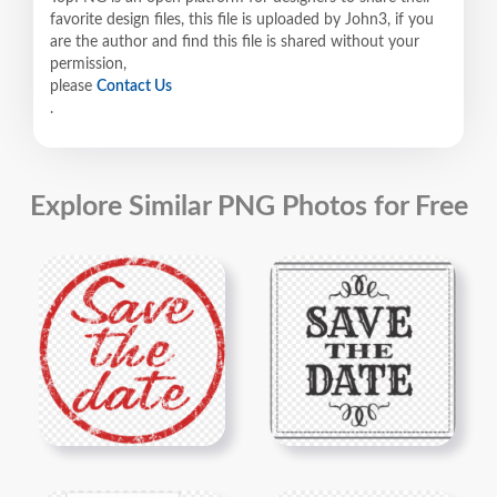
favorite design files, this file is uploaded by John3, if you
are the author and find this file is shared without your
permission,
please
Contact Us
.
Explore Similar PNG Photos for Free