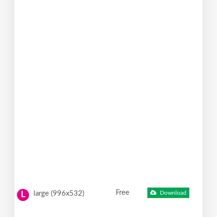
Free
large (996x532)
Download
L