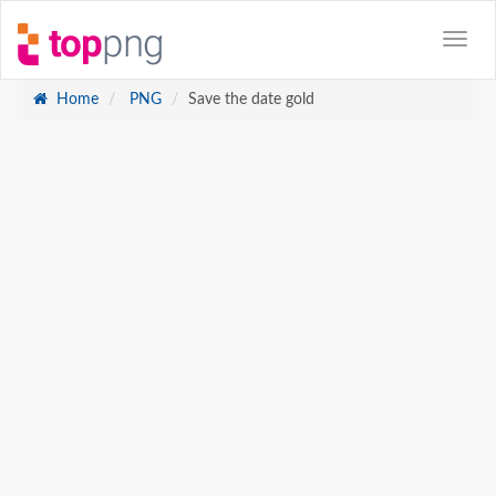
Home
PNG
Save the date gold