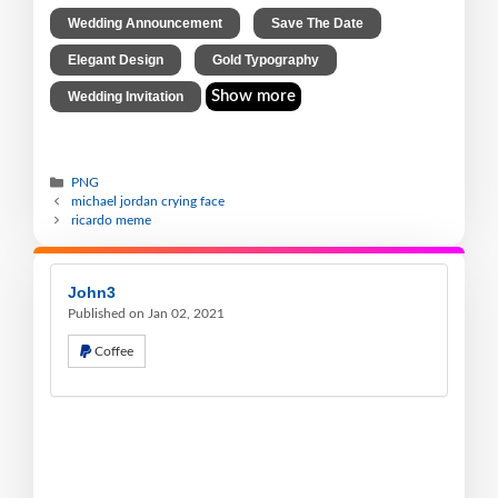
,
,
Wedding Announcement
Save The Date
,
,
Elegant Design
Gold Typography
Show more
Wedding Invitation
PNG
michael jordan crying face
ricardo meme
John3
Published on Jan 02, 2021
Coffee