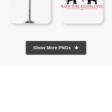
Show More PNGs
At TopPNG, we provide a wide selection of high-quality PNG
images at no cost. Our goal is to help you enhance your projects
without any financial burden.