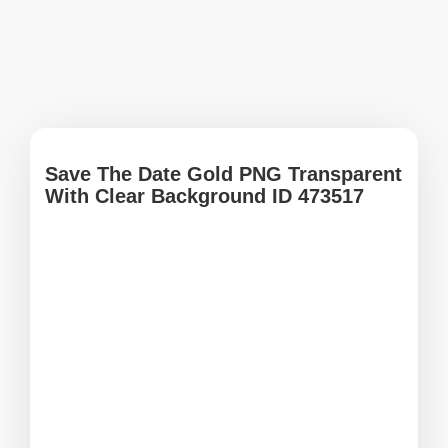
Save The Date Gold PNG Transparent
With Clear Background ID 473517