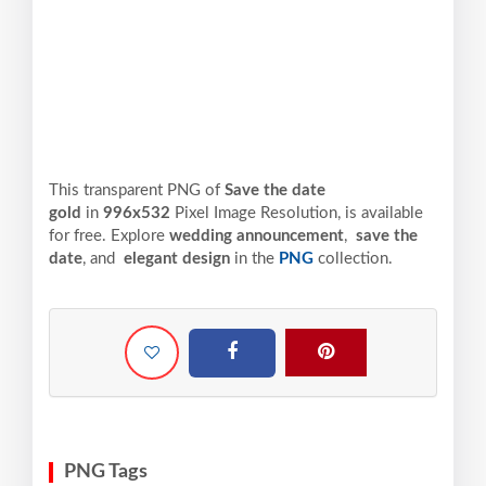
This transparent PNG of
Save the date
gold
in
996x532
Pixel
Image Resolution,
is available
for free. Explore
wedding announcement
,
save the
date
, and
elegant design
in the
PNG
collection.
PNG Tags