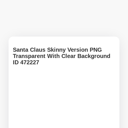
Santa Claus Skinny Version PNG
Transparent With Clear Background
ID 472227