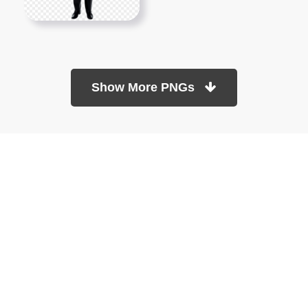
Show More PNGs
At TopPNG, we provide a wide selection of high-quality PNG
images at no cost. Our goal is to help you enhance your projects
without any financial burden.
About
Copyright Policy
Contact