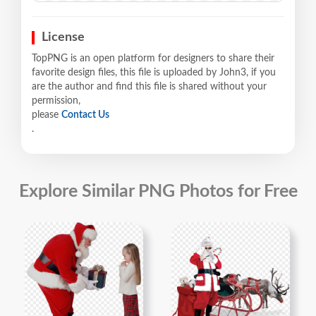
License
TopPNG is an open platform for designers to share their
favorite design files, this file is uploaded by John3, if you
are the author and find this file is shared without your
permission,
please
Contact Us
.
Explore Similar PNG Photos for Free