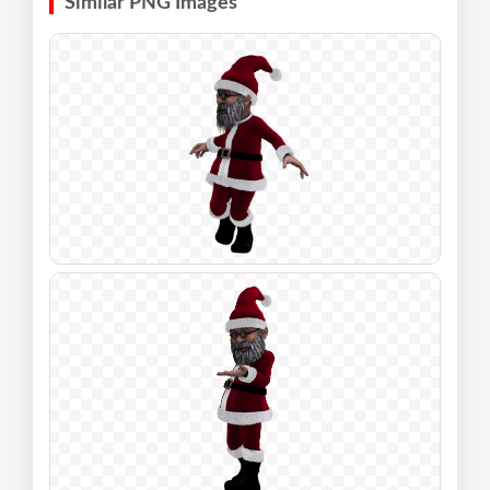
Similar PNG Images