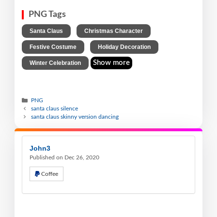
PNG Tags
,
,
Santa Claus
Christmas Character
,
,
Festive Costume
Holiday Decoration
Show more
Winter Celebration
PNG
santa claus silence
santa claus skinny version dancing
John3
Published on Dec 26, 2020
Coffee