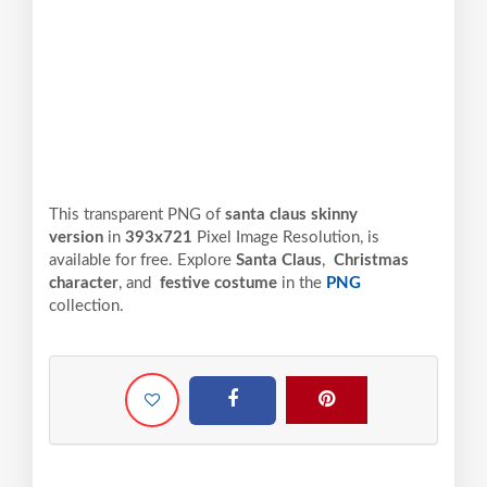
This transparent PNG of
santa claus skinny
version
in
393x721
Pixel
Image Resolution,
is
available for free. Explore
Santa Claus
,
Christmas
character
, and
festive costume
in the
PNG
collection.