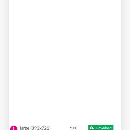
Free
large (393x721)
Download
L