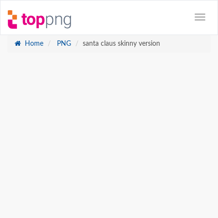
Home
PNG
santa claus skinny version