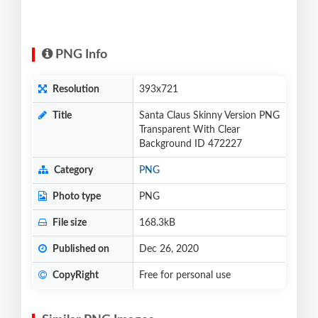
PNG Info
Resolution
393x721
Title
Santa Claus Skinny Version PNG
Transparent With Clear
Background ID 472227
Category
PNG
Photo type
PNG
File size
168.3kB
Published on
Dec 26, 2020
CopyRight
Free for personal use