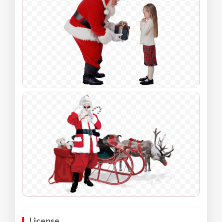
License