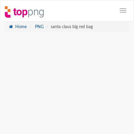
Home
PNG
santa claus big red bag