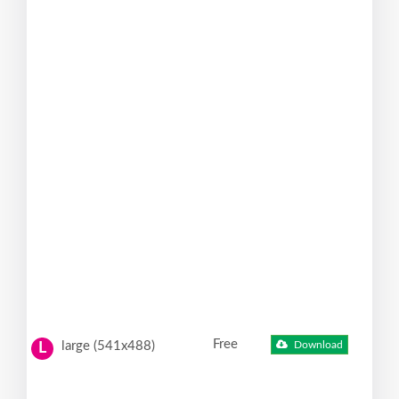
Free
large (541x488)
Download
L