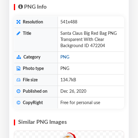
PNG Info
Resolution
541x488
Title
Santa Claus Big Red Bag PNG
Transparent With Clear
Background ID 472204
Category
PNG
Photo type
PNG
File size
134.7kB
Published on
Dec 26, 2020
CopyRight
Free for personal use
Similar PNG Images