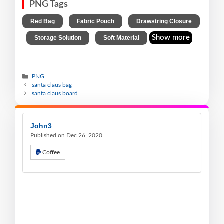
PNG Tags
,
,
Red Bag
Fabric Pouch
Drawstring Closure
,
,
Show more
Storage Solution
Soft Material
PNG
santa claus bag
santa claus board
John3
Published on Dec 26, 2020
Coffee