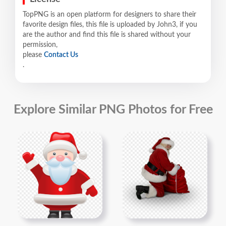
TopPNG is an open platform for designers to share their
favorite design files, this file is uploaded by John3, if you
are the author and find this file is shared without your
permission,
please
Contact Us
.
Explore Similar PNG Photos for Free