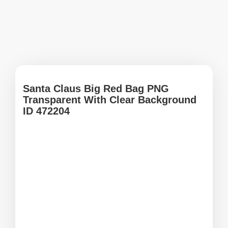
Santa Claus Big Red Bag PNG
Transparent With Clear Background
ID 472204