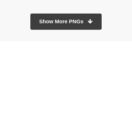
Show More PNGs
At TopPNG, we provide a wide selection of high-quality PNG
images at no cost. Our goal is to help you enhance your projects
without any financial burden.
About
Copyright Policy
Contact
Terms Of Service
Privacy Policy
DMCA