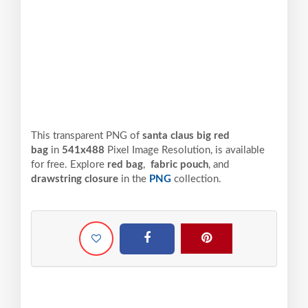
This transparent PNG of
santa claus big red
bag
in
541x488
Pixel
Image Resolution,
is available
for free. Explore
red bag
,
fabric pouch
, and
drawstring closure
in the
PNG
collection.