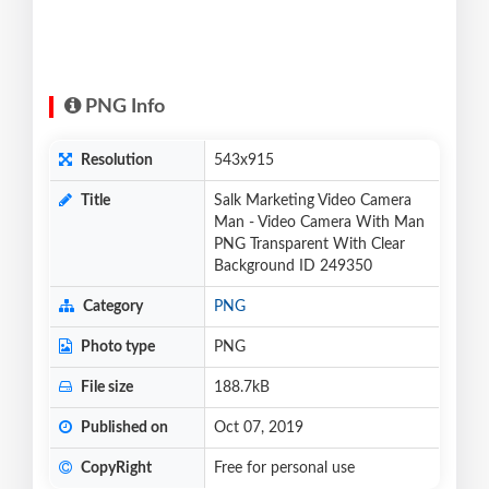
PNG Info
Resolution
543x915
Title
Salk Marketing Video Camera
Man - Video Camera With Man
PNG Transparent With Clear
Background ID 249350
Category
PNG
Photo type
PNG
File size
188.7kB
Published on
Oct 07, 2019
CopyRight
Free for personal use