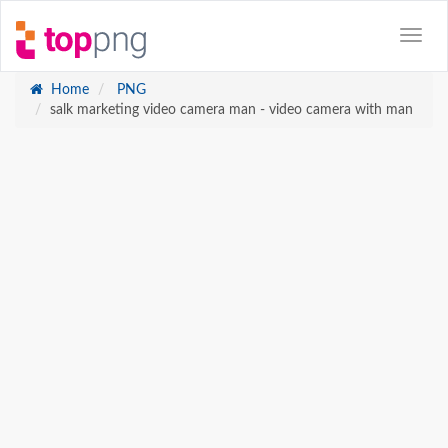
Home
PNG
salk marketing video camera man - video camera with man