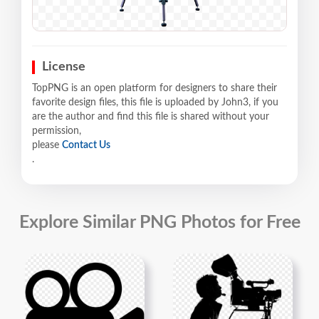
License
TopPNG is an open platform for designers to share their
favorite design files, this file is uploaded by John3, if you
are the author and find this file is shared without your
permission,
please
Contact Us
.
Explore Similar PNG Photos for Free