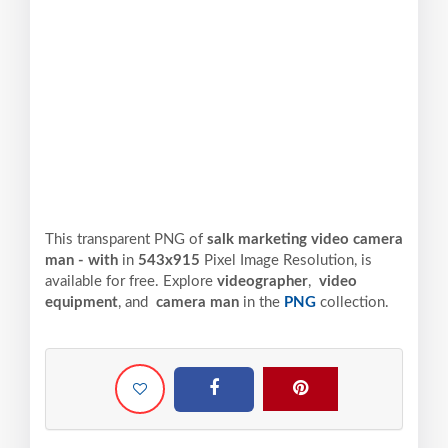
This transparent PNG of
salk marketing video camera
man - with
in
543x915
Pixel
Image Resolution,
is
available for free. Explore
videographer
,
video
equipment
, and
camera man
in the
PNG
collection.