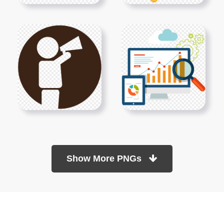
Show More PNGs