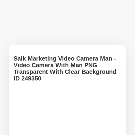
Salk Marketing Video Camera Man -
Video Camera With Man PNG
Transparent With Clear Background
ID 249350