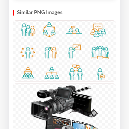
Similar PNG Images