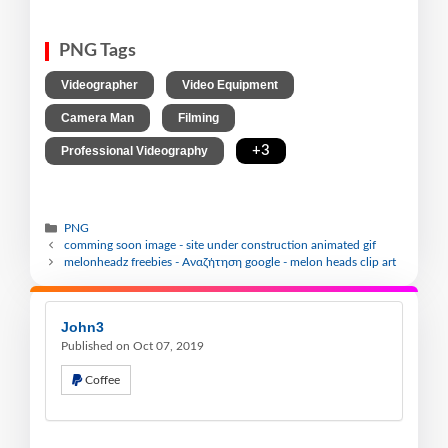
PNG Tags
,
,
Videographer
Video Equipment
,
,
Camera Man
Filming
,
+3
Professional Videography
PNG
comming soon image - site under construction animated gif
melonheadz freebies - Αναζήτηση google - melon heads clip art
John3
Published on Oct 07, 2019
Coffee