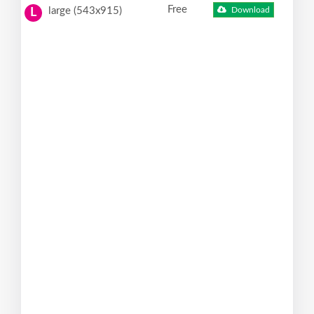
Free
large (543x915)
Download
L