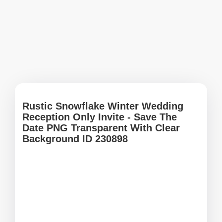
Rustic Snowflake Winter Wedding
Reception Only Invite - Save The
Date PNG Transparent With Clear
Background ID 230898