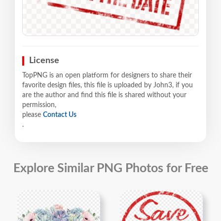
License
TopPNG is an open platform for designers to share their
favorite design files, this file is uploaded by John3, if you
are the author and find this file is shared without your
permission,
please
Contact Us
.
Explore Similar PNG Photos for Free