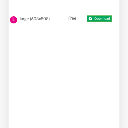
Free
large (608x808)
Download
L