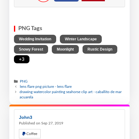
PNG Tags
,
,
Wedding Invitation
Winter Landscape
,
,
,
Snowy Forest
Moonlight
Rustic Design
+3
PNG
lens flare png picture - lens flare
drawing watercolor painting seahorse clip art - caballito de mar
acuarela
John3
Published on Sep 27, 2019
Coffee