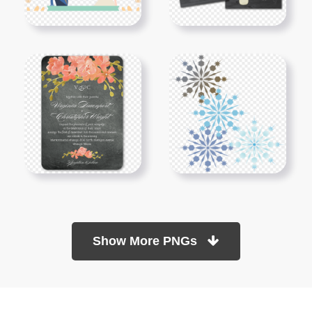
Show More PNGs