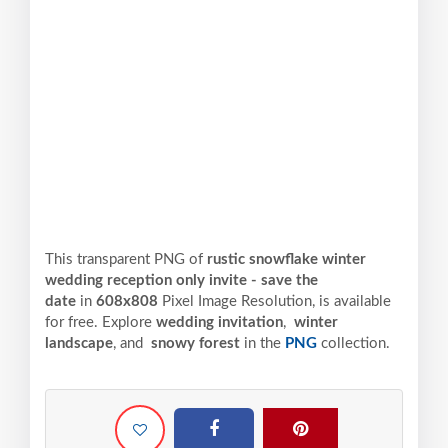
This transparent PNG of
rustic snowflake winter
wedding reception only invite - save the
date
in
608x808
Pixel
Image Resolution,
is available
for free. Explore
wedding invitation
,
winter
landscape
, and
snowy forest
in the
PNG
collection.