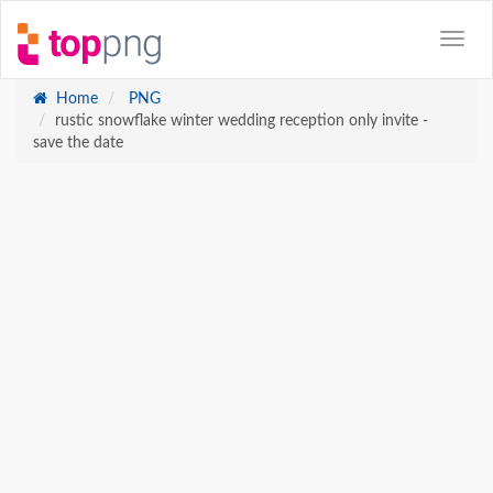
Home
PNG
rustic snowflake winter wedding reception only invite -
save the date