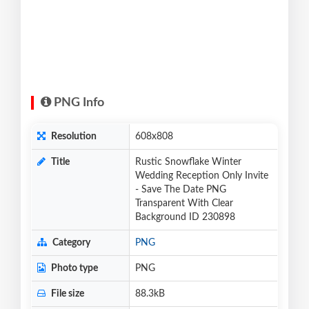
PNG Info
Resolution
608x808
Title
Rustic Snowflake Winter
Wedding Reception Only Invite
- Save The Date PNG
Transparent With Clear
Background ID 230898
Category
PNG
Photo type
PNG
File size
88.3kB