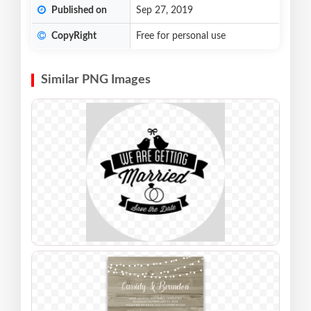
Published on
Sep 27, 2019
CopyRight
Free for personal use
Similar PNG Images