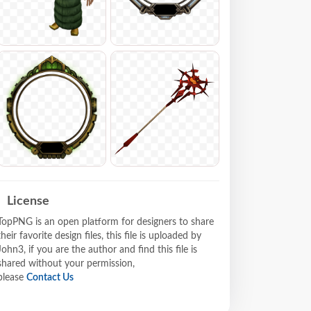
License
TopPNG is an open platform for designers to share
their favorite design files, this file is uploaded by
John3, if you are the author and find this file is
shared without your permission,
please
Contact Us