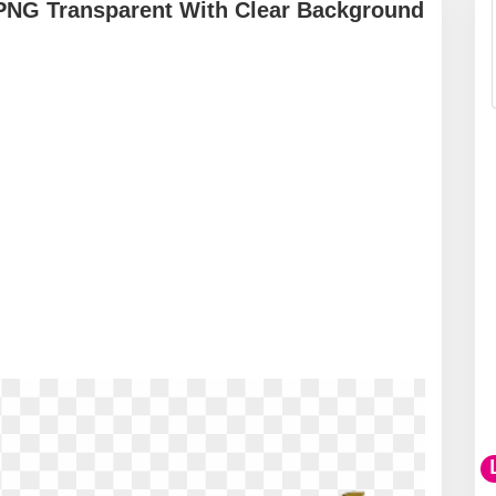
PNG Transparent With Clear Background