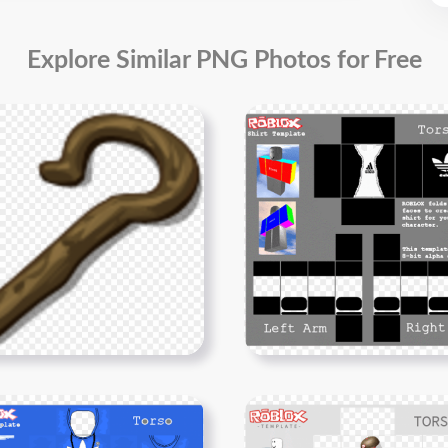
Explore Similar PNG Photos for Free