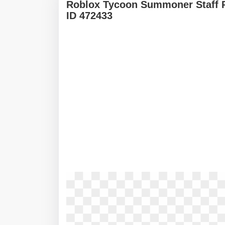
Roblox Tycoon Summoner Staff 
ID 472433