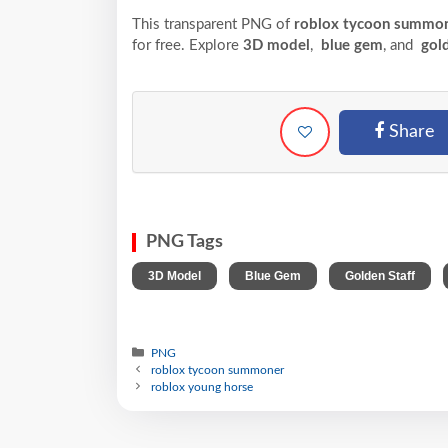
This transparent PNG of
roblox tycoon summon
for free. Explore
3D model
,
blue gem
, and
gold
Share
PNG Tags
,
,
,
3D Model
Blue Gem
Golden Staff
PNG
roblox tycoon summoner
roblox young horse