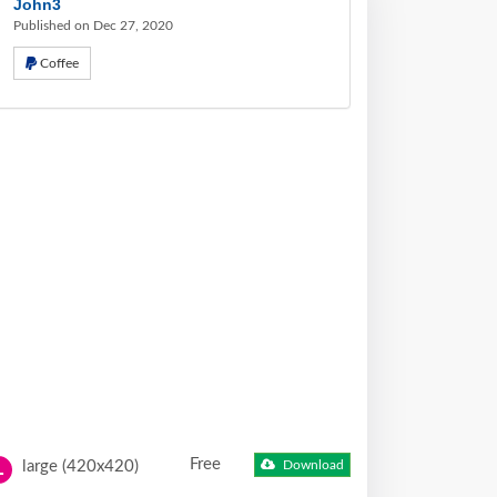
John3
Published on Dec 27, 2020
Coffee
Free
large (420x420)
Download
L