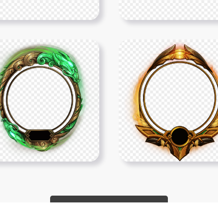
Show More PNGs