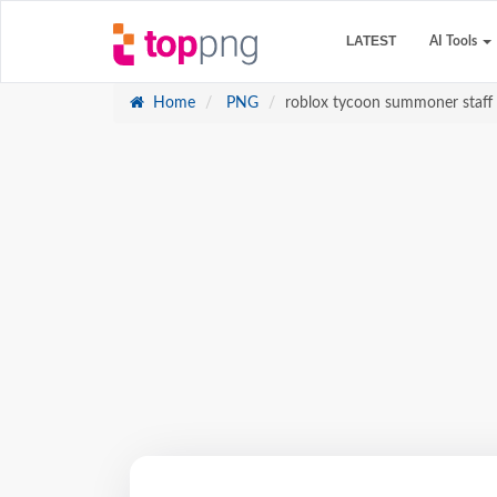
LATEST
AI Tools
Home
PNG
roblox tycoon summoner staff