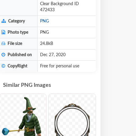
Clear Background ID
472433
Category
PNG
Photo type
PNG
File size
24.8kB
Published on
Dec 27, 2020
CopyRight
Free for personal use
Similar PNG Images