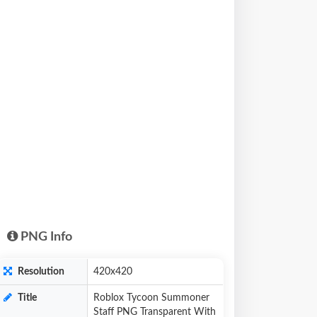
PNG Info
Resolution
420x420
Title
Roblox Tycoon Summoner
Staff PNG Transparent With