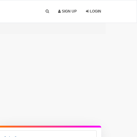
SIGN UP
LOGIN