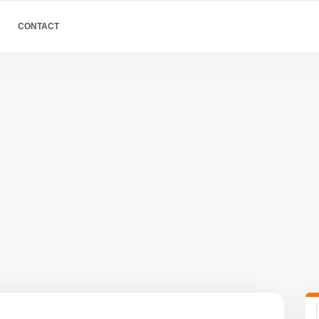
CONTACT