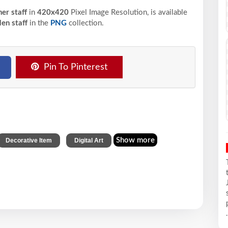
er staff
in
420x420
Pixel
Image Resolution,
is available
en staff
in the
PNG
collection.
Pin To Pinterest
,
Show more
Decorative Item
Digital Art
.