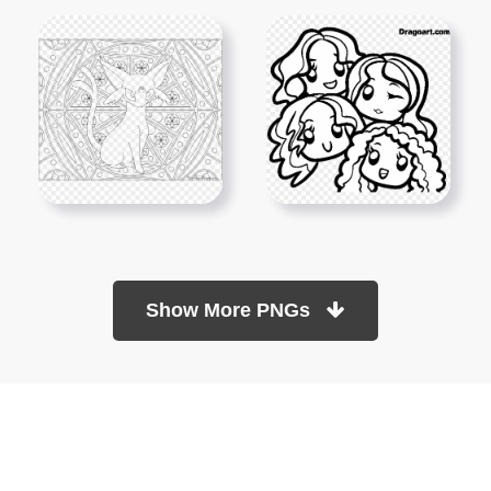
Show More PNGs