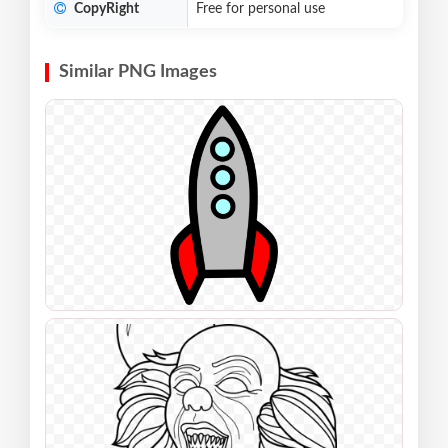
CopyRight
Free for personal use
Similar PNG Images