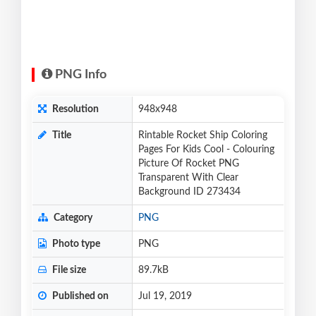
PNG Info
Resolution
948x948
Title
Rintable Rocket Ship Coloring
Pages For Kids Cool - Colouring
Picture Of Rocket PNG
Transparent With Clear
Background ID 273434
Category
PNG
Photo type
PNG
File size
89.7kB
Published on
Jul 19, 2019