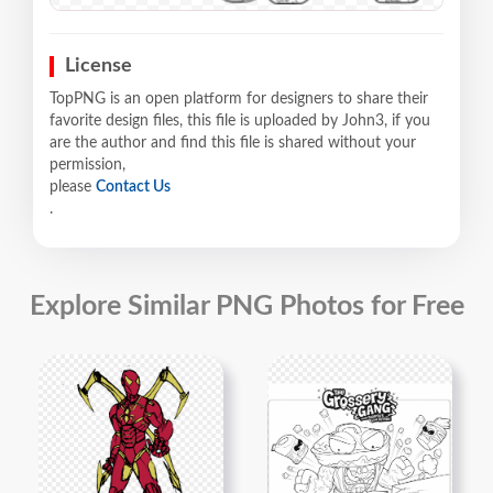
License
TopPNG is an open platform for designers to share their
favorite design files, this file is uploaded by John3, if you
are the author and find this file is shared without your
permission,
please
Contact Us
.
Explore Similar PNG Photos for Free