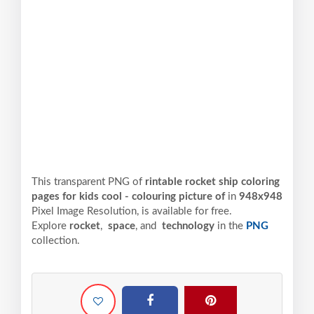
This transparent PNG of
rintable rocket ship coloring
pages for kids cool - colouring picture of
in
948x948
Pixel
Image Resolution,
is available for free.
Explore
rocket
,
space
, and
technology
in the
PNG
collection.