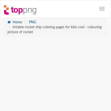
Home
PNG
rintable rocket ship coloring pages for kids cool - colouring
picture of rocket