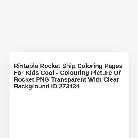
Rintable Rocket Ship Coloring Pages
For Kids Cool - Colouring Picture Of
Rocket PNG Transparent With Clear
Background ID 273434