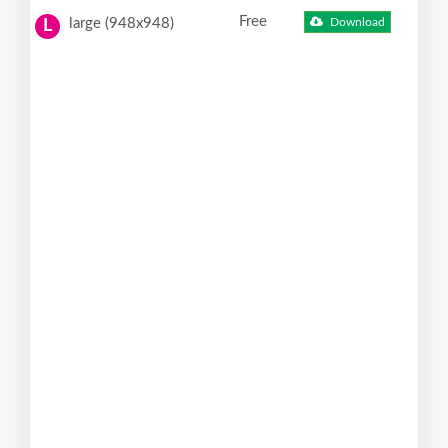
Free
large (948x948)
Download
L