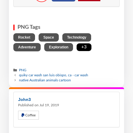
PNG Tags
,
,
,
Rocket
Space
Technology
,
,
+3
Adventure
Exploration
PNG
quiky car wash san luis obispo, ca - car wash
native Australian animals cartoon
John3
Published on Jul 19, 2019
Coffee