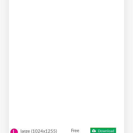
Free
large (1024x1255)
Download
L