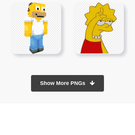
Show More PNGs