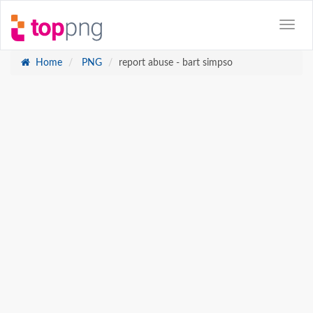
Home
PNG
report abuse - bart simpso