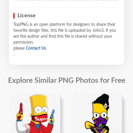
License
TopPNG is an open platform for designers to share their
favorite design files, this file is uploaded by John3, if you
are the author and find this file is shared without your
permission,
please
Contact Us
.
Explore Similar PNG Photos for Free