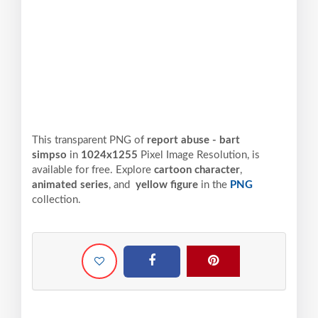
This transparent PNG of
report abuse - bart
simpso
in
1024x1255
Pixel
Image Resolution,
is
available for free. Explore
cartoon character
,
animated series
, and
yellow figure
in the
PNG
collection.