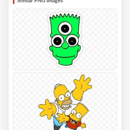
Similar PNG Images