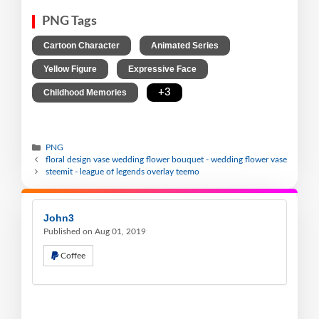
PNG Tags
,
,
Cartoon Character
Animated Series
,
,
Yellow Figure
Expressive Face
,
+3
Childhood Memories
PNG
floral design vase wedding flower bouquet - wedding flower vase
steemit - league of legends overlay teemo
John3
Published on Aug 01, 2019
Coffee