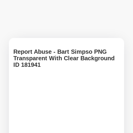
Report Abuse - Bart Simpso PNG
Transparent With Clear Background
ID 181941