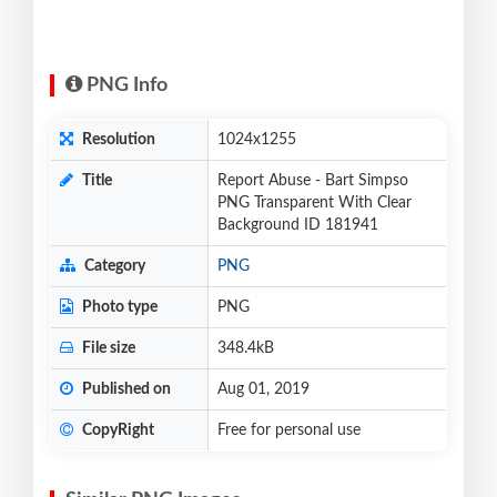
PNG Info
Resolution
1024x1255
Title
Report Abuse - Bart Simpso
PNG Transparent With Clear
Background ID 181941
Category
PNG
Photo type
PNG
File size
348.4kB
Published on
Aug 01, 2019
CopyRight
Free for personal use