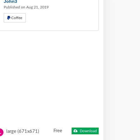
John3
Published on Aug 21, 2019
Coffee
Free
large (671x671)
Download
L