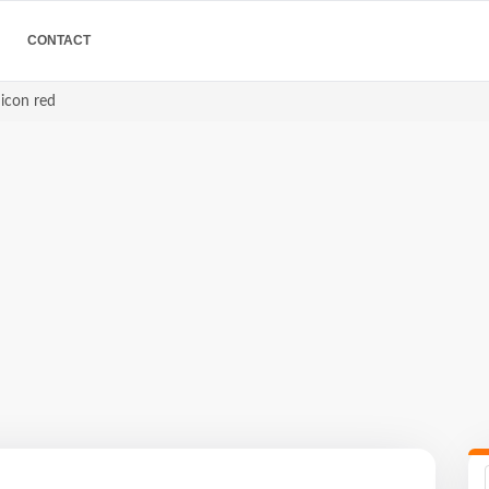
CONTACT
 icon red