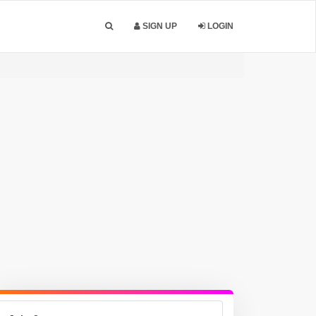
SIGN UP
LOGIN