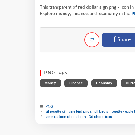
This transparent of
red dollar sign png - icon
in
Explore
money
,
finance
, and
economy
in the
P
Share
PNG Tags
,
,
,
Money
Finance
Economy
Curr
PNG
silhouette of flying bird png small bird silhouette - eagle 
large cartoon phone horn - 3d phone icon