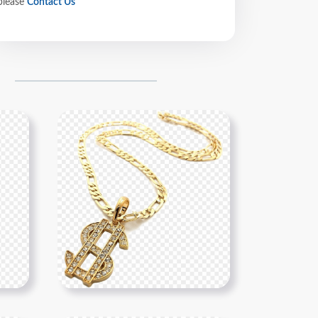
please
Contact Us