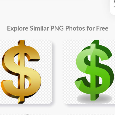
.
Explore Similar PNG Photos for Free