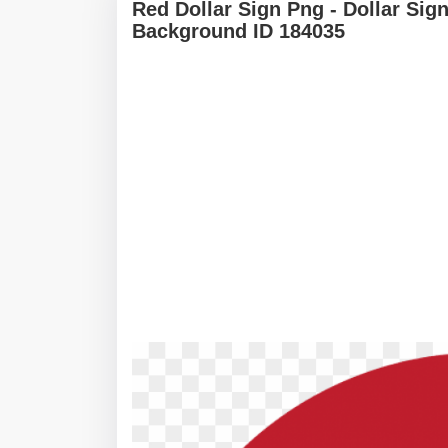
Red Dollar Sign Png - Dollar Si
Background ID 184035