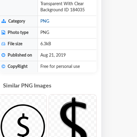
Transparent With Clear
Background ID 184035
Category
PNG
Photo type
PNG
File size
6.3kB
Published on
Aug 21, 2019
CopyRight
Free for personal use
Similar PNG Images