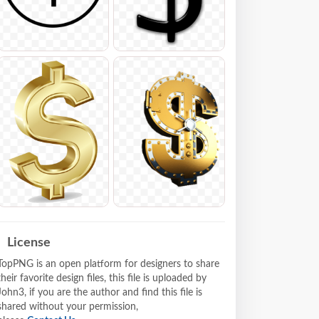
License
TopPNG is an open platform for designers to share
their favorite design files, this file is uploaded by
John3, if you are the author and find this file is
shared without your permission,