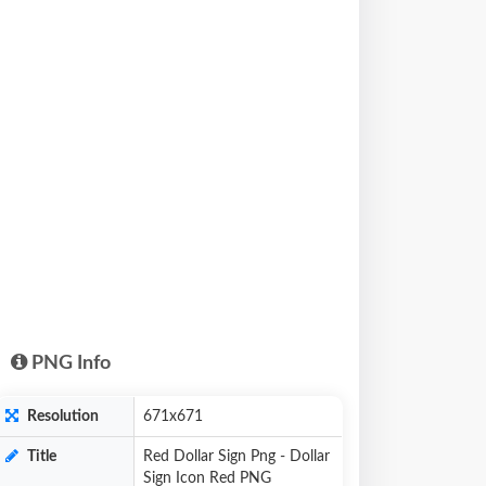
PNG Info
Resolution
671x671
Title
Red Dollar Sign Png - Dollar
Sign Icon Red PNG