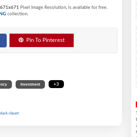
671x671
Pixel
Image Resolution,
is available for free.
NG
collection.
Pin To Pinterest
,
,
+3
ency
Investment
black clipart