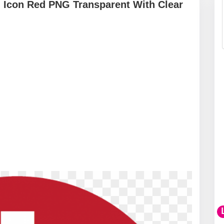
gn Icon Red PNG Transparent With Clear