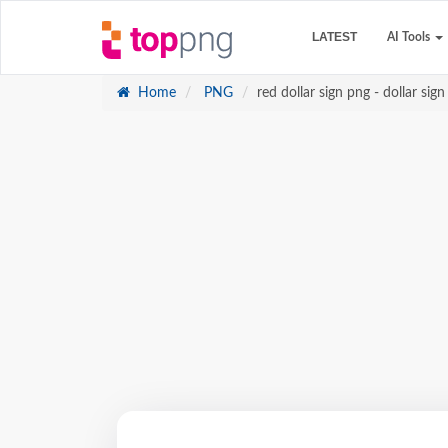
LATEST
AI Tools
Home
PNG
red dollar sign png - dollar sign