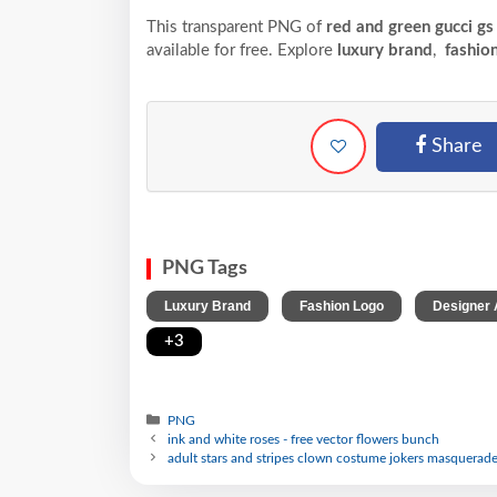
This transparent PNG of
red and green gucci gs
available for free. Explore
luxury brand
,
fashion
Share
PNG Tags
,
,
Luxury Brand
Fashion Logo
Designer 
+3
PNG
ink and white roses - free vector flowers bunch
adult stars and stripes clown costume jokers masquerade