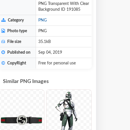
PNG Transparent With Clear
Background ID 191085
Category
PNG
Photo type
PNG
File size
35.1kB
Published on
Sep 04, 2019
CopyRight
Free for personal use
Similar PNG Images