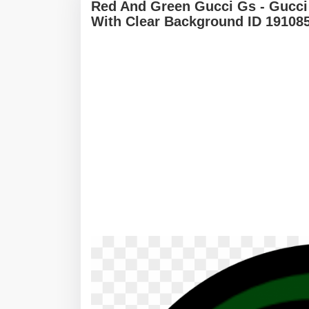
Red And Green Gucci Gs - Gucc
With Clear Background ID 19108