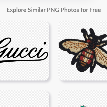
Explore Similar PNG Photos for Free