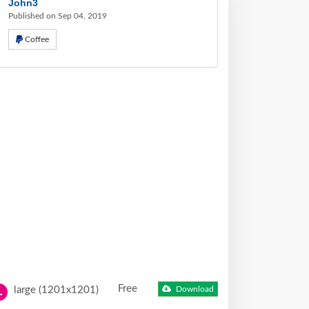
John3
Published on Sep 04, 2019
Coffee
Free
large (1201x1201)
Download
L