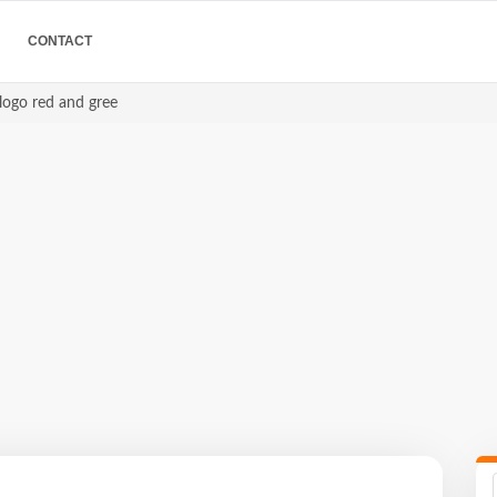
CONTACT
 logo red and gree