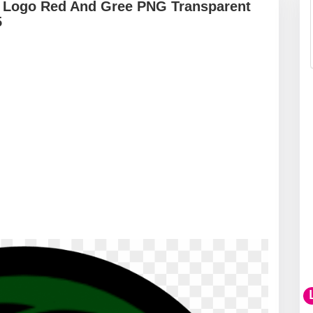
i Logo Red And Gree PNG Transparent
5