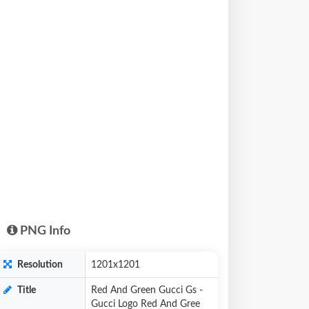
PNG Info
Resolution
1201x1201
Title
Red And Green Gucci Gs -
Gucci Logo Red And Gree