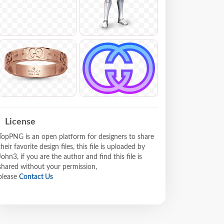
License
TopPNG is an open platform for designers to share
their favorite design files, this file is uploaded by
John3, if you are the author and find this file is
shared without your permission,
please
Contact Us