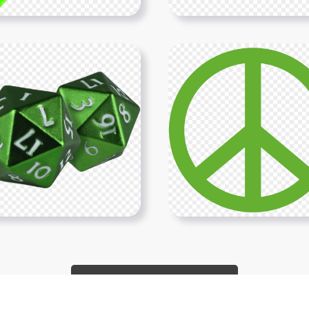
Show More PNGs