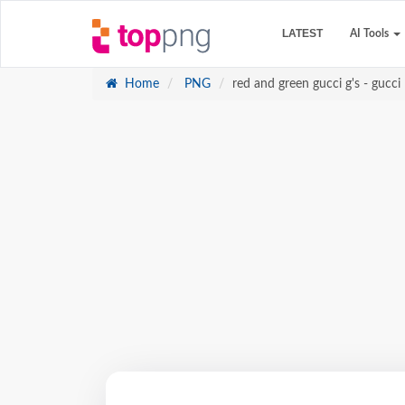
LATEST
AI Tools
Home
PNG
red and green gucci g's - gucci