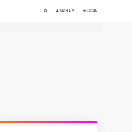
SIGN UP
LOGIN