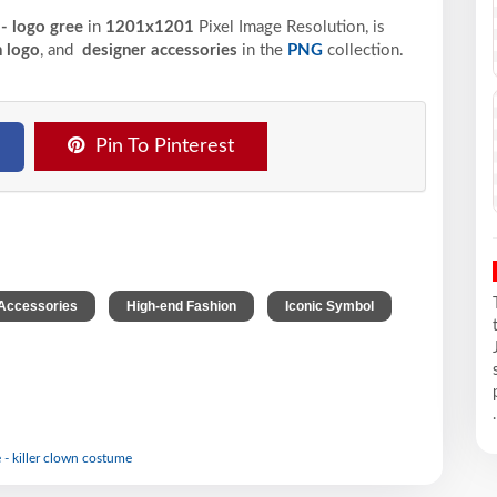
 - logo gree
in
1201x1201
Pixel
Image Resolution,
is
 logo
, and
designer accessories
in the
PNG
collection.
Pin To Pinterest
,
,
,
Accessories
High-end Fashion
Iconic Symbol
.
 - killer clown costume