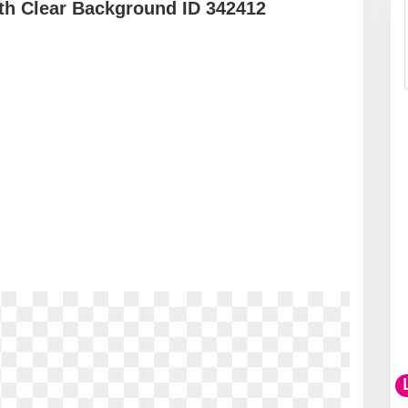
th Clear Background ID 342412