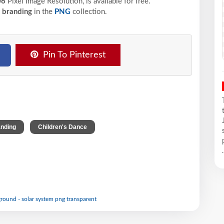
06
Pixel
Image Resolution,
is available for free.
l branding
in the
PNG
collection.
Pin To Pinterest
,
,
anding
Children's Dance
.
round - solar system png transparent