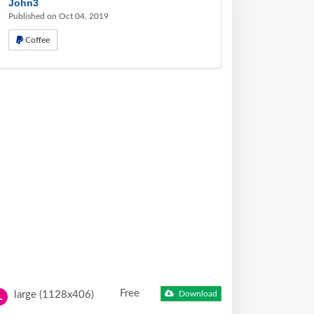
John3
Published on Oct 04, 2019
Coffee
Free
large (1128x406)
Download
L