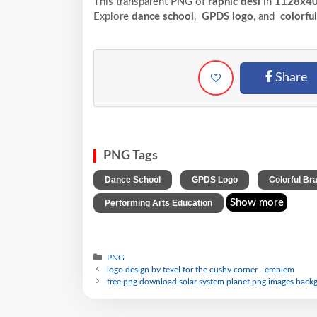
This transparent PNG of
raphic desi
in
1128x4
Explore
dance school
,
GPDS logo
, and
colorfu
Share
PNG Tags
,
,
Dance School
GPDS Logo
Colorful Br
Show more
Performing Arts Education
PNG
logo design by texel for the cushy corner - emblem
free png download solar system planet png images backg