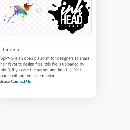
License
TopPNG is an open platform for designers to share
their favorite design files, this file is uploaded by
John3, if you are the author and find this file is
shared without your permission,
please
Contact Us