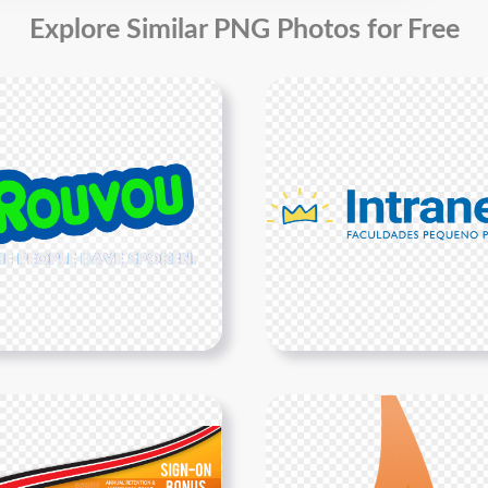
Explore Similar PNG Photos for Free