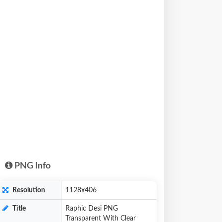
PNG Info
Resolution
1128x406
Title
Raphic Desi PNG
Transparent With Clear