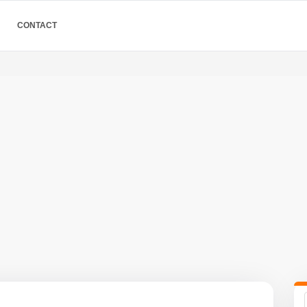
CONTACT