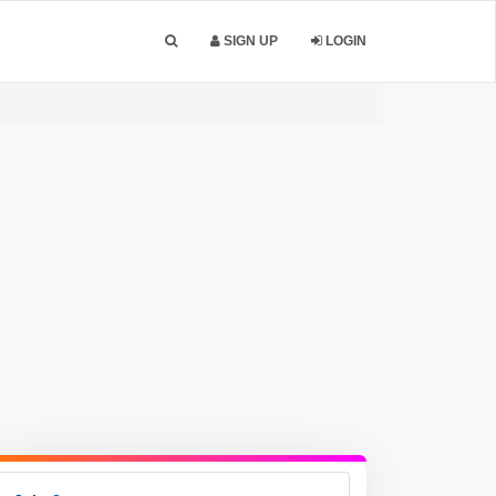
SIGN UP
LOGIN