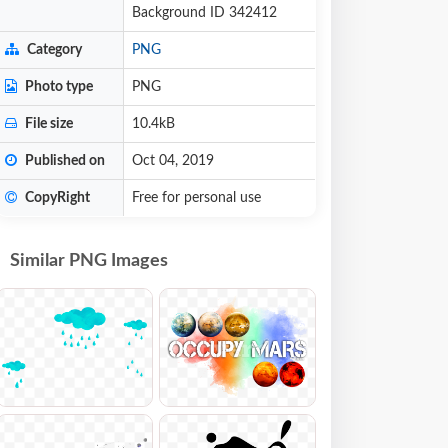
Background ID 342412
Category
PNG
Photo type
PNG
File size
10.4kB
Published on
Oct 04, 2019
CopyRight
Free for personal use
Similar PNG Images