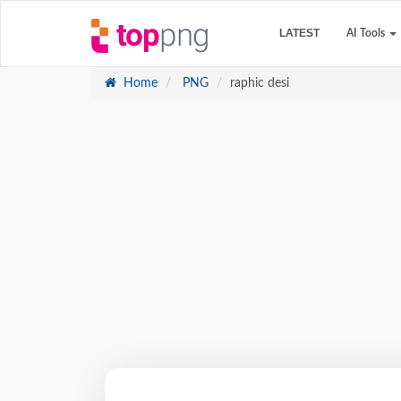
LATEST
AI Tools
Home
PNG
raphic desi