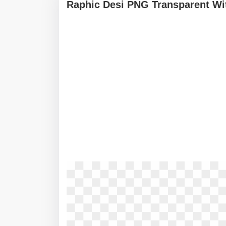
Raphic Desi PNG Transparent Wi