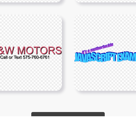
Show More PNGs