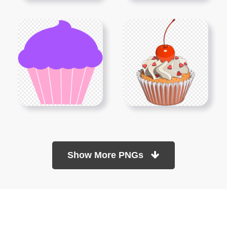
Show More PNGs