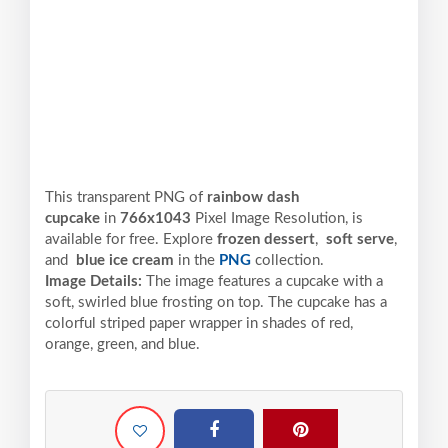
This transparent PNG of
rainbow dash
cupcake
in
766x1043
Pixel
Image Resolution,
is
available for free. Explore
frozen dessert
,
soft serve
,
and
blue ice cream
in the
PNG
collection.
Image Details:
The image features a cupcake with a
soft, swirled blue frosting on top. The cupcake has a
colorful striped paper wrapper in shades of red,
orange, green, and blue.