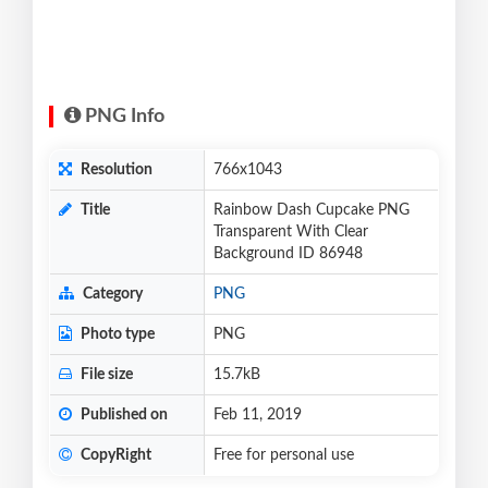
PNG Info
Resolution
766x1043
Title
Rainbow Dash Cupcake PNG
Transparent With Clear
Background ID 86948
Category
PNG
Photo type
PNG
File size
15.7kB
Published on
Feb 11, 2019
CopyRight
Free for personal use