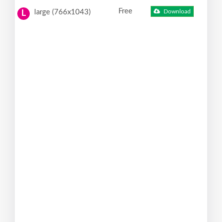
Free
large (766x1043)
Download
L