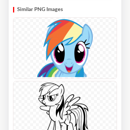
Similar PNG Images