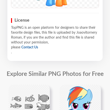
License
TopPNG is an open platform for designers to share their
favorite design files, this file is uploaded by Joaovitornery
Roman, if you are the author and find this file is shared
without your permission,
please
Contact Us
.
Explore Similar PNG Photos for Free