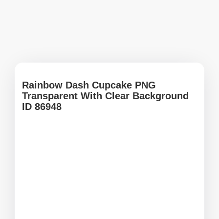
Rainbow Dash Cupcake PNG
Transparent With Clear Background
ID 86948