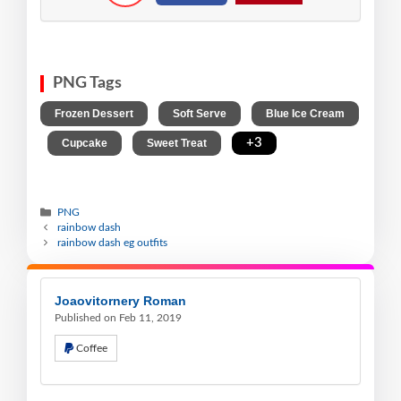
PNG Tags
,
,
Frozen Dessert
Soft Serve
Blue Ice Cream
,
,
,
+3
Cupcake
Sweet Treat
PNG
rainbow dash
rainbow dash eg outfits
Joaovitornery Roman
Published on Feb 11, 2019
Coffee