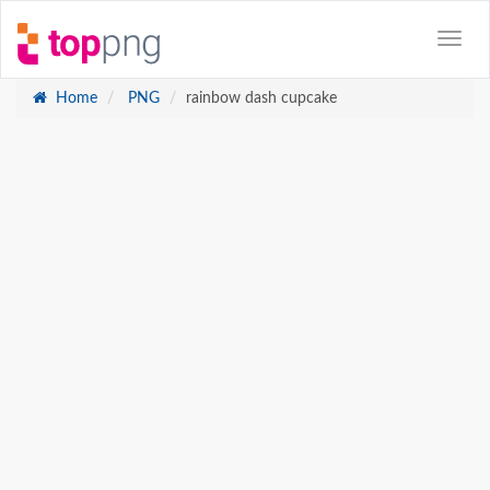
Home
PNG
rainbow dash cupcake