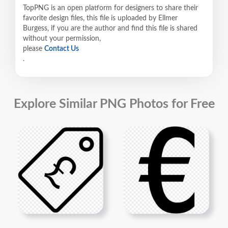
TopPNG is an open platform for designers to share their
favorite design files, this file is uploaded by Ellmer
Burgess, if you are the author and find this file is shared
without your permission,
please
Contact Us
.
Explore Similar PNG Photos for Free