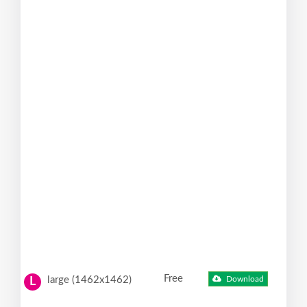
Free
large (1462x1462)
Download
L