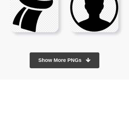
Show More PNGs
At TopPNG, we provide a wide selection of high-quality PNG
images at no cost. Our goal is to help you enhance your projects