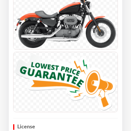
License