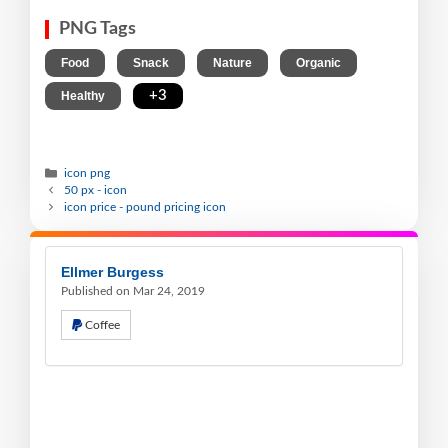
PNG Tags
,
,
,
,
Food
Snack
Nature
Organic
,
+3
Healthy
icon png
50 px - icon
icon price - pound pricing icon
Ellmer Burgess
Published on Mar 24, 2019
Coffee