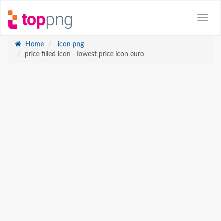
Home
icon png
price filled icon - lowest price icon euro