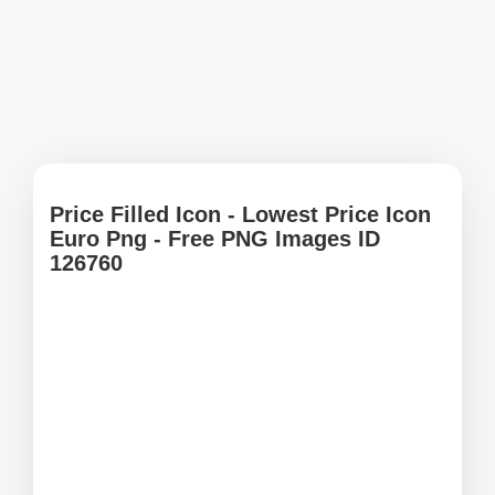
Price Filled Icon - Lowest Price Icon
Euro Png - Free PNG Images ID
126760