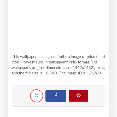
This wallpaper is a high-definition image of price filled
icon - lowest euro in transparent PNG format. The
wallpaper’s original dimensions are 1462x1462 pixels,
and the file size is 10.8KB. The image ID is 126760.