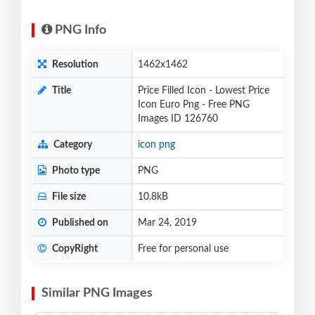
PNG Info
Resolution
1462x1462
Title
Price Filled Icon - Lowest Price
Icon Euro Png - Free PNG
Images ID 126760
Category
icon png
Photo type
PNG
File size
10.8kB
Published on
Mar 24, 2019
CopyRight
Free for personal use
Similar PNG Images