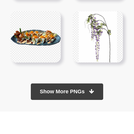
Show More PNGs