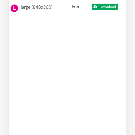
Free
large (848x360)
Download
L