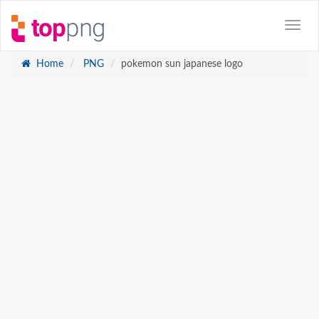
Home
PNG
pokemon sun japanese logo