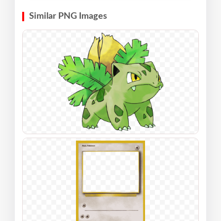
Similar PNG Images