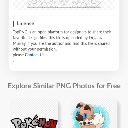
License
TopPNG is an open platform for designers to share their
favorite design files, this file is uploaded by Drgamz
Murray, if you are the author and find this file is shared
without your permission,
please
Contact Us
.
Explore Similar PNG Photos for Free