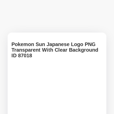
Pokemon Sun Japanese Logo PNG
Transparent With Clear Background
ID 87018