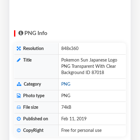
PNG Info
Resolution
848x360
Title
Pokemon Sun Japanese Logo
PNG Transparent With Clear
Background ID 87018
Category
PNG
Photo type
PNG
File size
74kB
Published on
Feb 11, 2019
CopyRight
Free for personal use