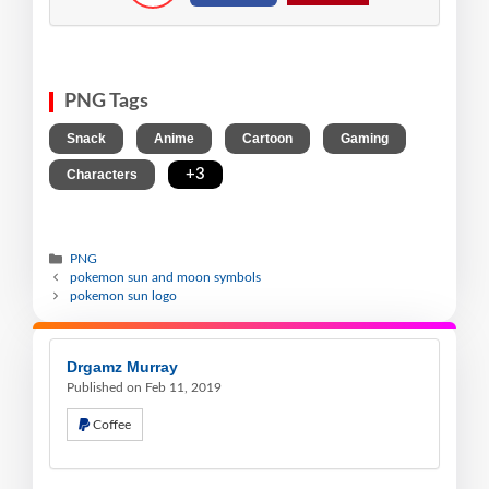
PNG Tags
,
,
,
,
Snack
Anime
Cartoon
Gaming
,
+3
Characters
PNG
pokemon sun and moon symbols
pokemon sun logo
Drgamz Murray
Published on Feb 11, 2019
Coffee