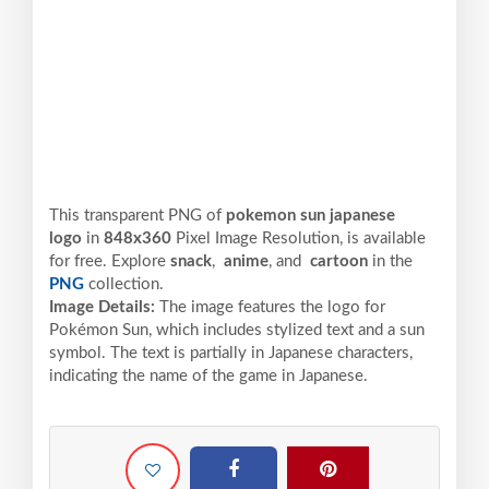
This transparent PNG of
pokemon sun japanese
logo
in
848x360
Pixel
Image Resolution,
is available
for free. Explore
snack
,
anime
, and
cartoon
in the
PNG
collection.
Image Details:
The image features the logo for
Pokémon Sun, which includes stylized text and a sun
symbol. The text is partially in Japanese characters,
indicating the name of the game in Japanese.