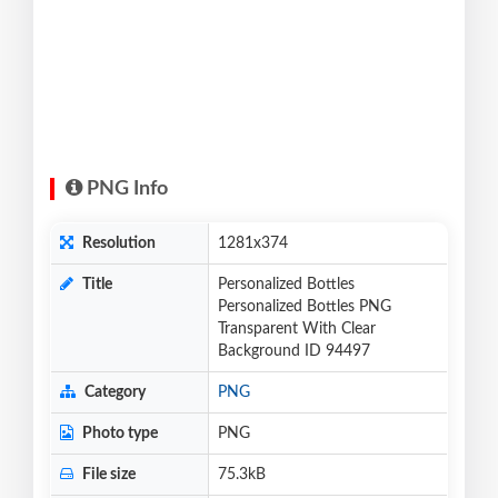
PNG Info
Resolution
1281x374
Title
Personalized Bottles
Personalized Bottles PNG
Transparent With Clear
Background ID 94497
Category
PNG
Photo type
PNG
File size
75.3kB