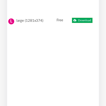
Free
large (1281x374)
Download
L