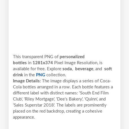
This transparent PNG of
personalized
bottles
in
1281x374
Pixel
Image Resolution,
is
available for free. Explore
soda
,
beverage
, and
soft
drink
in the
PNG
collection.
Image Details:
The image displays a series of Coca-
Cola bottles arranged in a row. Each bottle features a
different label with distinct names: 'South End Film
Club', 'Riley Mortgage', 'Dee's Bakery', 'Quinn', and
'Sales Superstar 2018'. The labels are prominently
placed on the red backdrop, creating a cohesive
appearance.