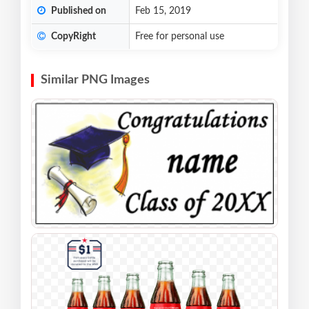
Published on
Feb 15, 2019
CopyRight
Free for personal use
Similar PNG Images