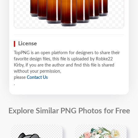
License
TopPNG is an open platform for designers to share their
favorite design files, this file is uploaded by Robke22
Kirby, if you are the author and find this file is shared
without your permission,
please
Contact Us
.
Explore Similar PNG Photos for Free