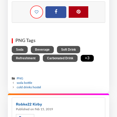
PNG Tags
,
,
,
Soda
Beverage
Soft Drink
,
,
+3
Refreshment
Carbonated Drink
PNG
soda bottle
cold drinks hostel
Robke22 Kirby
Published on Feb 15, 2019