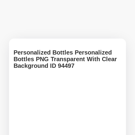
Personalized Bottles Personalized
Bottles PNG Transparent With Clear
Background ID 94497