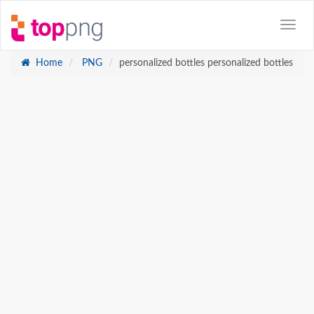
Home
PNG
personalized bottles personalized bottles