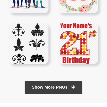
Show More PNGs