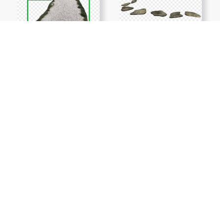
Show More PNGs
At TopPNG, we provide a wide selection of high-quality PNG
images at no cost. Our goal is to help you enhance your projects
without any financial burden.