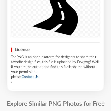
License
TopPNG is an open platform for designers to share their
favorite design files, this file is uploaded by Eewgwgf Wall,
if you are the author and find this file is shared without
your permission,
please
Contact Us
.
Explore Similar PNG Photos for Free