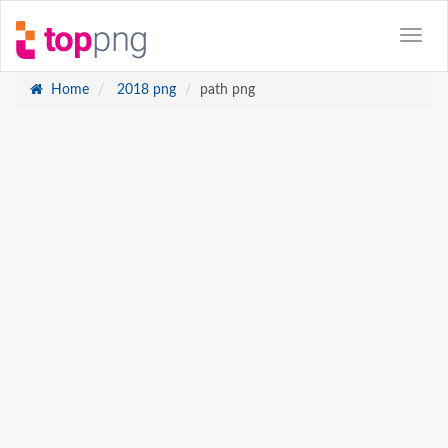
Home
2018 png
path png