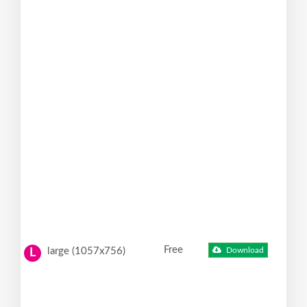
Free
large (1057x756)
Download
L