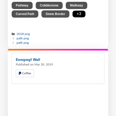
,
,
,
Pathway
Cobblestone
Walkway
,
,
+3
Curved Path
Stone Border
2018 png
path png
path png
Eewgwgf Wall
Published on Mar 30, 2019
Coffee