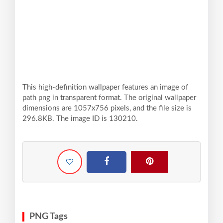
This high-definition wallpaper features an image of
path png in transparent format. The original wallpaper
dimensions are 1057x756 pixels, and the file size is
296.8KB. The image ID is 130210.
PNG Tags