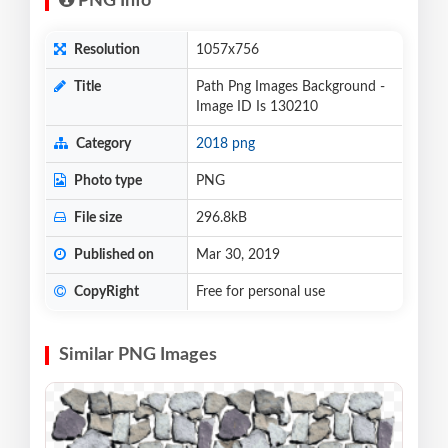
PNG Info
Resolution
1057x756
Title
Path Png Images Background -
Image ID Is 130210
Category
2018 png
Photo type
PNG
File size
296.8kB
Published on
Mar 30, 2019
CopyRight
Free for personal use
Similar PNG Images