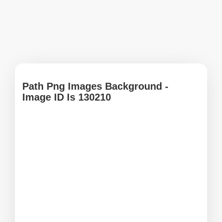
Path Png Images Background -
Image ID Is 130210