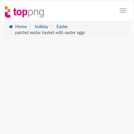
Home
holiday
Easter
painted easter basket with easter eggs