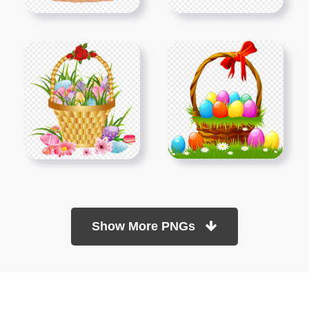
Show More PNGs