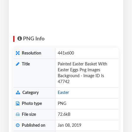
PNG Info
Resolution
441x600
Title
Painted Easter Basket With
Easter Eggs Png Images
Background - Image ID Is
47742
Category
Easter
Photo type
PNG
File size
72.6kB
Published on
Jan 08, 2019