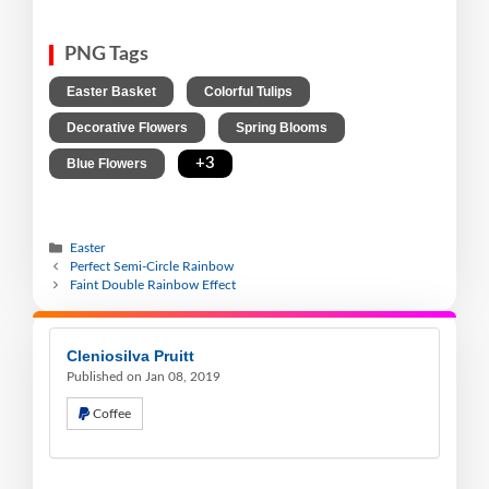
PNG Tags
,
,
Easter Basket
Colorful Tulips
,
,
Decorative Flowers
Spring Blooms
,
+3
Blue Flowers
Easter
Perfect Semi-Circle Rainbow
Faint Double Rainbow Effect
Cleniosilva Pruitt
Published on Jan 08, 2019
Coffee