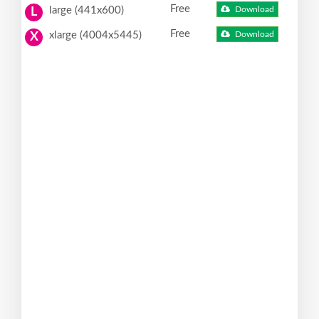
Free
large (441x600)
Download
L
Free
xlarge (4004x5445)
Download
X