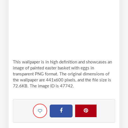
This wallpaper is in high definition and showcases an
image of painted easter basket with eggs in
transparent PNG format. The original dimensions of
the wallpaper are 441x600 pixels, and the file size is
72.6KB. The image ID is 47742.