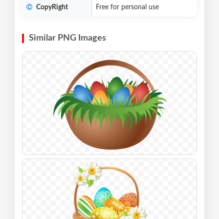
CopyRight
Free for personal use
Similar PNG Images