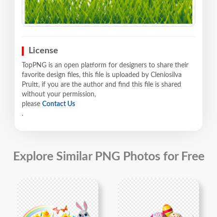
License
TopPNG is an open platform for designers to share their
favorite design files, this file is uploaded by Cleniosilva
Pruitt, if you are the author and find this file is shared
without your permission,
please
Contact Us
.
Explore Similar PNG Photos for Free