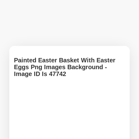
Painted Easter Basket With Easter
Eggs Png Images Background -
Image ID Is 47742