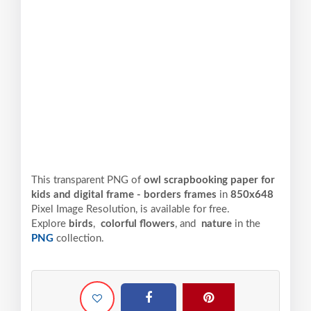
This transparent PNG of
owl scrapbooking paper for
kids and digital frame - borders frames
in
850x648
Pixel
Image Resolution,
is available for free.
Explore
birds
,
colorful flowers
, and
nature
in the
PNG
collection.