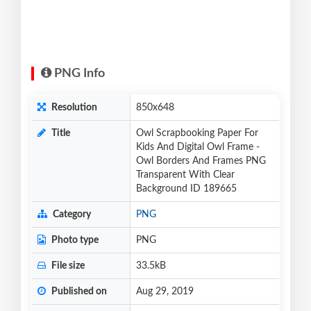
PNG Info
Resolution
850x648
Title
Owl Scrapbooking Paper For
Kids And Digital Owl Frame -
Owl Borders And Frames PNG
Transparent With Clear
Background ID 189665
Category
PNG
Photo type
PNG
File size
33.5kB
Published on
Aug 29, 2019