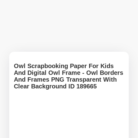
Owl Scrapbooking Paper For Kids
And Digital Owl Frame - Owl Borders
And Frames PNG Transparent With
Clear Background ID 189665