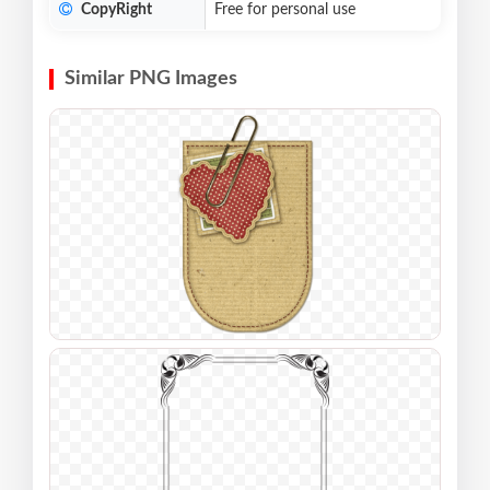
CopyRight
Free for personal use
Similar PNG Images