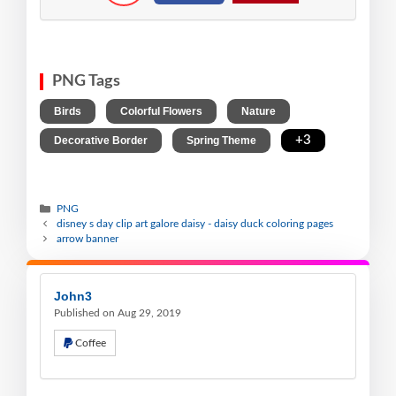
PNG Tags
,
,
,
Birds
Colorful Flowers
Nature
,
,
+3
Decorative Border
Spring Theme
PNG
disney s day clip art galore daisy - daisy duck coloring pages
arrow banner
John3
Published on Aug 29, 2019
Coffee