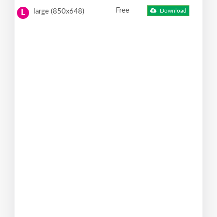
Free
large (850x648)
Download
L