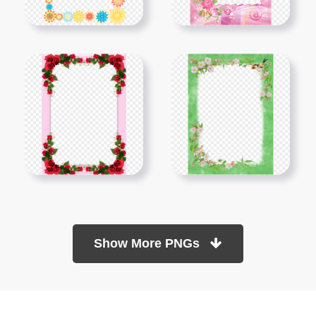
Show More PNGs