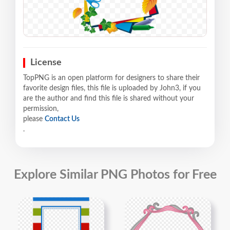
License
TopPNG is an open platform for designers to share their
favorite design files, this file is uploaded by John3, if you
are the author and find this file is shared without your
permission,
please
Contact Us
.
Explore Similar PNG Photos for Free