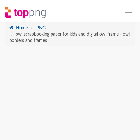
Home
PNG
owl scrapbooking paper for kids and digital owl frame - owl
borders and frames