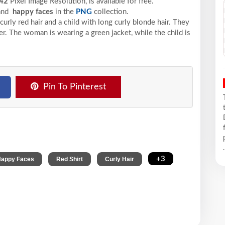
42
Pixel
Image Resolution,
is available for free.
 and
happy faces
in the
PNG
collection.
ly red hair and a child with long curly blonde hair. They
r. The woman is wearing a green jacket, while the child is
Pin To Pinterest
.
,
,
,
+3
appy Faces
Red Shirt
Curly Hair