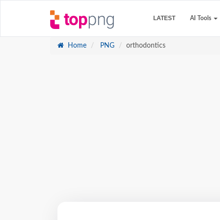
LATEST
AI Tools
Home
PNG
orthodontics