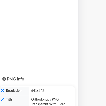
PNG Info
Resolution
641x542
Title
Orthodontics PNG
Transparent With Clear