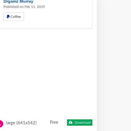
Drgamz Murray
Published on Feb 11, 2019
Coffee
Free
large (641x542)
Download
L