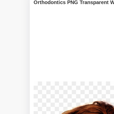
Orthodontics PNG Transparent W