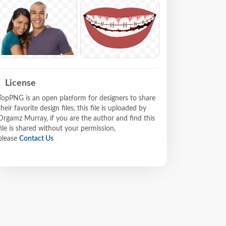
License
TopPNG is an open platform for designers to share
their favorite design files, this file is uploaded by
Drgamz Murray, if you are the author and find this
file is shared without your permission,
please
Contact Us