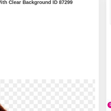
ith Clear Background ID 87299