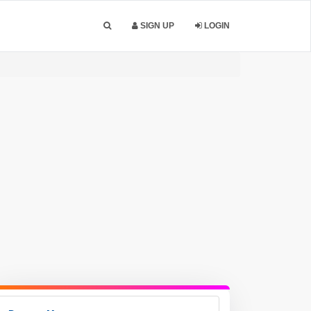
SIGN UP
LOGIN