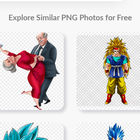
Explore Similar PNG Photos for Free