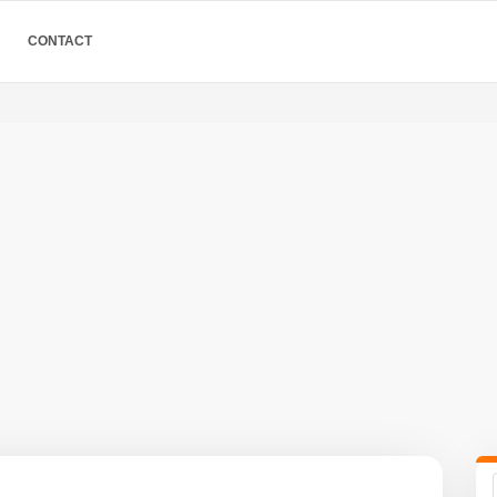
CONTACT