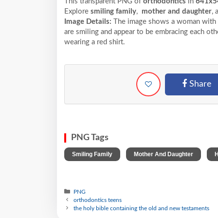
This transparent PNG of
orthodontics
in
641x5
Explore
smiling family
,
mother and daughter
,
Image Details:
The image shows a woman with cur
are smiling and appear to be embracing each othe
wearing a red shirt.
Share
PNG Tags
,
,
Smiling Family
Mother And Daughter
H
PNG
orthodontics teens
the holy bible containing the old and new testaments