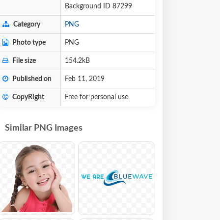
Background ID 87299
Category
PNG
Photo type
PNG
File size
154.2kB
Published on
Feb 11, 2019
CopyRight
Free for personal use
Similar PNG Images