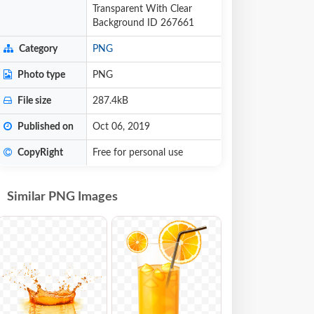
Transparent With Clear
Background ID 267661
Category
PNG
Photo type
PNG
File size
287.4kB
Published on
Oct 06, 2019
CopyRight
Free for personal use
Similar PNG Images