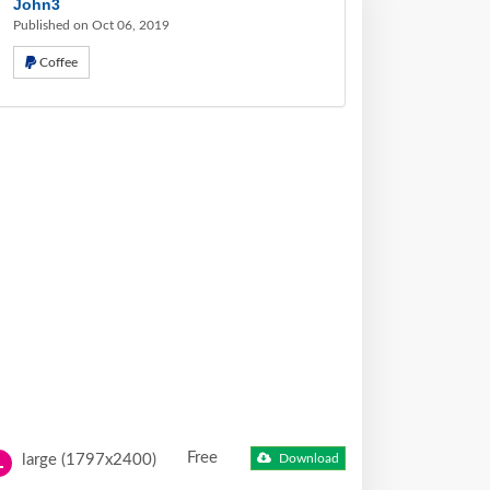
John3
Published on Oct 06, 2019
Coffee
Free
large (1797x2400)
Download
L