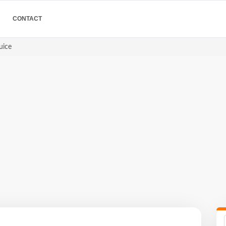
CONTACT
uice