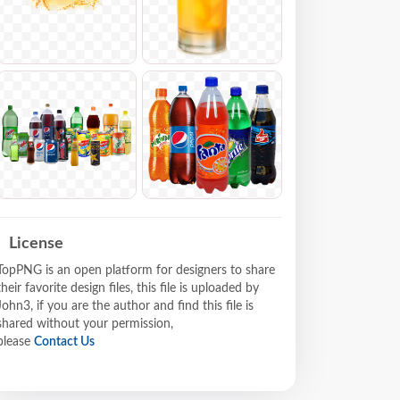
License
TopPNG is an open platform for designers to share
their favorite design files, this file is uploaded by
John3, if you are the author and find this file is
shared without your permission,
please
Contact Us