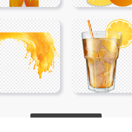
Show More PNGs