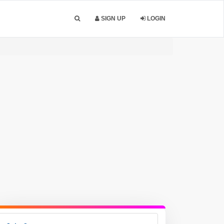
SIGN UP
LOGIN