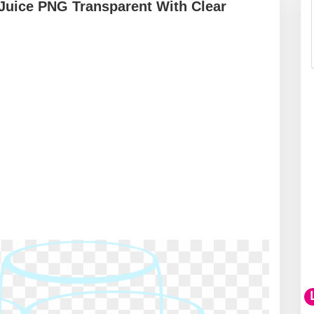
 Juice PNG Transparent With Clear