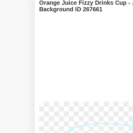
Orange Juice Fizzy Drinks Cup -
Background ID 267661