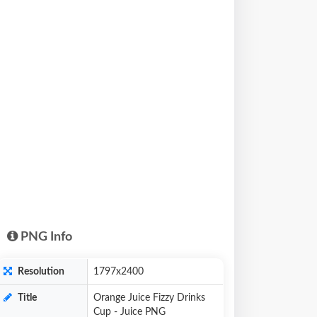
PNG Info
Resolution
1797x2400
Title
Orange Juice Fizzy Drinks
Cup - Juice PNG