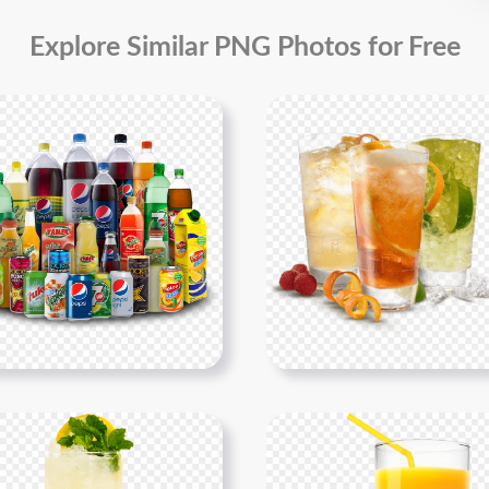
Explore Similar PNG Photos for Free