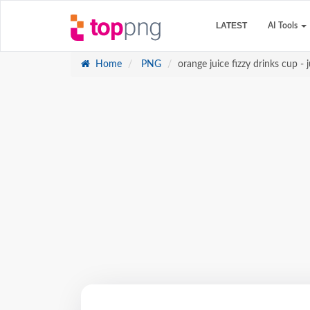
LATEST
AI Tools
Home
PNG
orange juice fizzy drinks cup - j