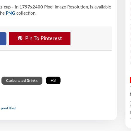
ks cup -
in
1797x2400
Pixel
Image Resolution,
is available
the
PNG
collection.
Pin To Pinterest
,
,
+3
Carbonated Drinks
 pool float
.