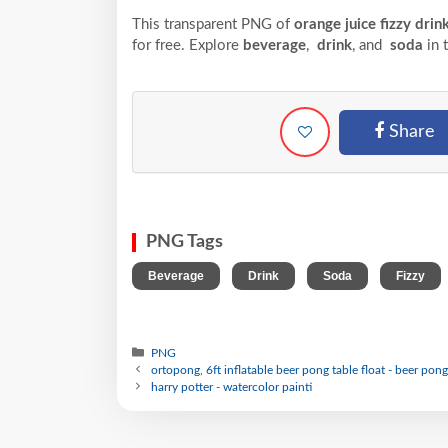
This transparent PNG of
orange juice fizzy drin
for free. Explore
beverage
,
drink
, and
soda
in 
Share
PNG Tags
,
,
,
Beverage
Drink
Soda
Fizzy
PNG
ortopong, 6ft inflatable beer pong table float - beer pong
harry potter - watercolor painti