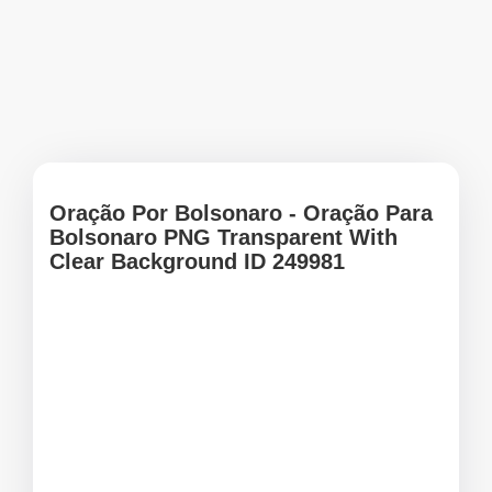
Oração Por Bolsonaro - Oração Para
Bolsonaro PNG Transparent With
Clear Background ID 249981