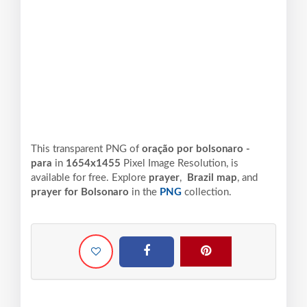
This transparent PNG of
oração por bolsonaro -
para
in
1654x1455
Pixel
Image Resolution,
is
available for free. Explore
prayer
,
Brazil map
, and
prayer for Bolsonaro
in the
PNG
collection.