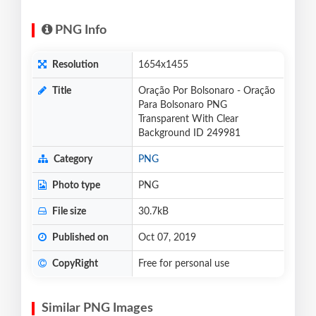
PNG Info
Resolution
1654x1455
Title
Oração Por Bolsonaro - Oração
Para Bolsonaro PNG
Transparent With Clear
Background ID 249981
Category
PNG
Photo type
PNG
File size
30.7kB
Published on
Oct 07, 2019
CopyRight
Free for personal use
Similar PNG Images