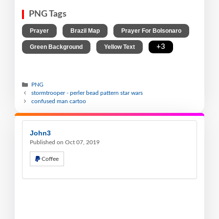
PNG Tags
,
,
,
Prayer
Brazil Map
Prayer For Bolsonaro
,
,
+3
Green Background
Yellow Text
PNG
stormtrooper - perler bead pattern star wars
confused man cartoo
John3
Published on Oct 07, 2019
Coffee