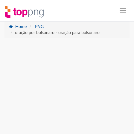
Home
PNG
oração por bolsonaro - oração para bolsonaro