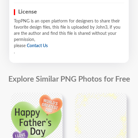
License
TopPNG is an open platform for designers to share their
favorite design files, this file is uploaded by John3, if you
are the author and find this file is shared without your
permission,
please
Contact Us
.
Explore Similar PNG Photos for Free