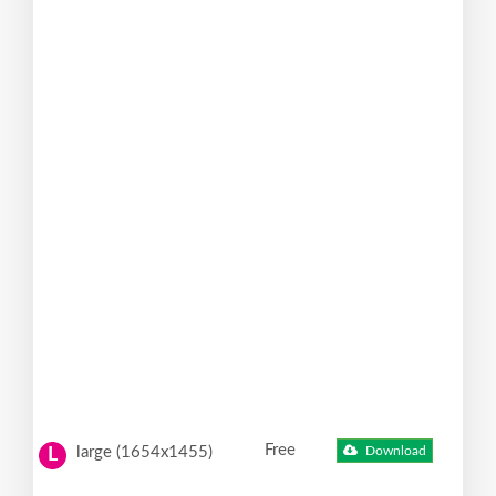
Free
large (1654x1455)
Download
L