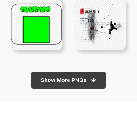
Show More PNGs