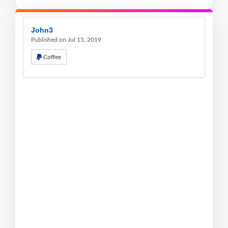
John3
Published on Jul 15, 2019
Coffee