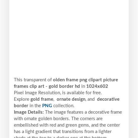
This transparent of
olden frame png clipart picture
frames clip art - gold border hd
in
1024x602
Pixel
Image Resolution,
is available for free.
Explore
gold frame
,
ornate design
, and
decorative
border
in the
PNG
collection.
Image Details:
The image features a decorative frame
with ornate golden borders. The corners are
embellished with red and green gems, and the center
has a light gradient that transitions from a lighter