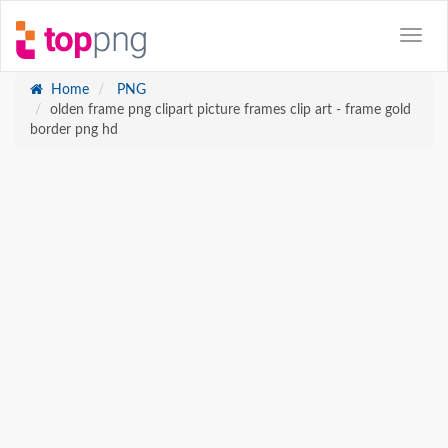
Home
PNG
olden frame png clipart picture frames clip art - frame gold
border png hd