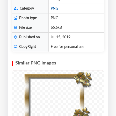
Category
PNG
Photo type
PNG
File size
65.6kB
Published on
Jul 15, 2019
CopyRight
Free for personal use
Similar PNG Images