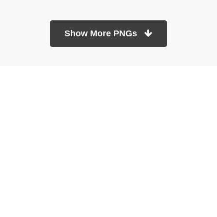
Show More PNGs
At TopPNG, we provide a wide selection of high-quality PNG
images at no cost. Our goal is to help you enhance your projects
without any financial burden.
About
Copyright Policy
Contact
Terms Of Service
Privacy Policy
DMCA