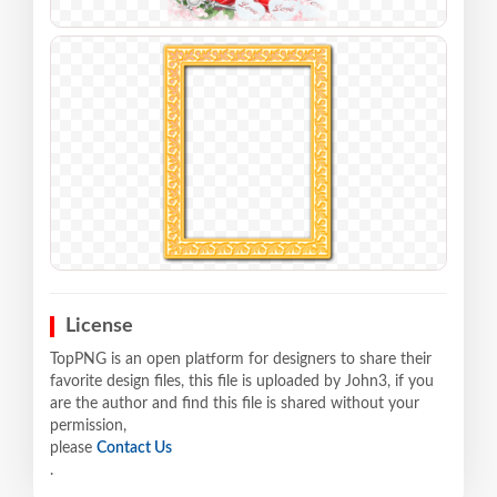
License
TopPNG is an open platform for designers to share their
favorite design files, this file is uploaded by John3, if you
are the author and find this file is shared without your
permission,
please
Contact Us
.