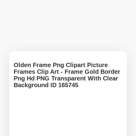
Olden Frame Png Clipart Picture
Frames Clip Art - Frame Gold Border
Png Hd PNG Transparent With Clear
Background ID 165745