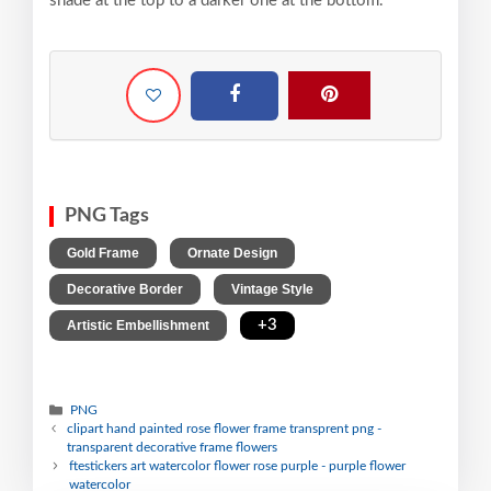
shade at the top to a darker one at the bottom.
PNG Tags
,
,
Gold Frame
Ornate Design
,
,
Decorative Border
Vintage Style
,
+3
Artistic Embellishment
PNG
clipart hand painted rose flower frame transprent png -
transparent decorative frame flowers
ftestickers art watercolor flower rose purple - purple flower
watercolor