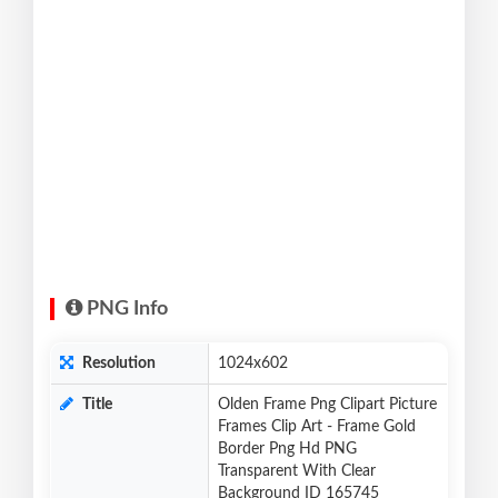
PNG Info
Resolution
1024x602
Title
Olden Frame Png Clipart Picture
Frames Clip Art - Frame Gold
Border Png Hd PNG
Transparent With Clear
Background ID 165745