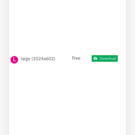
Free
large (1024x602)
Download
L