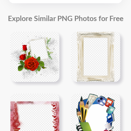
Explore Similar PNG Photos for Free