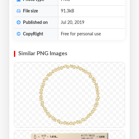
File size
91.3kB
Published on
Jul 20, 2019
CopyRight
Free for personal use
Similar PNG Images