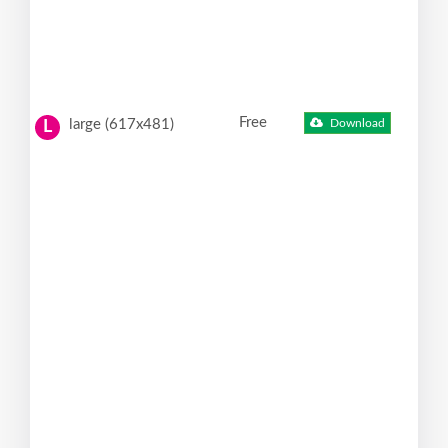
Free
large (617x481)
Download
L