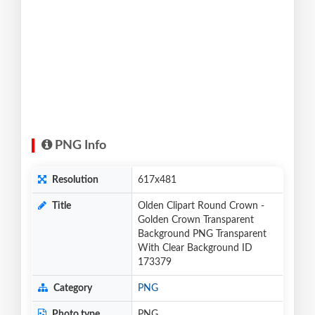
PNG Info
Resolution
617x481
Title
Olden Clipart Round Crown -
Golden Crown Transparent
Background PNG Transparent
With Clear Background ID
173379
Category
PNG
Photo type
PNG