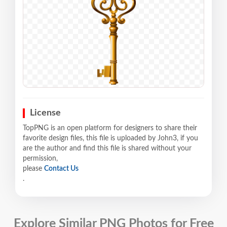
License
TopPNG is an open platform for designers to share their
favorite design files, this file is uploaded by John3, if you
are the author and find this file is shared without your
permission,
please
Contact Us
.
Explore Similar PNG Photos for Free