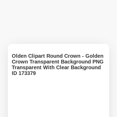
Olden Clipart Round Crown - Golden
Crown Transparent Background PNG
Transparent With Clear Background
ID 173379