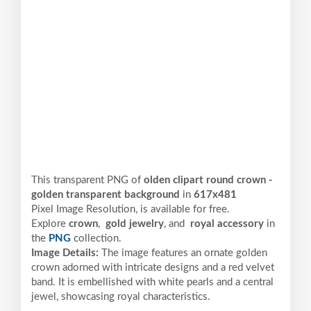
This transparent PNG of
olden clipart round crown -
golden transparent background
in
617x481
Pixel
Image Resolution,
is available for free.
Explore
crown
,
gold jewelry
, and
royal accessory
in
the
PNG
collection.
Image Details:
The image features an ornate golden
crown adorned with intricate designs and a red velvet
band. It is embellished with white pearls and a central
jewel, showcasing royal characteristics.