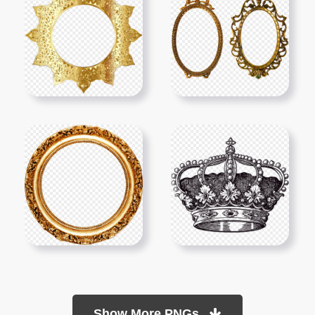
Show More PNGs