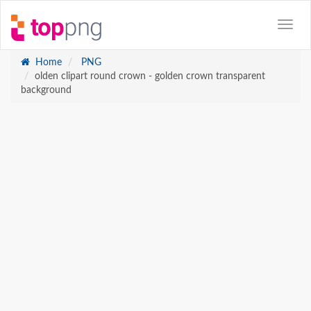
Home
PNG
olden clipart round crown - golden crown transparent
background