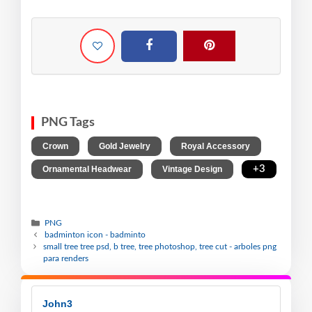
PNG Tags
,
,
,
Crown
Gold Jewelry
Royal Accessory
,
,
+3
Ornamental Headwear
Vintage Design
PNG
badminton icon - badminto
small tree tree psd, b tree, tree photoshop, tree cut - arboles png
para renders
John3