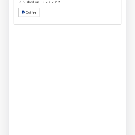
Published on Jul 20, 2019
Coffee