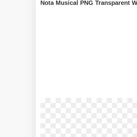
Nota Musical PNG Transparent W