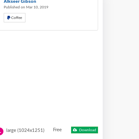
Alkseer Gibson
Published on Mar 10, 2019
Coffee
Free
large (1024x1251)
Download
L