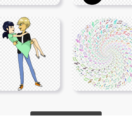
Show More PNGs