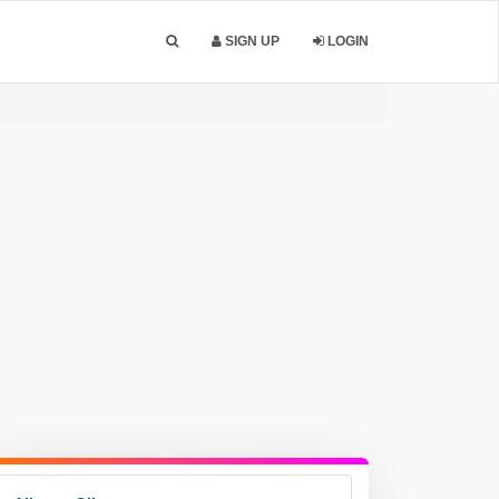
SIGN UP
LOGIN