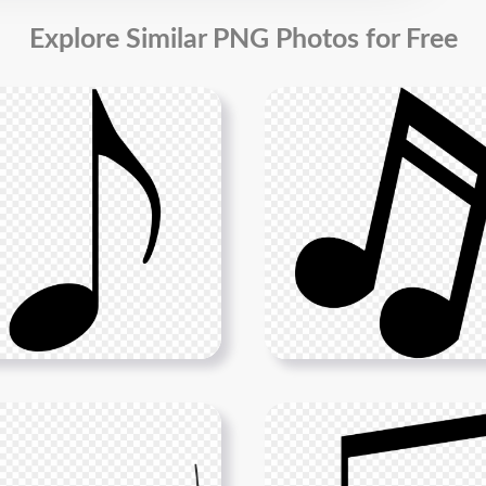
Explore Similar PNG Photos for Free