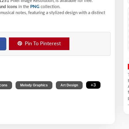
1251
Pixel
Image Resolution,
is available for free.
nd icons
in the
PNG
collection.
usical notes, featuring a stylized design with a distinct
Pin To Pinterest
,
,
,
+3
Icons
Melody Graphics
Art Design
.