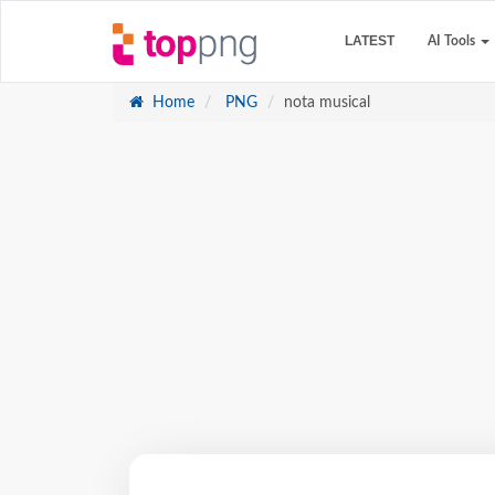
LATEST
AI Tools
Home
PNG
nota musical