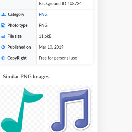
Background ID 108724
Category
PNG
Photo type
PNG
File size
11.6kB
Published on
Mar 10, 2019
CopyRight
Free for personal use
Similar PNG Images