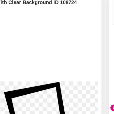
ith Clear Background ID 108724