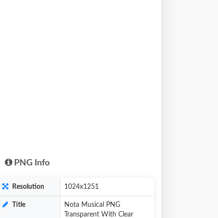
PNG Info
Resolution
1024x1251
Title
Nota Musical PNG
Transparent With Clear