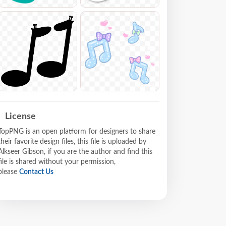
License
TopPNG is an open platform for designers to share
their favorite design files, this file is uploaded by
Alkseer Gibson, if you are the author and find this
file is shared without your permission,
please
Contact Us