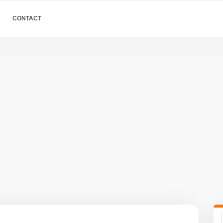
CONTACT