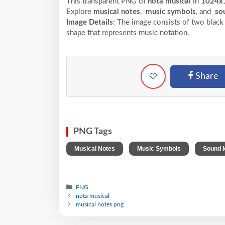
This transparent PNG of
nota musical
in
1024x
Explore
musical notes
,
music symbols
, and
sou
Image Details:
The image consists of two black m
shape that represents music notation.
Share
PNG Tags
,
,
Musical Notes
Music Symbols
Sound 
PNG
nota musical
musical notes png