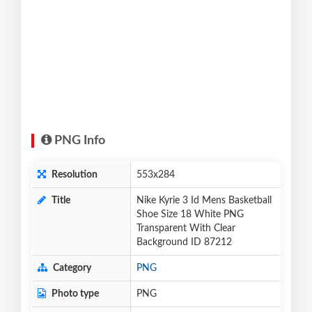
PNG Info
Resolution
553x284
Title
Nike Kyrie 3 Id Mens Basketball
Shoe Size 18 White PNG
Transparent With Clear
Background ID 87212
Category
PNG
Photo type
PNG