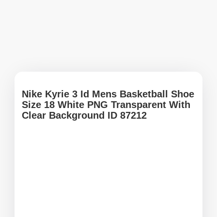
Nike Kyrie 3 Id Mens Basketball Shoe
Size 18 White PNG Transparent With
Clear Background ID 87212