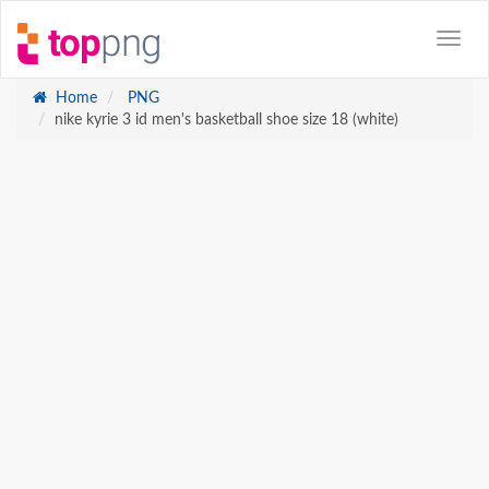
Home
PNG
nike kyrie 3 id men's basketball shoe size 18 (white)