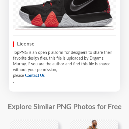
License
TopPNG is an open platform for designers to share their
favorite design files, this file is uploaded by Drgamz
Murray, if you are the author and find this file is shared
without your permission,
please
Contact Us
.
Explore Similar PNG Photos for Free