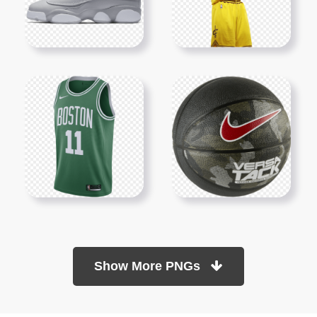
Show More PNGs