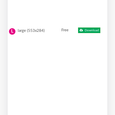
Free
large (553x284)
Download
L