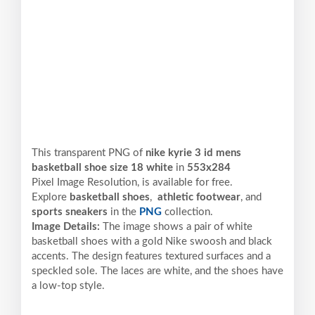
This transparent PNG of
nike kyrie 3 id mens
basketball shoe size 18 white
in
553x284
Pixel
Image Resolution,
is available for free.
Explore
basketball shoes
,
athletic footwear
, and
sports sneakers
in the
PNG
collection.
Image Details:
The image shows a pair of white
basketball shoes with a gold Nike swoosh and black
accents. The design features textured surfaces and a
speckled sole. The laces are white, and the shoes have
a low-top style.