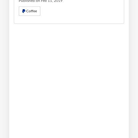
Published on Feb 11, 2019
Coffee