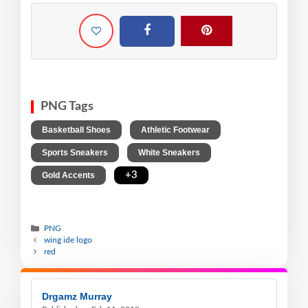
PNG Tags
,
,
Basketball Shoes
Athletic Footwear
,
,
Sports Sneakers
White Sneakers
,
+3
Gold Accents
PNG
wing ide logo
red
Drgamz Murray