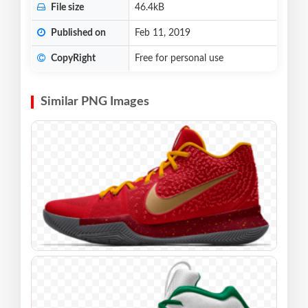
File size
46.4kB
Published on
Feb 11, 2019
CopyRight
Free for personal use
Similar PNG Images