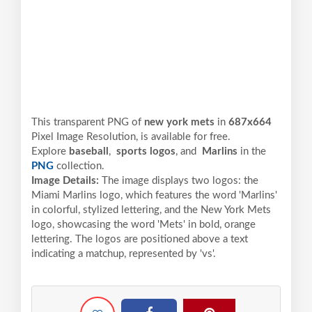
This transparent PNG of
new york mets
in
687x664
Pixel
Image Resolution,
is available for free.
Explore
baseball
,
sports logos
, and
Marlins
in the
PNG
collection.
Image Details:
The image displays two logos: the
Miami Marlins logo, which features the word 'Marlins'
in colorful, stylized lettering, and the New York Mets
logo, showcasing the word 'Mets' in bold, orange
lettering. The logos are positioned above a text
indicating a matchup, represented by 'vs'.