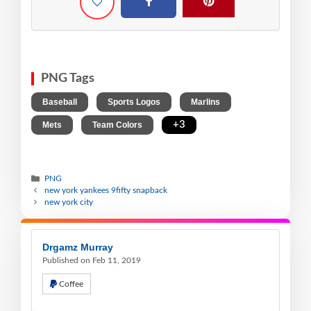
PNG Tags
,
,
,
Baseball
Sports Logos
Marlins
,
,
+3
Mets
Team Colors
PNG
new york yankees 9fifty snapback
new york city
Drgamz Murray
Published on Feb 11, 2019
Coffee