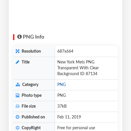
PNG Info
Resolution
687x664
Title
New York Mets PNG
Transparent With Clear
Background ID 87134
Category
PNG
Photo type
PNG
File size
37kB
Published on
Feb 11, 2019
CopyRight
Free for personal use