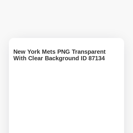
New York Mets PNG Transparent
With Clear Background ID 87134