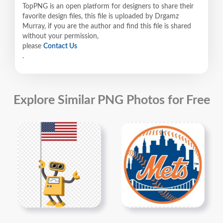
TopPNG is an open platform for designers to share their
favorite design files, this file is uploaded by Drgamz
Murray, if you are the author and find this file is shared
without your permission,
please
Contact Us
.
Explore Similar PNG Photos for Free