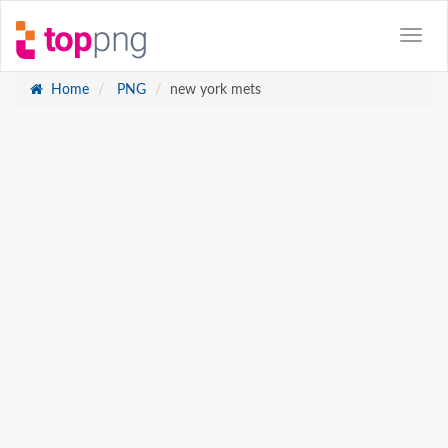
Home
PNG
new york mets