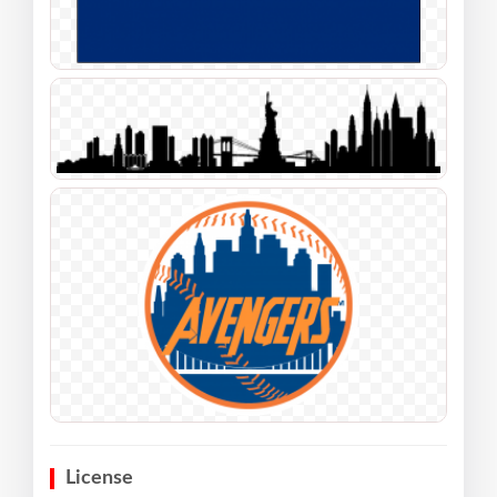
License