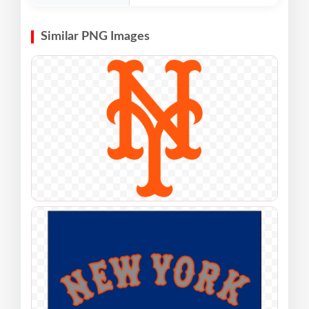
Similar PNG Images