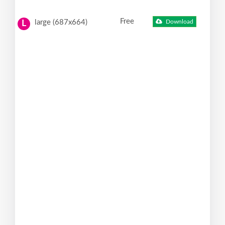
Free
large (687x664)
Download
L