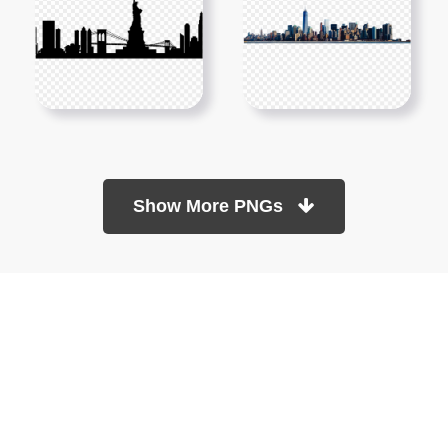
Show More PNGs
At TopPNG, we provide a wide selection of high-quality PNG
images at no cost. Our goal is to help you enhance your projects
without any financial burden.