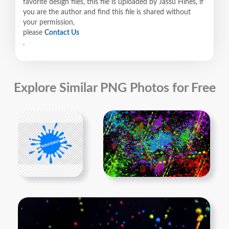
favorite design files, this file is uploaded by Jassu Hines, if
you are the author and find this file is shared without
your permission,
please
Contact Us
.
Explore Similar PNG Photos for Free