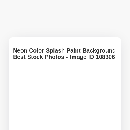
Neon Color Splash Paint Background
Best Stock Photos - Image ID 108306