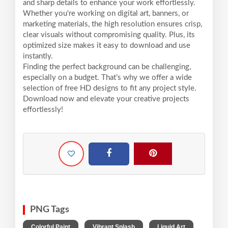
and sharp details to enhance your work effortlessly.
Whether you're working on digital art, banners, or
marketing materials, the high resolution ensures crisp,
clear visuals without compromising quality. Plus, its
optimized size makes it easy to download and use
instantly.
Finding the perfect background can be challenging,
especially on a budget. That’s why we offer a wide
selection of free HD designs to fit any project style.
Download now and elevate your creative projects
effortlessly!
PNG Tags
,
,
,
Colorful Paint
Vibrant Splash
Liquid Art