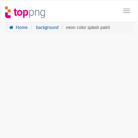
Home
background
neon color splash paint