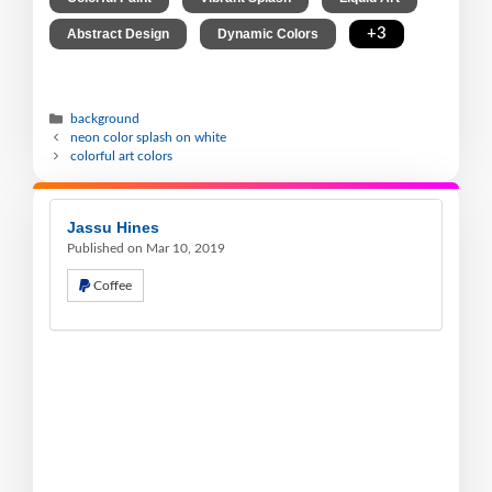
,
,
+3
Abstract Design
Dynamic Colors
background
neon color splash on white
colorful art colors
Jassu Hines
Published on Mar 10, 2019
Coffee