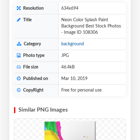
Resolution
634x694
Title
Neon Color Splash Paint
Background Best Stock Photos
- Image ID 108306
Category
background
Photo type
JPG
File size
46.4kB
Published on
Mar 10, 2019
CopyRight
Free for personal use
Similar PNG Images