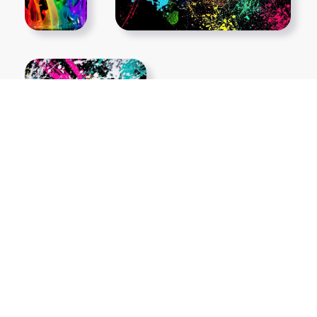
Show More PNGs