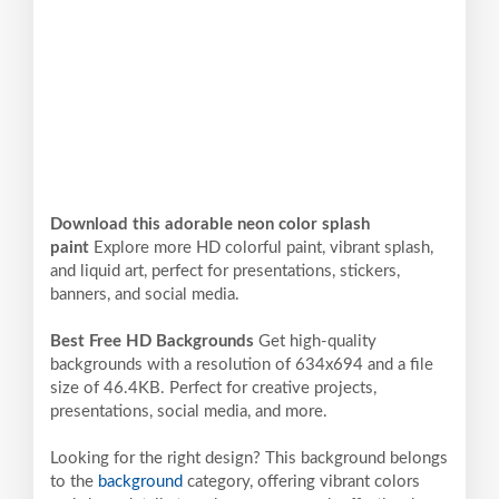
Download this adorable neon color splash
paint
Explore more HD colorful paint, vibrant splash,
and liquid art, perfect for presentations, stickers,
banners, and social media.
Best Free HD Backgrounds
Get high-quality
backgrounds with a resolution of 634x694 and a file
size of 46.4KB. Perfect for creative projects,
presentations, social media, and more.
Looking for the right design? This background belongs
to the
background
category, offering vibrant colors