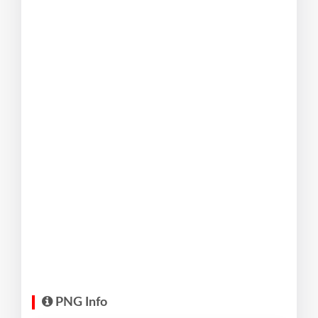
PNG Info