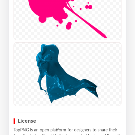
License
TopPNG is an open platform for designers to share their