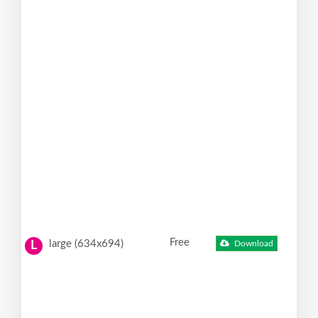
Free
large (634x694)
Download
L