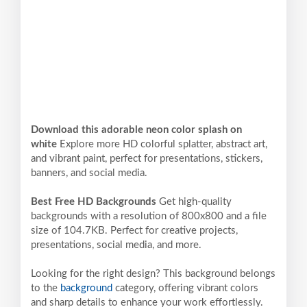
Download this adorable neon color splash on
white
Explore more HD colorful splatter, abstract art,
and vibrant paint, perfect for presentations, stickers,
banners, and social media.
Best Free HD Backgrounds
Get high-quality
backgrounds with a resolution of 800x800 and a file
size of 104.7KB. Perfect for creative projects,
presentations, social media, and more.
Looking for the right design? This background belongs
to the
background
category, offering vibrant colors
and sharp details to enhance your work effortlessly.