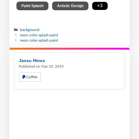
,
,
,
+3
Paint Splash
Artistic Design
background
neon color splash paint
neon color splash paint
Jassu Hines
Published on Mar 10, 2019
Coffee