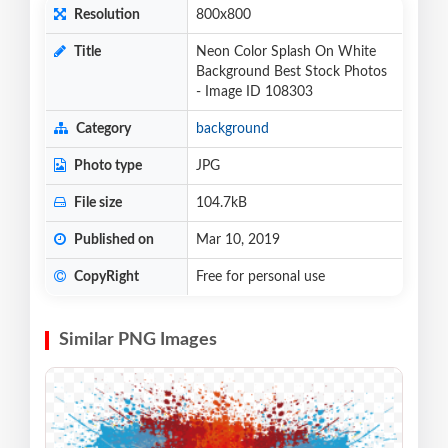
Resolution
800x800
Title
Neon Color Splash On White
Background Best Stock Photos
- Image ID 108303
Category
background
Photo type
JPG
File size
104.7kB
Published on
Mar 10, 2019
CopyRight
Free for personal use
Similar PNG Images