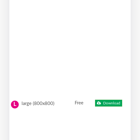
Free
large (800x800)
Download
L