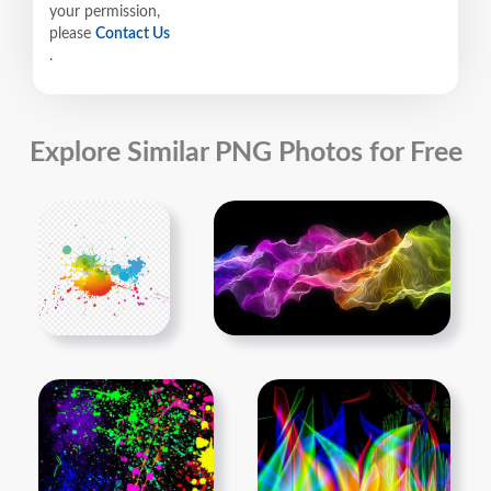
your permission,
please
Contact Us
.
Explore Similar PNG Photos for Free