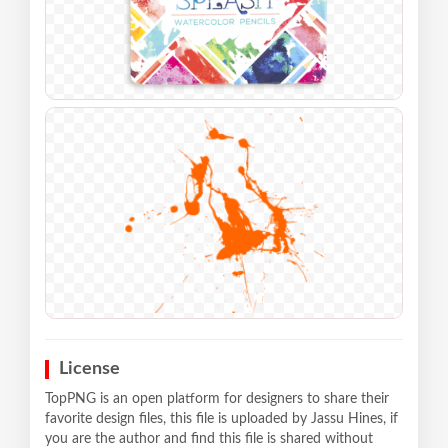
License
TopPNG is an open platform for designers to share their
favorite design files, this file is uploaded by Jassu Hines, if
you are the author and find this file is shared without