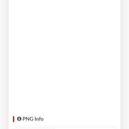
PNG Info