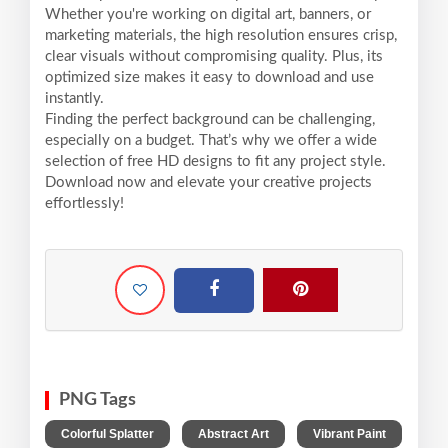
Whether you're working on digital art, banners, or
marketing materials, the high resolution ensures crisp,
clear visuals without compromising quality. Plus, its
optimized size makes it easy to download and use
instantly.
Finding the perfect background can be challenging,
especially on a budget. That’s why we offer a wide
selection of free HD designs to fit any project style.
Download now and elevate your creative projects
effortlessly!
PNG Tags
,
,
Colorful Splatter
Abstract Art
Vibrant Paint