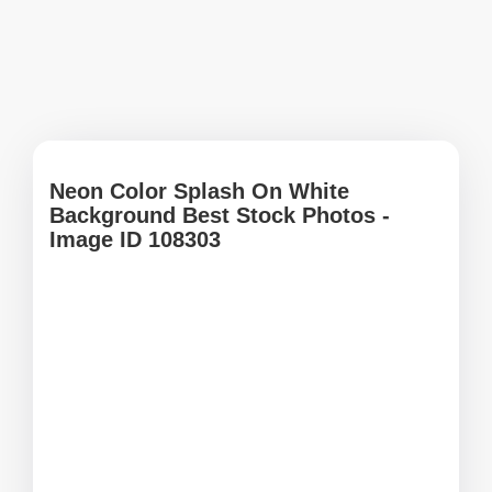
Neon Color Splash On White
Background Best Stock Photos -
Image ID 108303