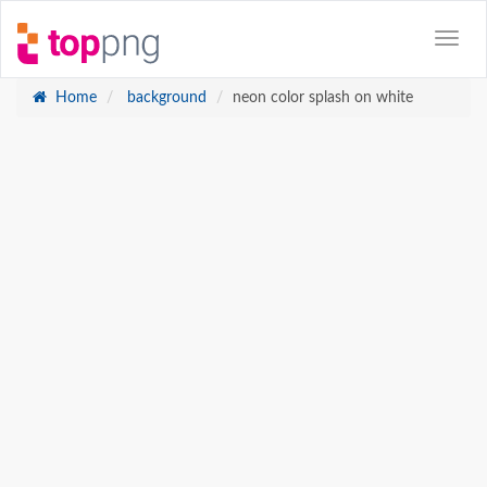
Home
background
neon color splash on white