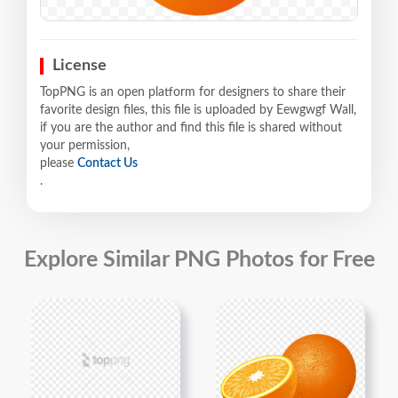
License
TopPNG is an open platform for designers to share their
favorite design files, this file is uploaded by Eewgwgf Wall,
if you are the author and find this file is shared without
your permission,
please
Contact Us
.
Explore Similar PNG Photos for Free