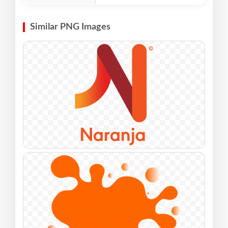
Similar PNG Images