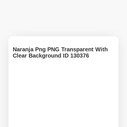
Naranja Png PNG Transparent With
Clear Background ID 130376