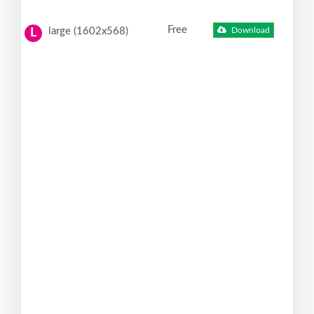
Free
large (1602x568)
Download
L