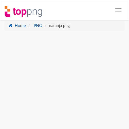
Home
PNG
naranja png