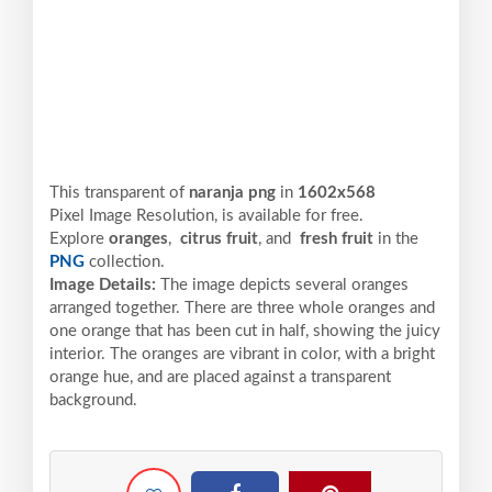
This transparent of
naranja png
in
1602x568
Pixel
Image Resolution,
is available for free.
Explore
oranges
,
citrus fruit
, and
fresh fruit
in the
PNG
collection.
Image Details:
The image depicts several oranges
arranged together. There are three whole oranges and
one orange that has been cut in half, showing the juicy
interior. The oranges are vibrant in color, with a bright
orange hue, and are placed against a transparent
background.