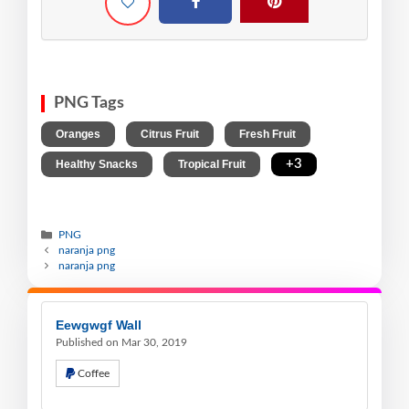
PNG Tags
,
,
,
Oranges
Citrus Fruit
Fresh Fruit
,
,
+3
Healthy Snacks
Tropical Fruit
PNG
naranja png
naranja png
Eewgwgf Wall
Published on Mar 30, 2019
Coffee