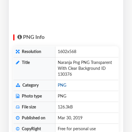
PNG Info
Resolution
1602x568
Title
Naranja Png PNG Transparent
With Clear Background ID
130376
Category
PNG
Photo type
PNG
File size
126.3kB
Published on
Mar 30, 2019
CopyRight
Free for personal use