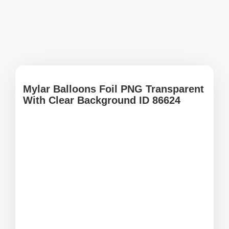
Mylar Balloons Foil PNG Transparent
With Clear Background ID 86624