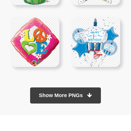
Show More PNGs