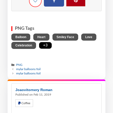
PNG Tags
,
,
,
,
Balloon
Heart
Smiley Face
Love
,
+3
Celebration
PNG
mylar balloons foil
mylar balloons foil
Joaovitornery Roman
Published on Feb 11, 2019
Coffee