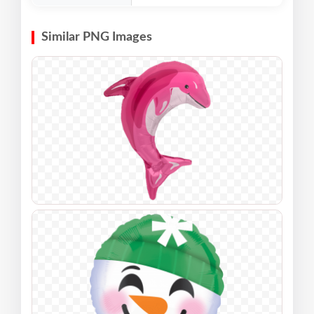
Similar PNG Images