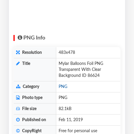
PNG Info
Resolution
483x478
Title
Mylar Balloons Foil PNG
Transparent With Clear
Background ID 86624
Category
PNG
Photo type
PNG
File size
82.1kB
Published on
Feb 11, 2019
CopyRight
Free for personal use