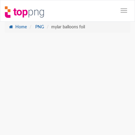
Home
PNG
mylar balloons foil