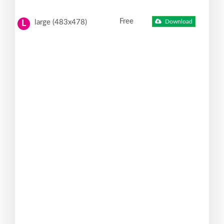
Free
large (483x478)
Download
L