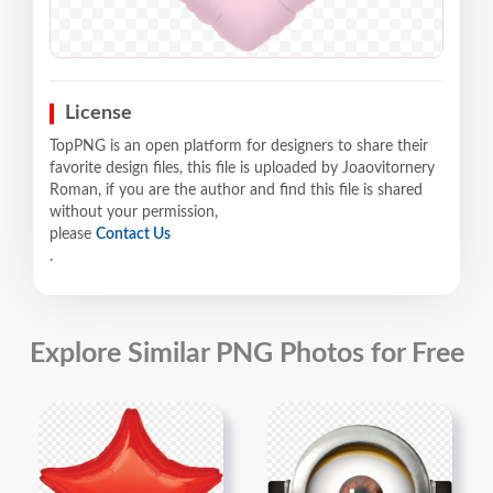
License
TopPNG is an open platform for designers to share their
favorite design files, this file is uploaded by Joaovitornery
Roman, if you are the author and find this file is shared
without your permission,
please
Contact Us
.
Explore Similar PNG Photos for Free