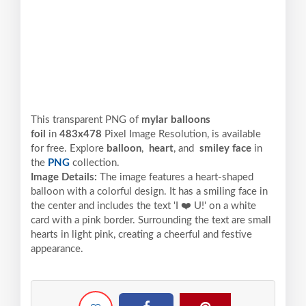
This transparent PNG of
mylar balloons
foil
in
483x478
Pixel
Image Resolution,
is available
for free. Explore
balloon
,
heart
, and
smiley face
in
the
PNG
collection.
Image Details:
The image features a heart-shaped
balloon with a colorful design. It has a smiling face in
the center and includes the text 'I ❤️ U!' on a white
card with a pink border. Surrounding the text are small
hearts in light pink, creating a cheerful and festive
appearance.