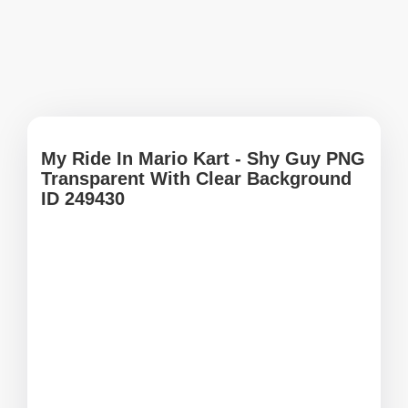
My Ride In Mario Kart - Shy Guy PNG
Transparent With Clear Background
ID 249430