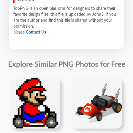
TopPNG is an open platform for designers to share their
favorite design files, this file is uploaded by John3, if you
are the author and find this file is shared without your
permission,
please
Contact Us
.
Explore Similar PNG Photos for Free