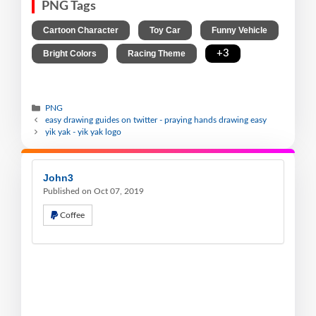
PNG Tags
,
,
,
Cartoon Character
Toy Car
Funny Vehicle
,
,
+3
Bright Colors
Racing Theme
PNG
easy drawing guides on twitter - praying hands drawing easy
yik yak - yik yak logo
John3
Published on Oct 07, 2019
Coffee