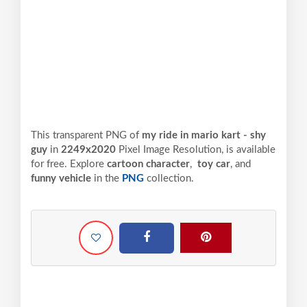
This transparent PNG of
my ride in mario kart - shy
guy
in
2249x2020
Pixel
Image Resolution,
is available
for free. Explore
cartoon character
,
toy car
, and
funny vehicle
in the
PNG
collection.