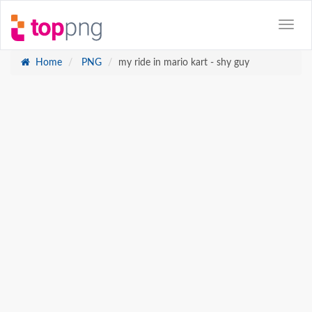
Home
PNG
my ride in mario kart - shy guy