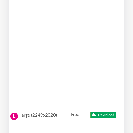
Free
large (2249x2020)
Download
L