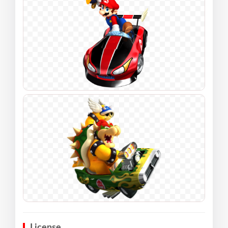
License