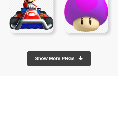
Show More PNGs
At TopPNG, we provide a wide selection of high-quality PNG
images at no cost. Our goal is to help you enhance your projects