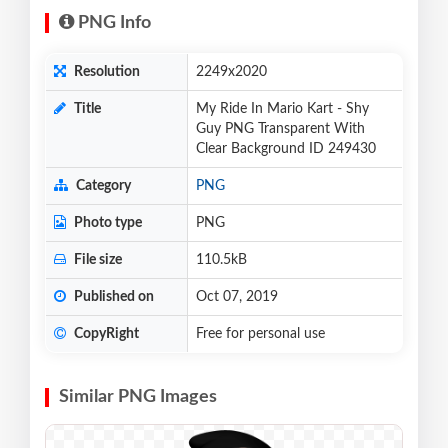
PNG Info
Resolution
2249x2020
Title
My Ride In Mario Kart - Shy
Guy PNG Transparent With
Clear Background ID 249430
Category
PNG
Photo type
PNG
File size
110.5kB
Published on
Oct 07, 2019
CopyRight
Free for personal use
Similar PNG Images