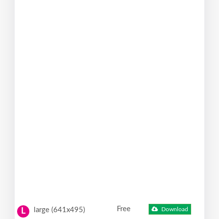
Free
large (641x495)
Download
L