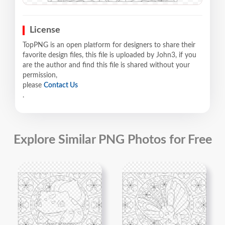
License
TopPNG is an open platform for designers to share their
favorite design files, this file is uploaded by John3, if you
are the author and find this file is shared without your
permission,
please
Contact Us
.
Explore Similar PNG Photos for Free