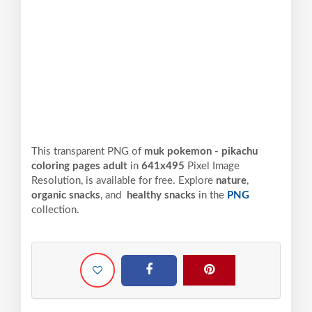
This transparent PNG of
muk pokemon - pikachu
coloring pages adult
in
641x495
Pixel
Image
Resolution,
is available for free. Explore
nature
,
organic snacks
, and
healthy snacks
in the
PNG
collection.