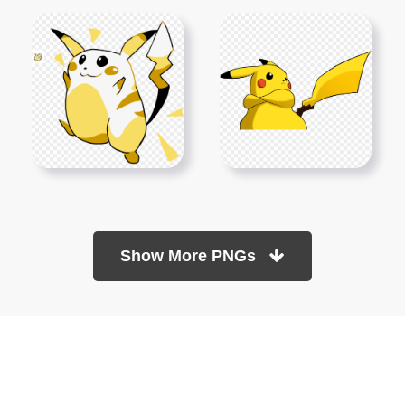
Show More PNGs