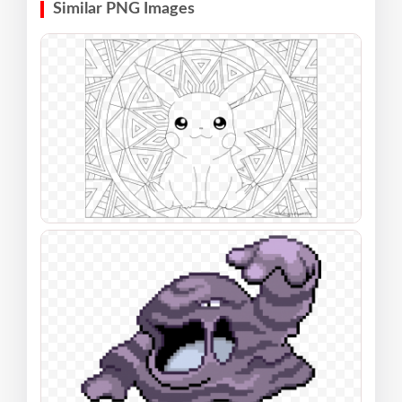
Similar PNG Images