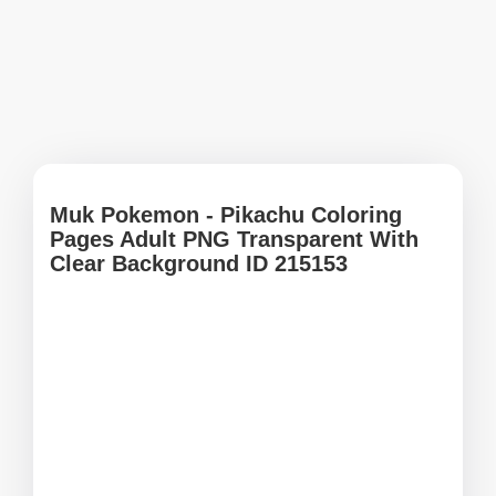
Muk Pokemon - Pikachu Coloring
Pages Adult PNG Transparent With
Clear Background ID 215153