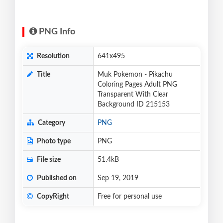
PNG Info
Resolution
641x495
Title
Muk Pokemon - Pikachu
Coloring Pages Adult PNG
Transparent With Clear
Background ID 215153
Category
PNG
Photo type
PNG
File size
51.4kB
Published on
Sep 19, 2019
CopyRight
Free for personal use