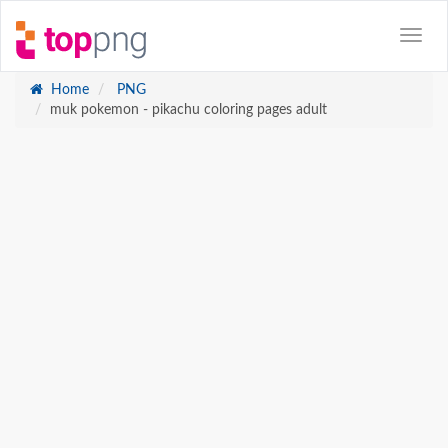
Home
PNG
muk pokemon - pikachu coloring pages adult