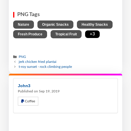
PNG Tags
,
,
,
Nature
Organic Snacks
Healthy Snacks
,
,
+3
Fresh Produce
Tropical Fruit
PNG
jerk chicken fried plantai
t-roy sunset - rock climbing people
John3
Published on Sep 19, 2019
Coffee