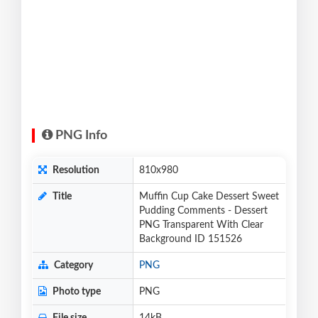
PNG Info
Resolution
810x980
Title
Muffin Cup Cake Dessert Sweet
Pudding Comments - Dessert
PNG Transparent With Clear
Background ID 151526
Category
PNG
Photo type
PNG