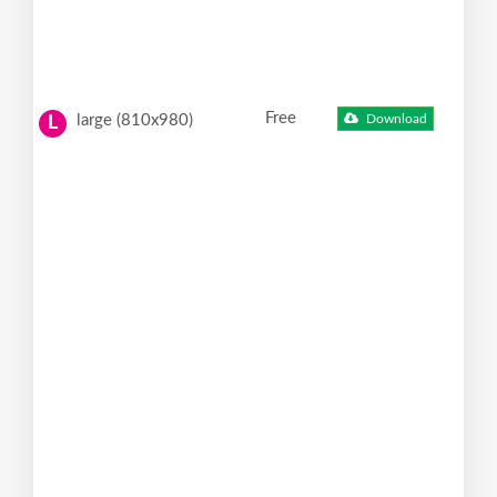
Free
large (810x980)
Download
L