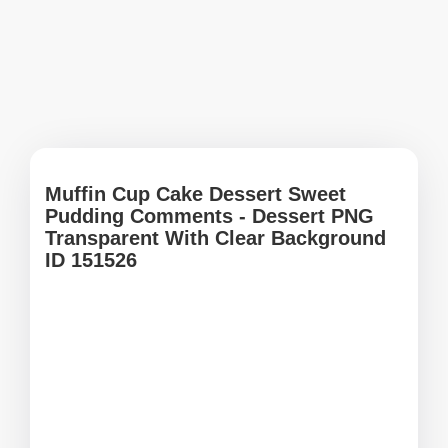
Muffin Cup Cake Dessert Sweet
Pudding Comments - Dessert PNG
Transparent With Clear Background
ID 151526