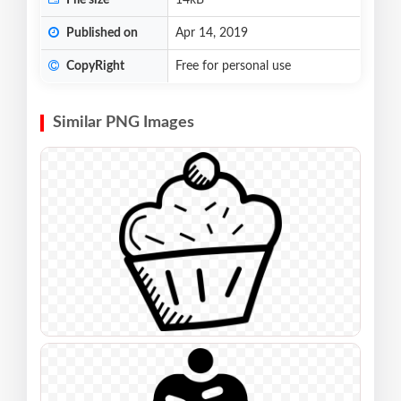
File size
14kB
Published on
Apr 14, 2019
CopyRight
Free for personal use
Similar PNG Images