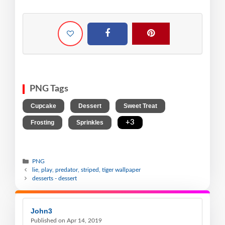
PNG Tags
,
,
,
Cupcake
Dessert
Sweet Treat
,
,
+3
Frosting
Sprinkles
PNG
lie, play, predator, striped, tiger wallpaper
desserts - dessert
John3
Published on Apr 14, 2019