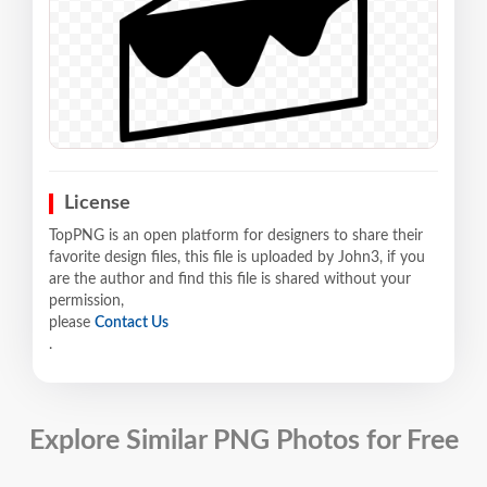
License
TopPNG is an open platform for designers to share their
favorite design files, this file is uploaded by John3, if you
are the author and find this file is shared without your
permission,
please
Contact Us
.
Explore Similar PNG Photos for Free