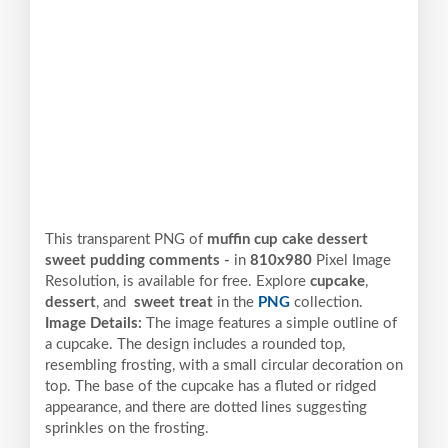
This transparent PNG of
muffin cup cake dessert
sweet pudding comments -
in
810x980
Pixel
Image
Resolution,
is available for free. Explore
cupcake
,
dessert
, and
sweet treat
in the
PNG
collection.
Image Details:
The image features a simple outline of
a cupcake. The design includes a rounded top,
resembling frosting, with a small circular decoration on
top. The base of the cupcake has a fluted or ridged
appearance, and there are dotted lines suggesting
sprinkles on the frosting.