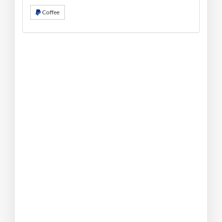
Coffee