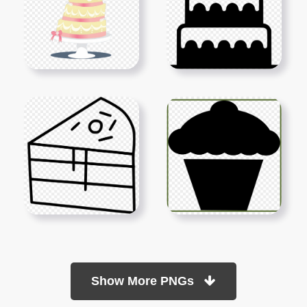
Show More PNGs