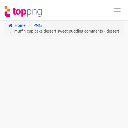
Home
PNG
muffin cup cake dessert sweet pudding comments - dessert