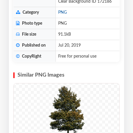
Clear Background ID 172186
Category
PNG
Photo type
PNG
File size
91.1kB
Published on
Jul 20, 2019
CopyRight
Free for personal use
Similar PNG Images