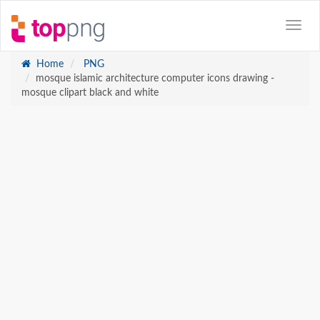
Home
PNG
mosque islamic architecture computer icons drawing -
mosque clipart black and white