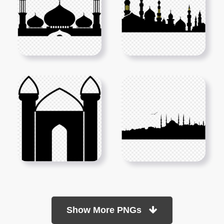
Show More PNGs