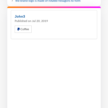
the brand logo is made of rotated hexagons to form
John3
Published on Jul 20, 2019
Coffee