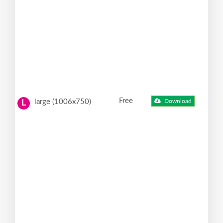
Free
large (1006x750)
Download
L