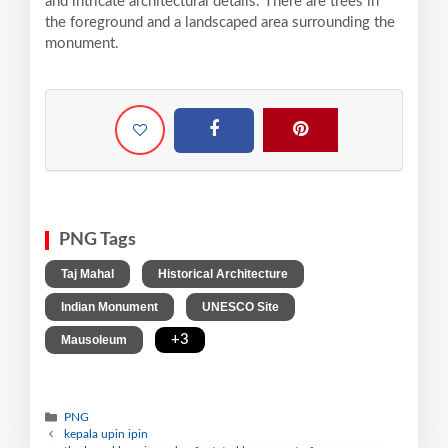
and intricate architectural details. There are trees in
the foreground and a landscaped area surrounding the
monument.
PNG Tags
,
,
Taj Mahal
Historical Architecture
,
,
Indian Monument
UNESCO Site
,
+3
Mausoleum
PNG
kepala upin ipin