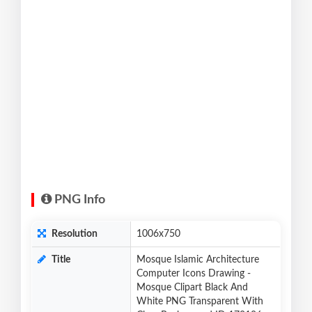
PNG Info
Resolution
1006x750
Title
Mosque Islamic Architecture
Computer Icons Drawing -
Mosque Clipart Black And
White PNG Transparent With