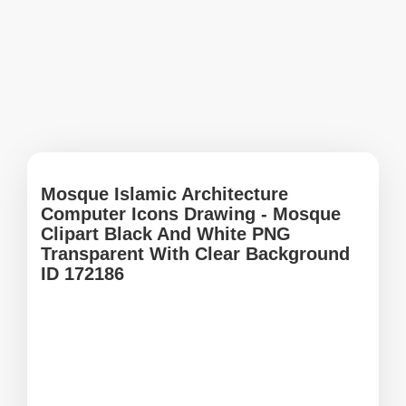
Mosque Islamic Architecture
Computer Icons Drawing - Mosque
Clipart Black And White PNG
Transparent With Clear Background
ID 172186