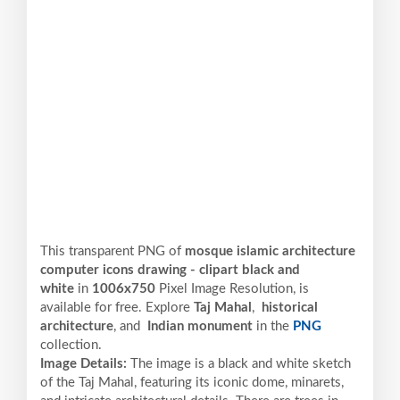
This transparent PNG of
mosque islamic architecture
computer icons drawing - clipart black and
white
in
1006x750
Pixel
Image Resolution,
is
available for free. Explore
Taj Mahal
,
historical
architecture
, and
Indian monument
in the
PNG
collection.
Image Details:
The image is a black and white sketch
of the Taj Mahal, featuring its iconic dome, minarets,