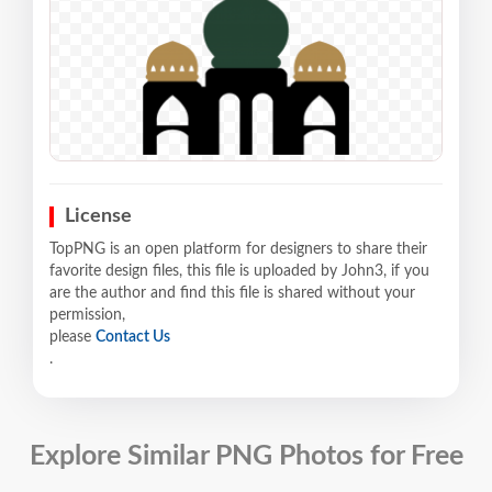
License
TopPNG is an open platform for designers to share their
favorite design files, this file is uploaded by John3, if you
are the author and find this file is shared without your
permission,
please
Contact Us
.
Explore Similar PNG Photos for Free