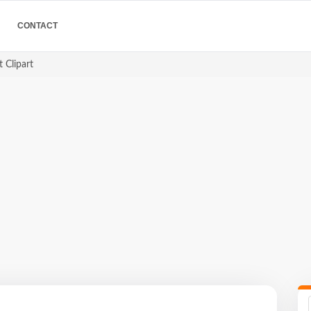
CONTACT
 Clipart