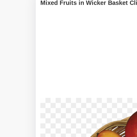
Mixed Fruits in Wicker Basket Cl