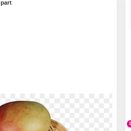
ipart