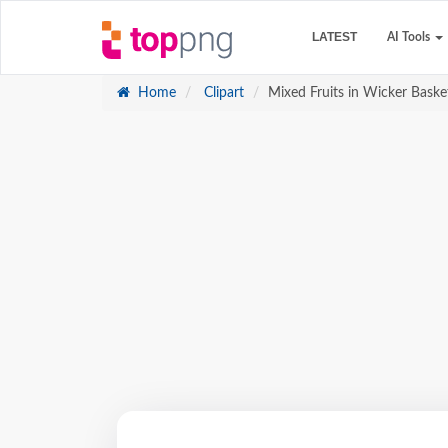
LATEST
AI Tools
Home
Clipart
Mixed Fruits in Wicker Basket