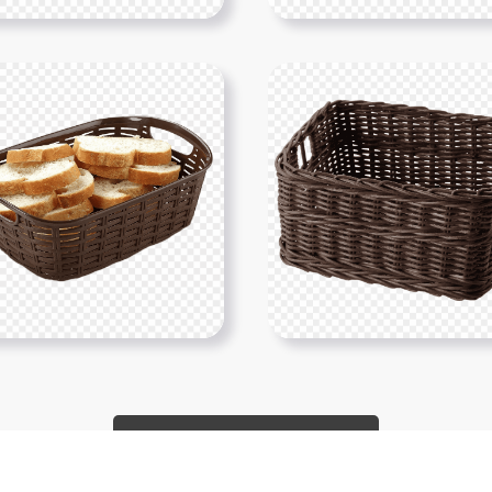
Show More PNGs