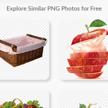
Explore Similar PNG Photos for Free