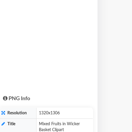
PNG Info
Resolution
1320x1306
Title
Mixed Fruits in Wicker
Basket Clipart