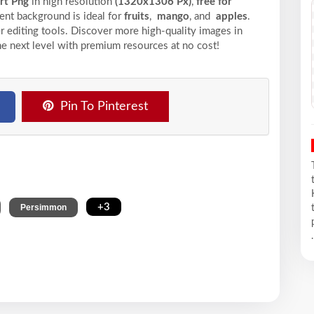
art Png
in high resolution
(1320x1306 Px)
,
free for
ent background is ideal for
fruits
,
mango
, and
apples
.
r editing tools. Discover more high-quality images in
he next level with premium resources at no cost!
Pin To Pinterest
,
,
+3
Persimmon
.