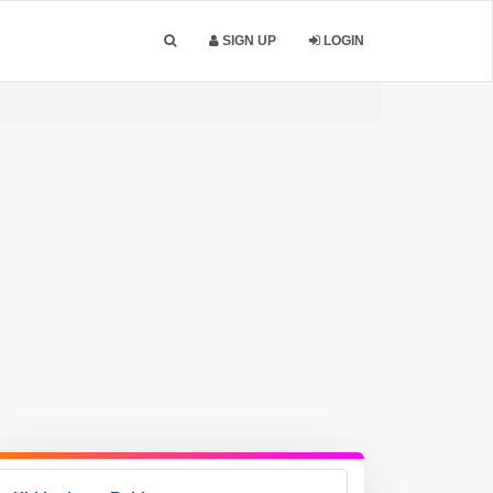
SIGN UP
LOGIN