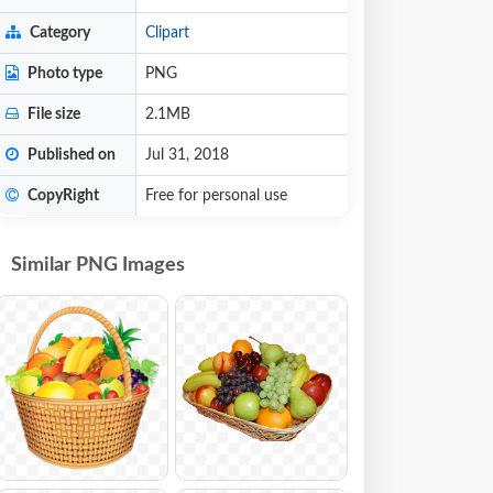
Category
Clipart
Photo type
PNG
File size
2.1MB
Published on
Jul 31, 2018
CopyRight
Free for personal use
Similar PNG Images