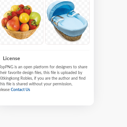
License
TopPNG is an open platform for designers to share
their favorite design files, this file is uploaded by
Kitkingkong Robles, if you are the author and find
this file is shared without your permission,
please
Contact Us