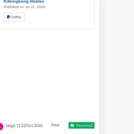
Kitkingkong Robles
Published on Jul 31, 2018
Coffee
Free
large (1320x1306)
Download
L