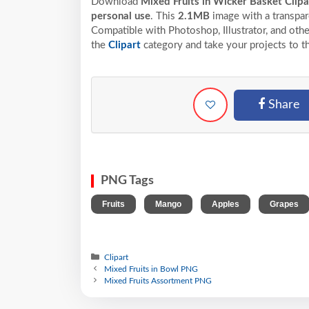
Download
Mixed Fruits in Wicker Basket Clip
personal use
. This
2.1MB
image with a transpar
Compatible with Photoshop, Illustrator, and othe
the
Clipart
category and take your projects to t
Share
PNG Tags
,
,
,
Fruits
Mango
Apples
Grapes
Clipart
Mixed Fruits in Bowl PNG
Mixed Fruits Assortment PNG