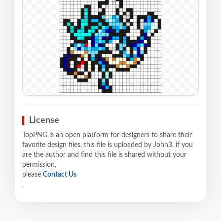
License
TopPNG is an open platform for designers to share their
favorite design files, this file is uploaded by John3, if you
are the author and find this file is shared without your
permission,
please
Contact Us
.