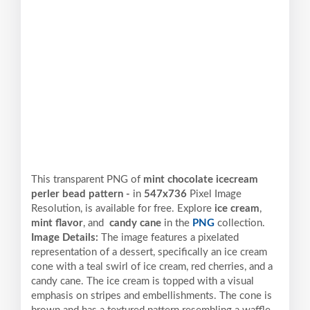
This transparent PNG of
mint chocolate icecream
perler bead pattern -
in
547x736
Pixel
Image
Resolution,
is available for free. Explore
ice cream
,
mint flavor
, and
candy cane
in the
PNG
collection.
Image Details:
The image features a pixelated
representation of a dessert, specifically an ice cream
cone with a teal swirl of ice cream, red cherries, and a
candy cane. The ice cream is topped with a visual
emphasis on stripes and embellishments. The cone is