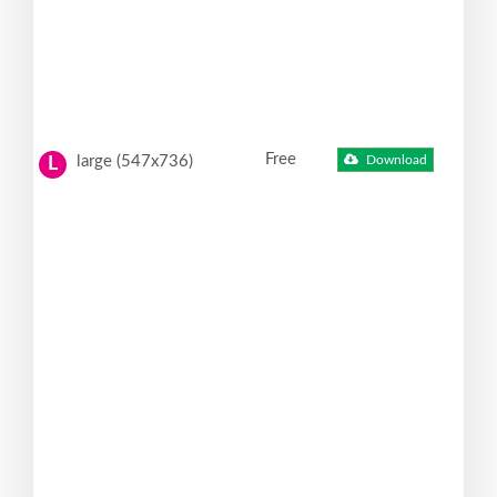
Free
large (547x736)
Download
L