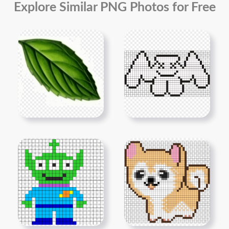
Explore Similar PNG Photos for Free