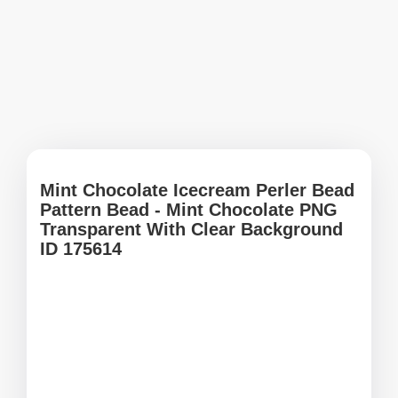
Mint Chocolate Icecream Perler Bead
Pattern Bead - Mint Chocolate PNG
Transparent With Clear Background
ID 175614