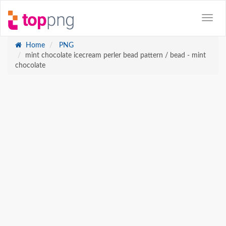
Home
PNG
mint chocolate icecream perler bead pattern / bead - mint
chocolate