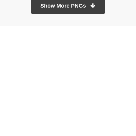
Show More PNGs
At TopPNG, we provide a wide selection of high-quality PNG
images at no cost. Our goal is to help you enhance your projects
without any financial burden.
About
Copyright Policy
Contact
Terms Of Service
Privacy Policy
DMCA
Refund Policy
Copyrights © 2026
topPNG.com