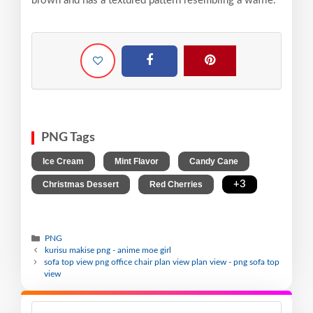
brown and has a textured pattern resembling a waffle.
PNG Tags
,
,
,
Ice Cream
Mint Flavor
Candy Cane
,
,
+3
Christmas Dessert
Red Cherries
PNG
kurisu makise png - anime moe girl
sofa top view png office chair plan view plan view - png sofa top
view