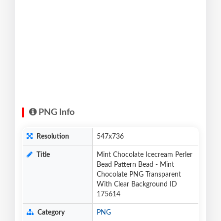
PNG Info
Resolution
547x736
Title
Mint Chocolate Icecream Perler
Bead Pattern Bead - Mint
Chocolate PNG Transparent
With Clear Background ID
175614
Category
PNG