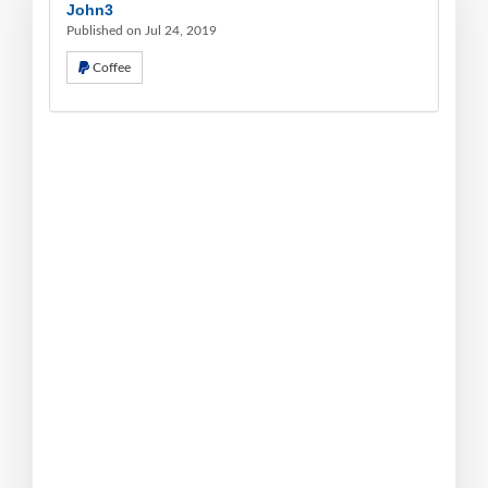
John3
Published on Jul 24, 2019
Coffee