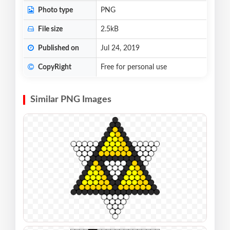
Photo type
PNG
File size
2.5kB
Published on
Jul 24, 2019
CopyRight
Free for personal use
Similar PNG Images