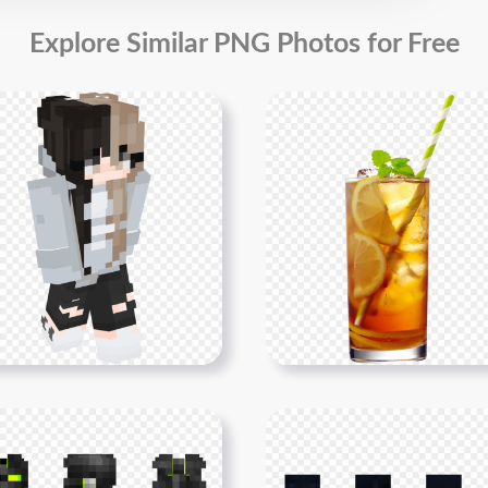
Explore Similar PNG Photos for Free