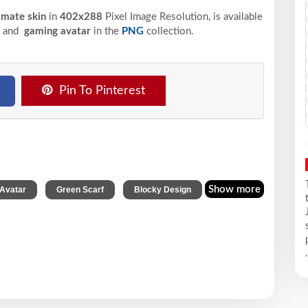
timate skin
in
402x288
Pixel
Image Resolution,
is available
, and
gaming avatar
in the
PNG
collection.
Pin To Pinterest
,
,
Show more
Avatar
Green Scarf
Blocky Design
.