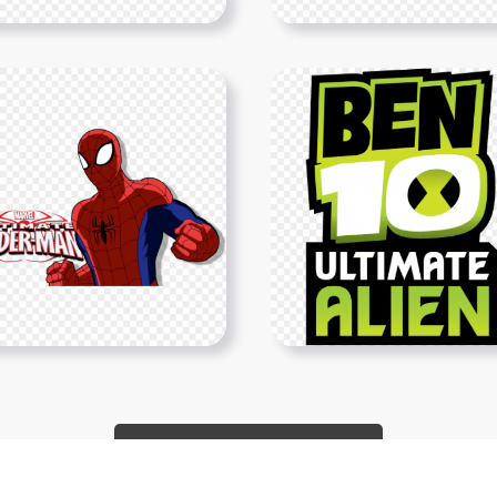
Show More PNGs