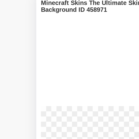
Minecraft Skins The Ultimate Sk
Background ID 458971