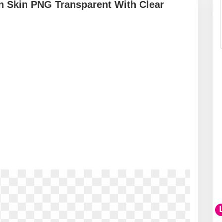
in Skin PNG Transparent With Clear