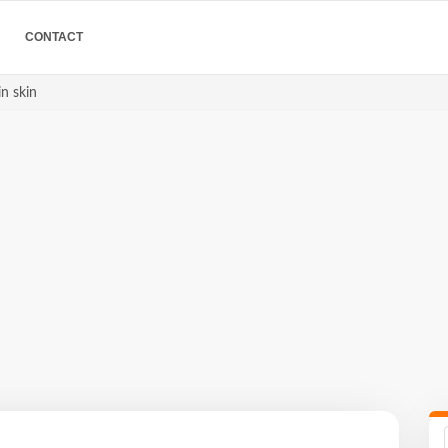
CONTACT
in skin