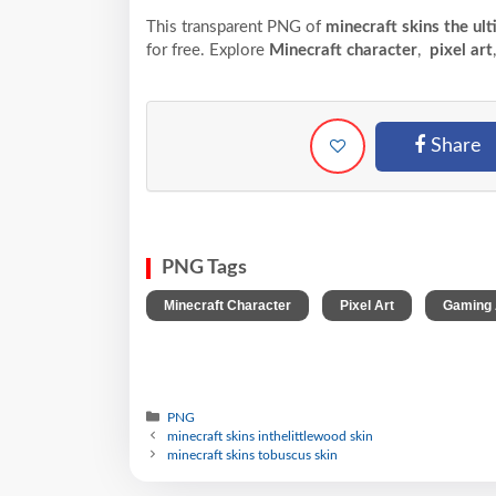
This transparent PNG of
minecraft skins the ul
for free. Explore
Minecraft character
,
pixel art
Share
PNG Tags
,
,
Minecraft Character
Pixel Art
Gaming 
PNG
minecraft skins inthelittlewood skin
minecraft skins tobuscus skin