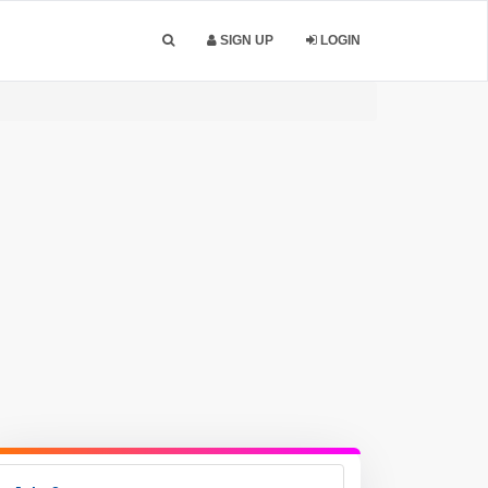
SIGN UP
LOGIN