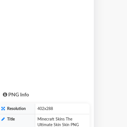
PNG Info
Resolution
402x288
Title
Minecraft Skins The
Ultimate Skin Skin PNG