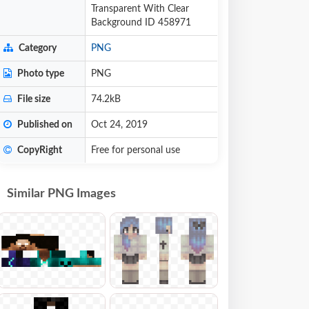
Transparent With Clear
Background ID 458971
Category
PNG
Photo type
PNG
File size
74.2kB
Published on
Oct 24, 2019
CopyRight
Free for personal use
Similar PNG Images