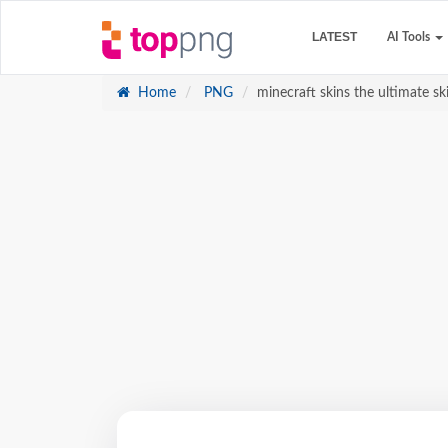
LATEST
AI Tools
Home
PNG
minecraft skins the ultimate sk