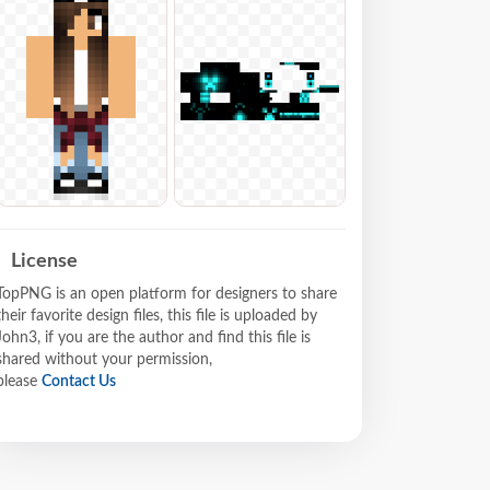
License
TopPNG is an open platform for designers to share
their favorite design files, this file is uploaded by
John3, if you are the author and find this file is
shared without your permission,
please
Contact Us