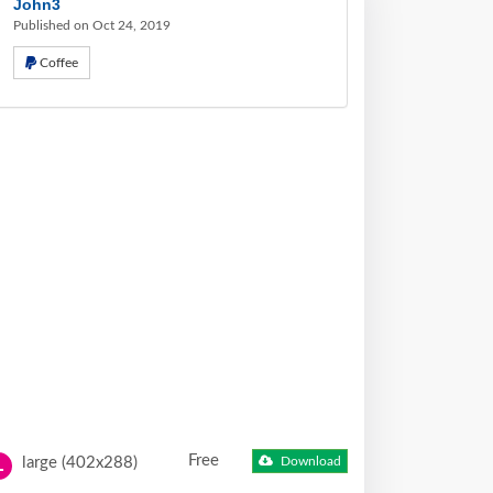
John3
Published on Oct 24, 2019
Coffee
Free
large (402x288)
Download
L