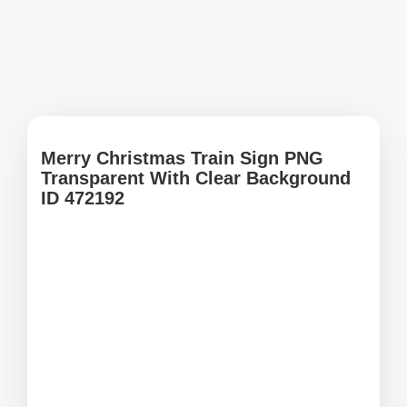
Merry Christmas Train Sign PNG
Transparent With Clear Background
ID 472192