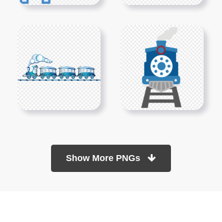
Show More PNGs