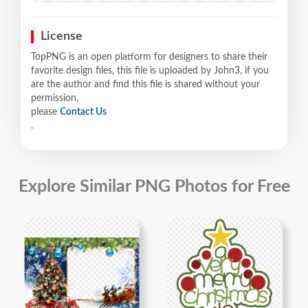
License
TopPNG is an open platform for designers to share their
favorite design files, this file is uploaded by John3, if you
are the author and find this file is shared without your
permission,
please
Contact Us
.
Explore Similar PNG Photos for Free