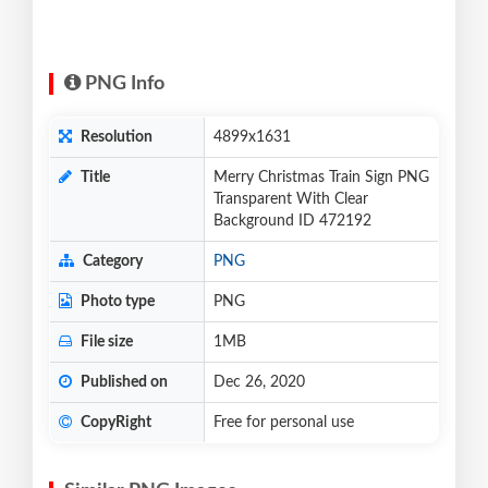
PNG Info
Resolution
4899x1631
Title
Merry Christmas Train Sign PNG
Transparent With Clear
Background ID 472192
Category
PNG
Photo type
PNG
File size
1MB
Published on
Dec 26, 2020
CopyRight
Free for personal use