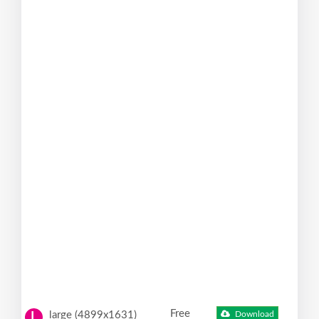
Free
large (4899x1631)
Download
L