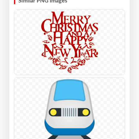
Similar PNG Images