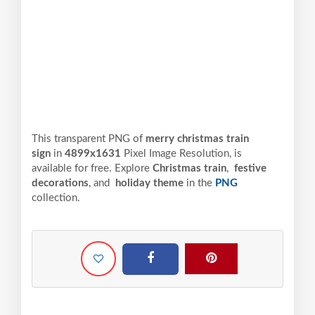
This transparent PNG of
merry christmas train
sign
in
4899x1631
Pixel
Image Resolution,
is
available for free. Explore
Christmas train
,
festive
decorations
, and
holiday theme
in the
PNG
collection.