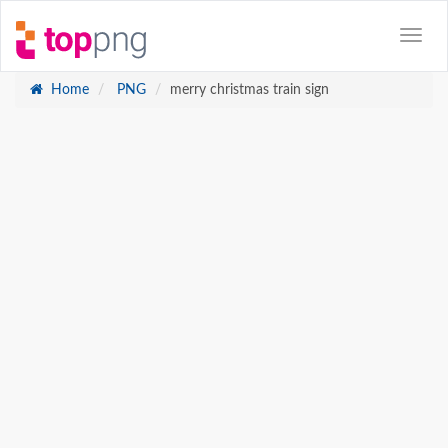
Home
PNG
merry christmas train sign