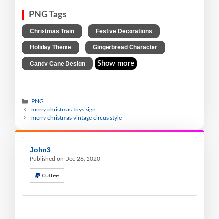
PNG Tags
,
,
Christmas Train
Festive Decorations
,
,
Holiday Theme
Gingerbread Character
Show more
Candy Cane Design
PNG
merry christmas toys sign
merry christmas vintage circus style
John3
Published on Dec 26, 2020
Coffee